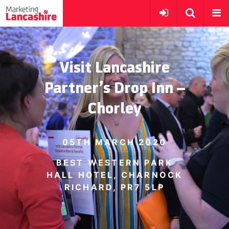
Visit Lancashire
Partner’s Drop Inn –
Chorley
05TH MARCH 2020
BEST WESTERN PARK
HALL HOTEL, CHARNOCK
RICHARD, PR7 5LP