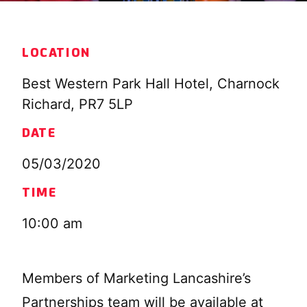
LOCATION
Best Western Park Hall Hotel, Charnock
Richard, PR7 5LP
DATE
05/03/2020
TIME
10:00 am
Members of Marketing Lancashire’s
Partnerships team will be available at