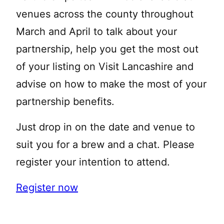
venues across the county throughout
March and April to talk about your
partnership, help you get the most out
of your listing on Visit Lancashire and
advise on how to make the most of your
partnership benefits.
Just drop in on the date and venue to
suit you for a brew and a chat. Please
register your intention to attend.
Register now