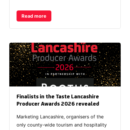
Read more
Finalists in the Taste Lancashire
Producer Awards 2026 revealed
Marketing Lancashire, organisers of the
only county-wide tourism and hospitality