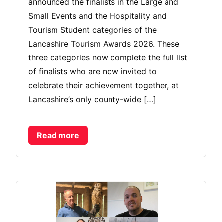
announced the finalists in the Large and
Small Events and the Hospitality and
Tourism Student categories of the
Lancashire Tourism Awards 2026. These
three categories now complete the full list
of finalists who are now invited to
celebrate their achievement together, at
Lancashire’s only county-wide […]
Read more