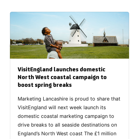
VisitEngland launches domestic
North West coastal campaign to
boost spring breaks
Marketing Lancashire is proud to share that
VisitEngland will next week launch its
domestic coastal marketing campaign to
drive breaks to all seaside destinations on
England’s North West coast The £1 million