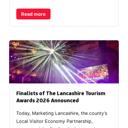
Read more
Finalists of The Lancashire Tourism
Awards 2026 Announced
Today, Marketing Lancashire, the county’s
Local Visitor Economy Partnership,