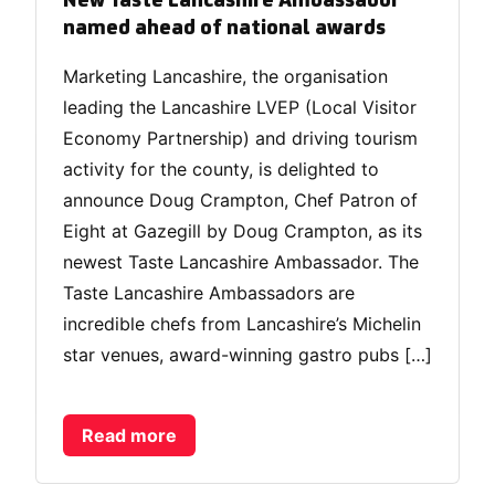
New Taste Lancashire Ambassador
named ahead of national awards
Marketing Lancashire, the organisation
leading the Lancashire LVEP (Local Visitor
Economy Partnership) and driving tourism
activity for the county, is delighted to
announce Doug Crampton, Chef Patron of
Eight at Gazegill by Doug Crampton, as its
newest Taste Lancashire Ambassador. The
Taste Lancashire Ambassadors are
incredible chefs from Lancashire’s Michelin
star venues, award-winning gastro pubs […]
Read more