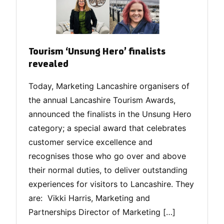
Tourism ‘Unsung Hero’ finalists
revealed
Today, Marketing Lancashire organisers of
the annual Lancashire Tourism Awards,
announced the finalists in the Unsung Hero
category; a special award that celebrates
customer service excellence and
recognises those who go over and above
their normal duties, to deliver outstanding
experiences for visitors to Lancashire. They
are: Vikki Harris, Marketing and
Partnerships Director of Marketing […]