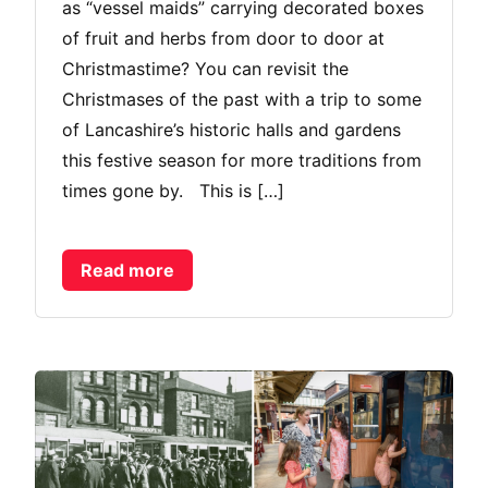
as “vessel maids” carrying decorated boxes
of fruit and herbs from door to door at
Christmastime? You can revisit the
Christmases of the past with a trip to some
of Lancashire’s historic halls and gardens
this festive season for more traditions from
times gone by. This is […]
Read more