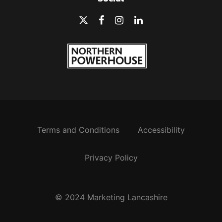
Terms and Conditions
Accessibility
Privacy Policy
© 2024 Marketing Lancashire