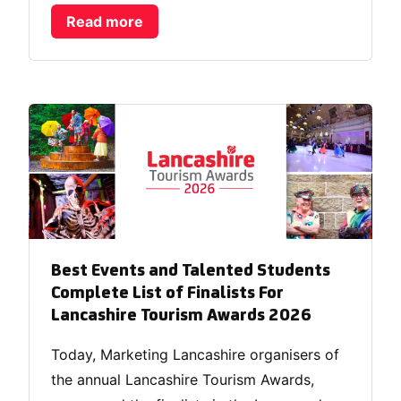
Read more
Best Events and Talented Students
Complete List of Finalists For
Lancashire Tourism Awards 2026
Today, Marketing Lancashire organisers of
the annual Lancashire Tourism Awards,