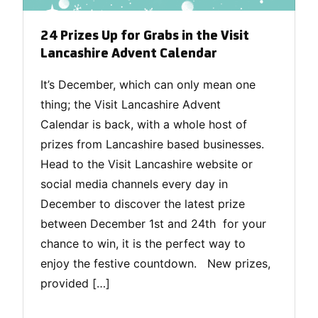
24 Prizes Up for Grabs in the Visit
Lancashire Advent Calendar
It’s December, which can only mean one
thing; the Visit Lancashire Advent
Calendar is back, with a whole host of
prizes from Lancashire based businesses.
Head to the Visit Lancashire website or
social media channels every day in
December to discover the latest prize
between December 1st and 24th for your
chance to win, it is the perfect way to
enjoy the festive countdown. New prizes,
provided […]