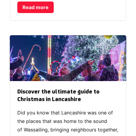
Read more
Discover the ultimate guide to
Christmas in Lancashire
Did you know that Lancashire was one of
the places that was home to the sound
of Wassailing, bringing neighbours together,