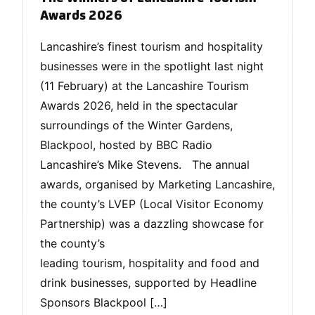
Awards 2026
Lancashire’s finest tourism and hospitality
businesses were in the spotlight last night
(11 February) at the Lancashire Tourism
Awards 2026, held in the spectacular
surroundings of the Winter Gardens,
Blackpool, hosted by BBC Radio
Lancashire’s Mike Stevens. The annual
awards, organised by Marketing Lancashire,
the county’s LVEP (Local Visitor Economy
Partnership) was a dazzling showcase for
the county’s
leading tourism, hospitality and food and
drink businesses, supported by Headline
Sponsors Blackpool […]