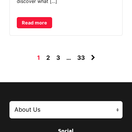
discover what […]
Read more
1
2
3
…
33
Social