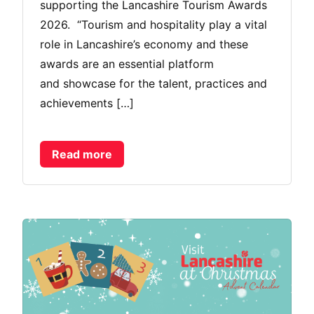
supporting the Lancashire Tourism Awards
2026. “Tourism and hospitality play a vital
role in Lancashire’s economy and these
awards are an essential platform
and showcase for the talent, practices and
achievements […]
Read more