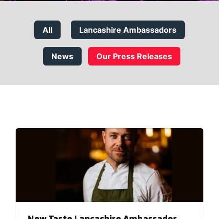
All
Lancashire Ambassadors
News
Our Press Releases