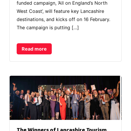
funded campaign, ‘All on England’s North
West Coast’, will feature key Lancashire
destinations, and kicks off on 16 February.
The campaign is putting […]
Read more
The Winners of Lancashire Tourism