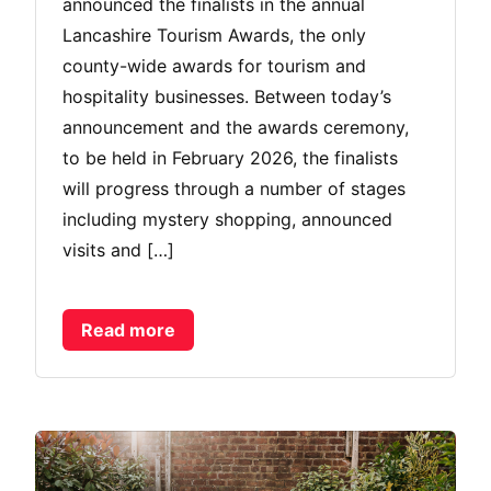
announced the finalists in the annual
Lancashire Tourism Awards, the only
county-wide awards for tourism and
hospitality businesses. Between today’s
announcement and the awards ceremony,
to be held in February 2026, the finalists
will progress through a number of stages
including mystery shopping, announced
visits and […]
Read more