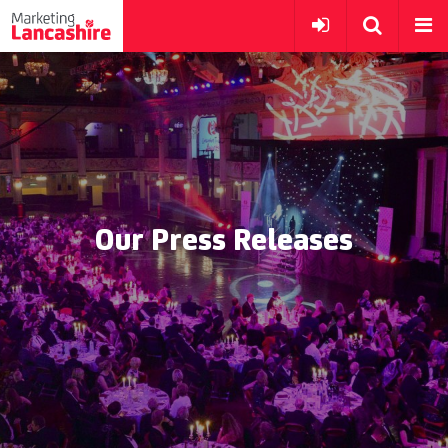
Our Press Releases