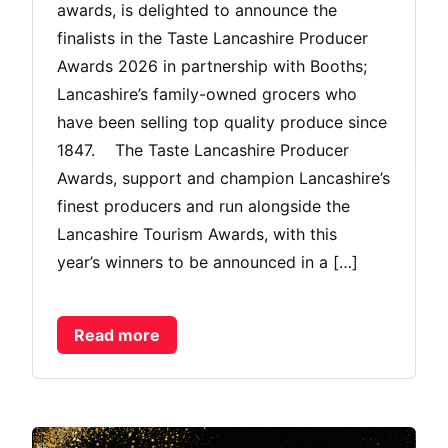
awards, is delighted to announce the
finalists in the Taste Lancashire Producer
Awards 2026 in partnership with Booths;
Lancashire’s family-owned grocers who
have been selling top quality produce since
1847. The Taste Lancashire Producer
Awards, support and champion Lancashire’s
finest producers and run alongside the
Lancashire Tourism Awards, with this
year’s winners to be announced in a […]
Read more