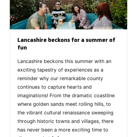
Lancashire beckons for a summer of
fun
Lancashire beckons this summer with an
exciting tapestry of experiences as a
reminder why our remarkable county
continues to capture hearts and
imaginations! From the dramatic coastline
where golden sands meet rolling hills, to
the vibrant cultural renaissance sweeping
through historic towns and villages, there
has never been a more exciting time to