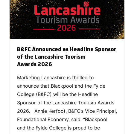
B&FC Announced as Headline Sponsor
of the Lancashire Tourism
Awards 2026
Marketing Lancashire is thrilled to
announce that Blackpool and the Fylde
College (B&FC) will be the Headline
Sponsor of the Lancashire Tourism Awards
2026. Annie Kerfoot, B&FC’s Vice Principal,
Foundational Economy, said: “Blackpool
and the Fylde College is proud to be