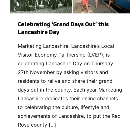
Celebrating ‘Grand Days Out’ this
Lancashire Day
Marketing Lancashire, Lancashire’s Local
Visitor Economy Partnership (LVEP), is
celebrating Lancashire Day on Thursday
27th November by asking visitors and
residents to relive and share their grand
days out in the county. Each year Marketing
Lancashire dedicates their online channels
to celebrating the culture, lifestyle and
achievements of Lancashire, to put the Red
Rose county […]