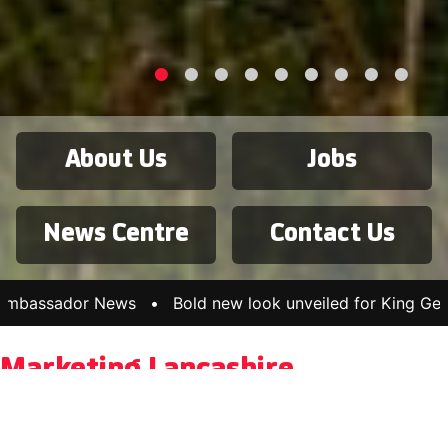
About Us
Jobs
News Centre
Contact Us
or News
•
Bold new look unveiled for King George’s Hall
Marketing Lancashire
Marketing Lancashire is Lancashire’s