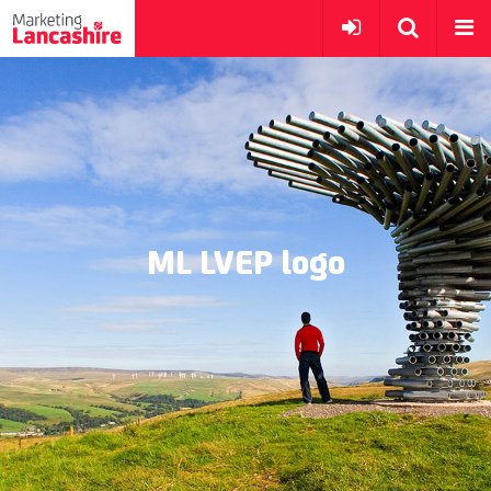
ML LVEP logo