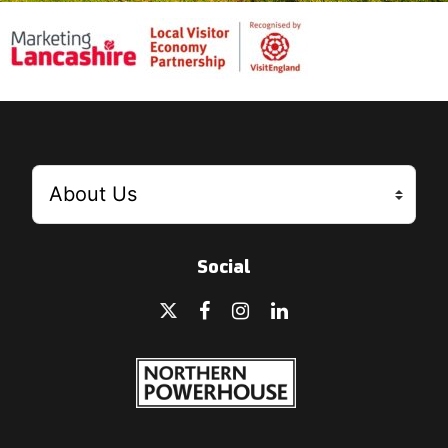
Social