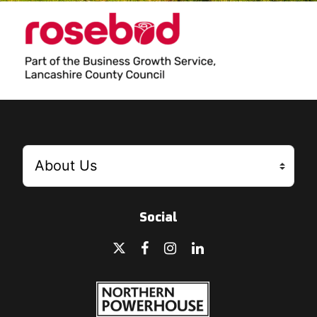
Social