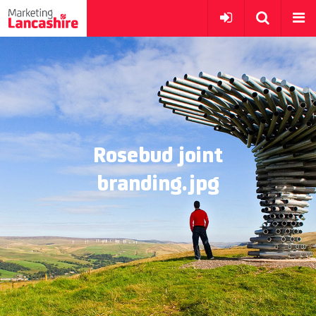
Rosebud joint
branding.jpg