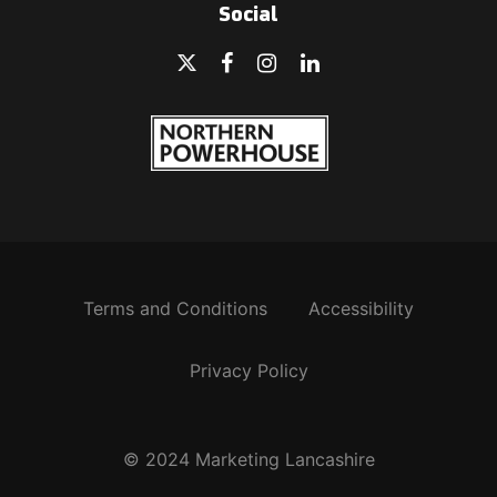
Social
Terms and Conditions
Accessibility
Privacy Policy
© 2024 Marketing Lancashire