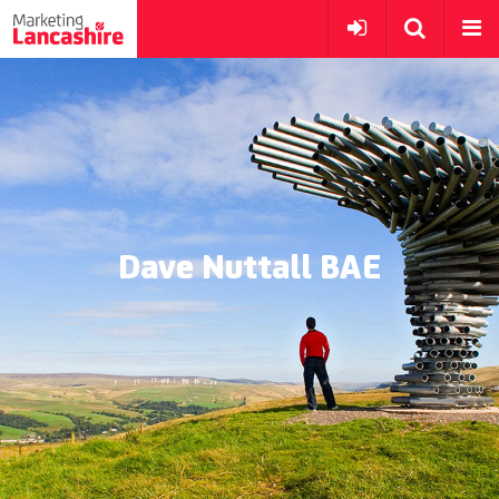
Dave Nuttall BAE