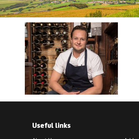
Useful links