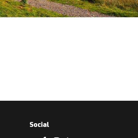
Social