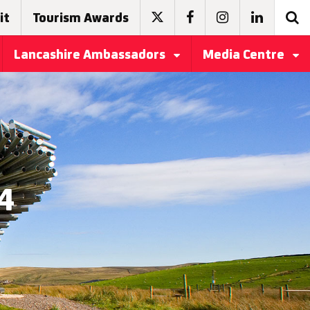
it
Tourism Awards
Lancashire Ambassadors
Media Centre
4