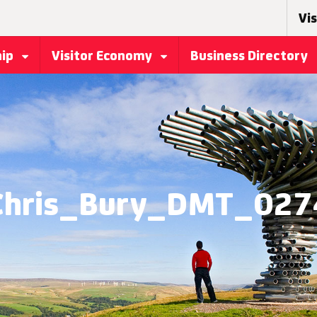
Vis
hip
Visitor Economy
Business Directory
Chris_Bury_DMT_027