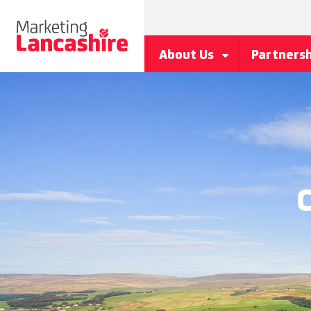
About Us
Partners