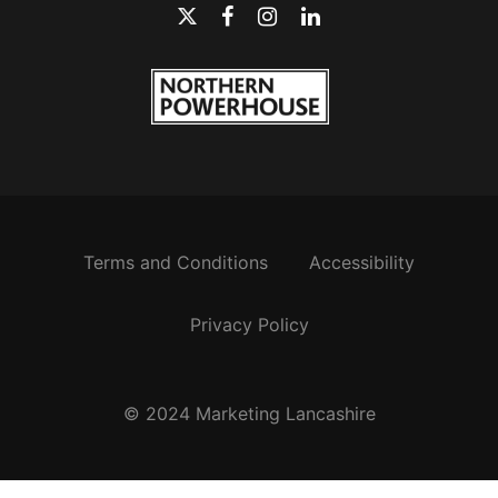
Terms and Conditions
Accessibility
Privacy Policy
© 2024 Marketing Lancashire