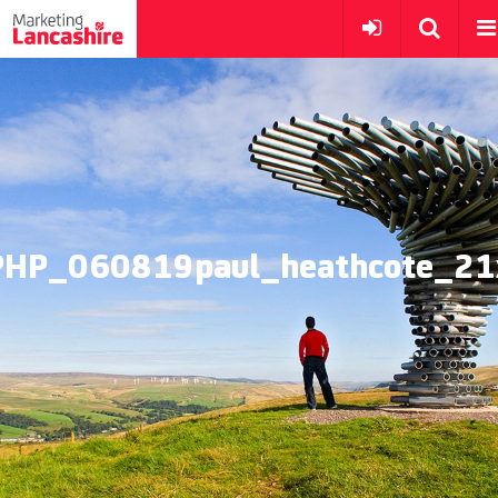
PHP_060819paul_heathcote_21