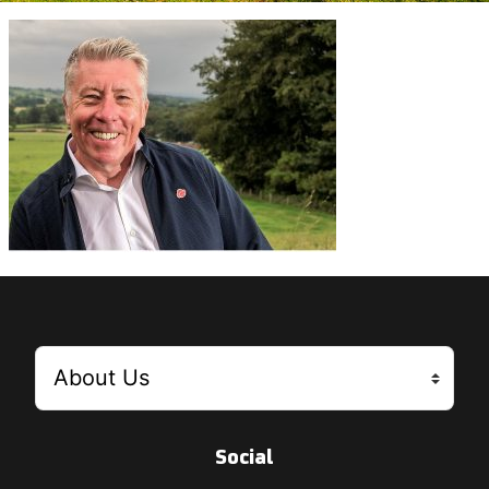
Social