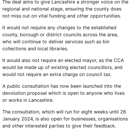
The deal aims to give Lancashire a stronger voice on the
regional and national stage, ensuring the county does
not miss out on vital funding and other opportunities.
It would not require any changes to the established
county, borough or district councils across the area,
who will continue to deliver services such as bin
collections and local libraries.
It would also not require an elected mayor, as the CCA
would be made up of existing elected councillors, and
would not require an extra charge on council tax.
A public consultation has now been launched into the
devolution proposal which is open to anyone who lives
or works in Lancashire.
The consultation, which will run for eight weeks until 26
January 2024, is also open for businesses, organisations
and other interested parties to give their feedback.