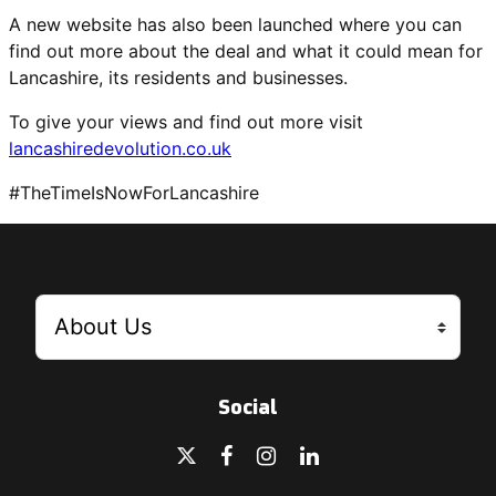
A new website has also been launched where you can
find out more about the deal and what it could mean for
Lancashire, its residents and businesses.
To give your views and find out more visit
lancashiredevolution.co.uk
#TheTimeIsNowForLancashire
Social