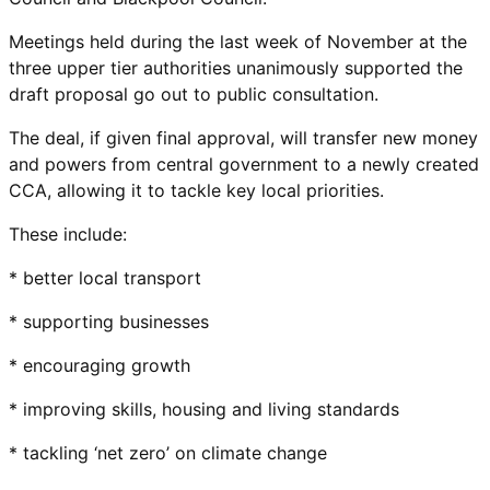
Meetings held during the last week of November at the
three upper tier authorities unanimously supported the
draft proposal go out to public consultation.
The deal, if given final approval, will transfer new money
and powers from central government to a newly created
CCA, allowing it to tackle key local priorities.
These include:
* better local transport
* supporting businesses
* encouraging growth
* improving skills, housing and living standards
* tackling ‘net zero’ on climate change