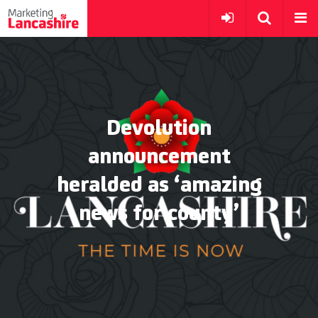
Devolution
announcement
heralded as ‘amazing
news for county’