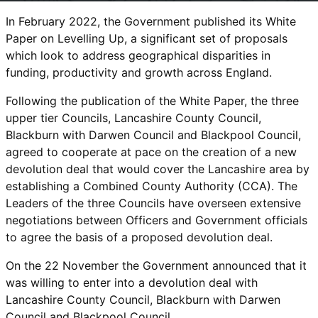
In February 2022, the Government published its White
Paper on Levelling Up, a significant set of proposals
which look to address geographical disparities in
funding, productivity and growth across England.
Following the publication of the White Paper, the three
upper tier Councils, Lancashire County Council,
Blackburn with Darwen Council and Blackpool Council,
agreed to cooperate at pace on the creation of a new
devolution deal that would cover the Lancashire area by
establishing a Combined County Authority (CCA). The
Leaders of the three Councils have overseen extensive
negotiations between Officers and Government officials
to agree the basis of a proposed devolution deal.
On the 22 November the Government announced that it
was willing to enter into a devolution deal with
Lancashire County Council, Blackburn with Darwen
Council and Blackpool Council.