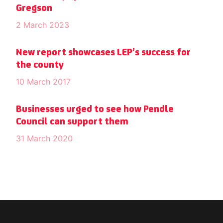
Gregson
2 March 2023
New report showcases LEP’s success for
the county
10 March 2017
Businesses urged to see how Pendle
Council can support them
31 March 2020