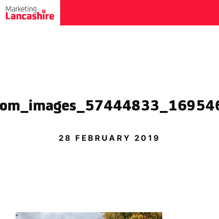
.com_images_57444833_16954
28 FEBRUARY 2019