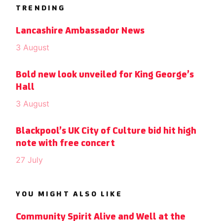
TRENDING
Lancashire Ambassador News
3 August
Bold new look unveiled for King George’s
Hall
3 August
Blackpool’s UK City of Culture bid hit high
note with free concert
27 July
YOU MIGHT ALSO LIKE
Community Spirit Alive and Well at the