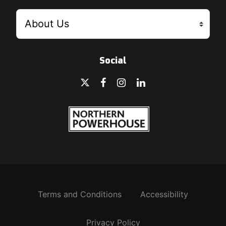
Social
Terms and Conditions
Accessibility
Privacy Policy