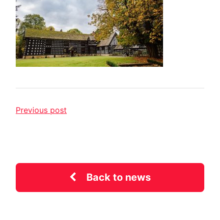
Previous post
Back to news