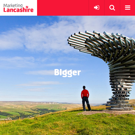
BIgger