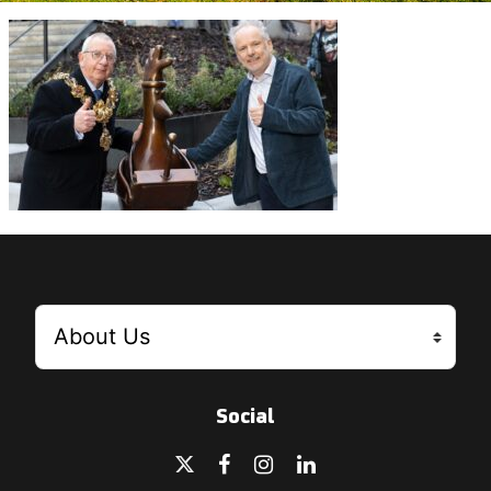
Social