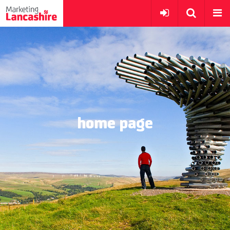
home page