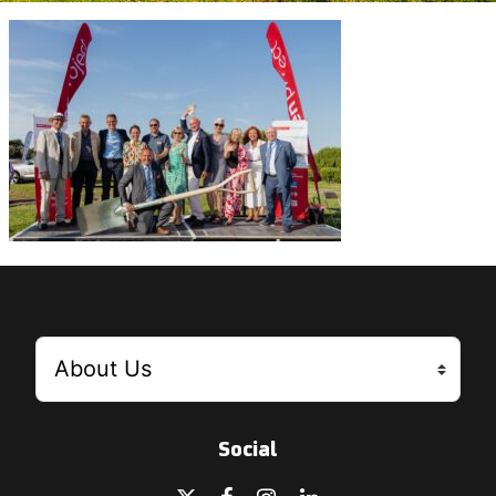
Social