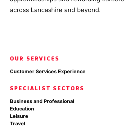
across Lancashire and beyond.
OUR SERVICES
Customer Services Experience
SPECIALIST SECTORS
Business and Professional
Education
Leisure
Travel