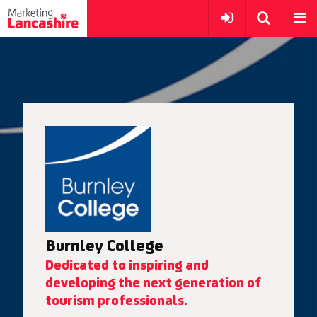
Burnley College
Dedicated to inspiring and
developing the next generation of
tourism professionals.