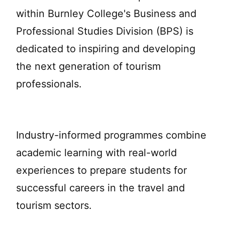
within Burnley College's Business and
Professional Studies Division (BPS) is
dedicated to inspiring and developing
the next generation of tourism
professionals.
Industry-informed programmes combine
academic learning with real-world
experiences to prepare students for
successful careers in the travel and
tourism sectors.