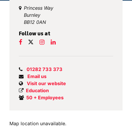
Princess Way
Burnley
BB12 0AN
Follow us at
01282 733 373
Email us
Visit our website
Education
50 + Employees
Map location unavailable.