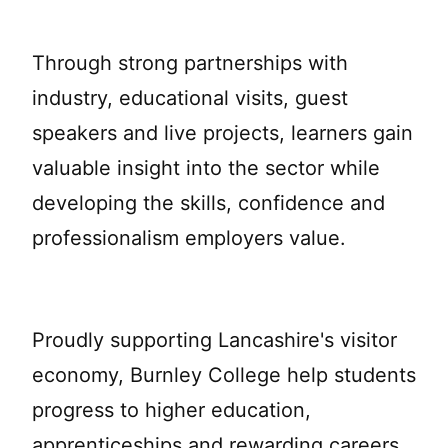
Through strong partnerships with
industry, educational visits, guest
speakers and live projects, learners gain
valuable insight into the sector while
developing the skills, confidence and
professionalism employers value.
Proudly supporting Lancashire's visitor
economy, Burnley College help students
progress to higher education,
apprenticeships and rewarding careers