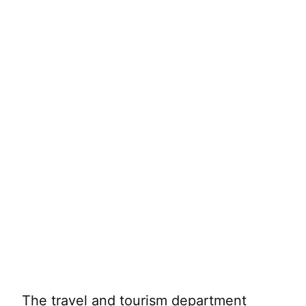
The travel and tourism department