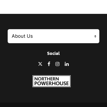
Social