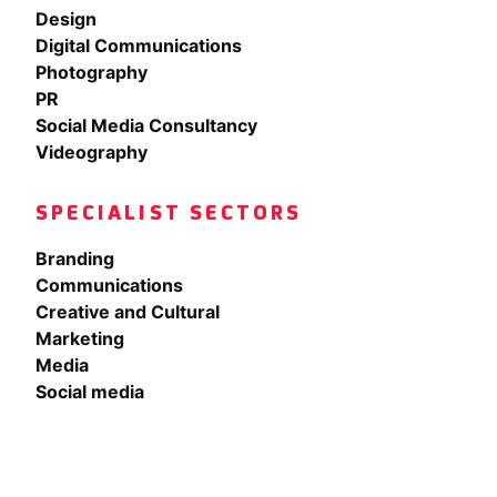
Design
Digital Communications
Photography
PR
Social Media Consultancy
Videography
SPECIALIST SECTORS
Branding
Communications
Creative and Cultural
Marketing
Media
Social media