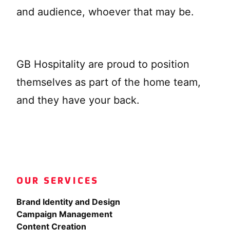
and audience, whoever that may be.
GB Hospitality are proud to position
themselves as part of the home team,
and they have your back.
OUR SERVICES
Brand Identity and Design
Campaign Management
Content Creation