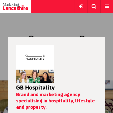
GB Hospitality
Brand and marketing agency
specialising in hospitality, lifestyle
and property.