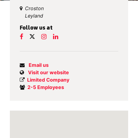
Croston
Leyland
Follow us at
Email us
Visit our website
Limited Company
2-5 Employees