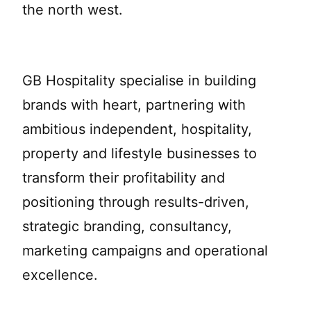
the north west.
GB Hospitality specialise in building
brands with heart, partnering with
ambitious independent, hospitality,
property and lifestyle businesses to
transform their profitability and
positioning through results-driven,
strategic branding, consultancy,
marketing campaigns and operational
excellence.