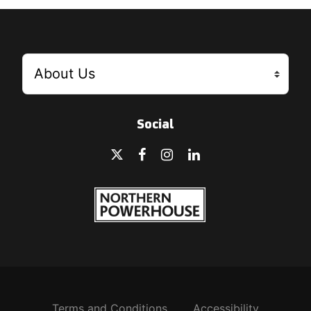
Social
Terms and Conditions
Accessibility