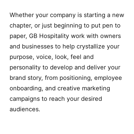
Whether your company is starting a new
chapter, or just beginning to put pen to
paper, GB Hospitality work with owners
and businesses to help crystallize your
purpose, voice, look, feel and
personality to develop and deliver your
brand story, from positioning, employee
onboarding, and creative marketing
campaigns to reach your desired
audiences.