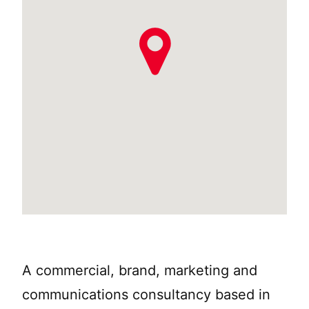
A commercial, brand, marketing and
communications consultancy based in