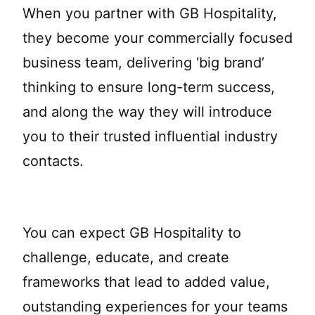
When you partner with GB Hospitality,
they become your commercially focused
business team, delivering ‘big brand’
thinking to ensure long-term success,
and along the way they will introduce
you to their trusted influential industry
contacts.
You can expect GB Hospitality to
challenge, educate, and create
frameworks that lead to added value,
outstanding experiences for your teams