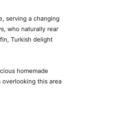
e, serving a changing
s, who naturally rear
in, Turkish delight
elicious homemade
m overlooking this area