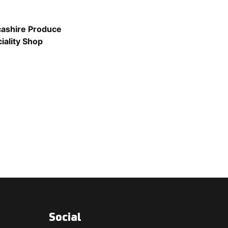
ashire Produce
iality Shop
Social