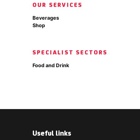
OUR SERVICES
Beverages
Shop
SPECIALIST SECTORS
Food and Drink
Useful links