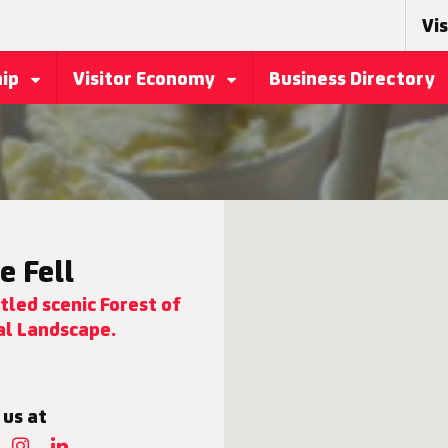
Vis
hip
Visitor Economy
Business Directory
e Fell
tled scenic Forest of
l Landscape.
 us at