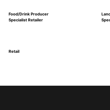
Food/Drink Producer
Lanc
Specialist Retailer
Spec
Retail