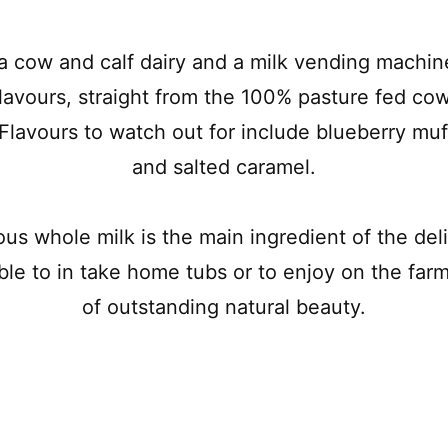
a cow and calf dairy and a milk vending machin
lavours, straight from the 100% pasture fed cow
Flavours to watch out for include blueberry muff
and salted caramel.
ious whole milk is the main ingredient of the d
ble to in take home tubs or to enjoy on the far
of outstanding natural beauty.