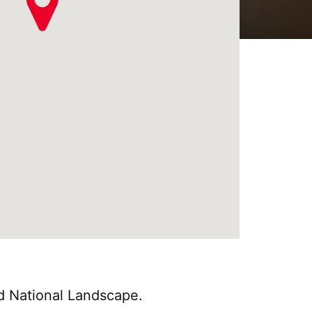
nd National Landscape.