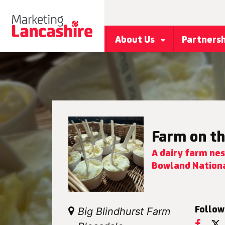
About Us
Partners
Farm on th
A dairy farm nes
Bowland Nationa
Follow
Big Blindhurst Farm