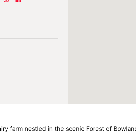
dairy farm nestled in the scenic Forest of Bowla