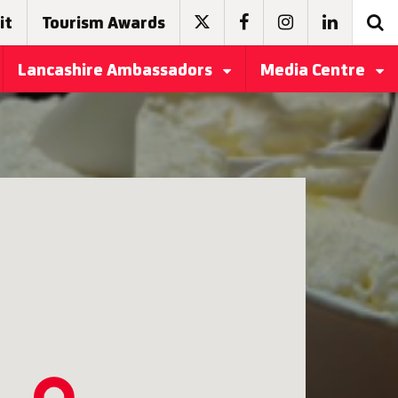
it
Tourism Awards
Lancashire Ambassadors
Media Centre