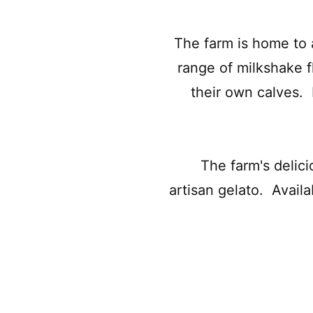
The farm is home to 
range of milkshake f
their own calves. 
The farm's delic
artisan gelato. Availa