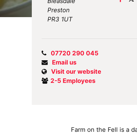
Bleasdale
Preston
PR3 1UT
07720 290 045
Email us
Visit our website
2-5 Employees
Farm on the Fell is a 