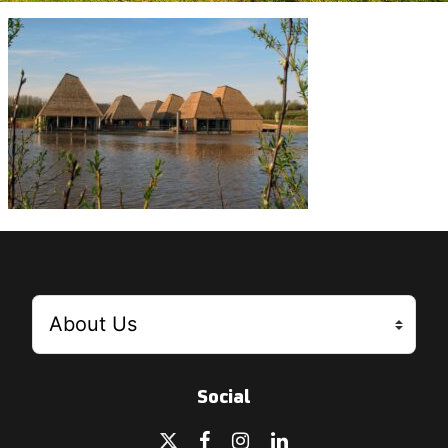
Social