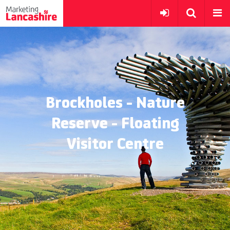
Brockholes - Nature
Reserve - Floating
Visitor Centre