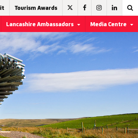
it
Tourism Awards
Lancashire Ambassadors
Media Centre