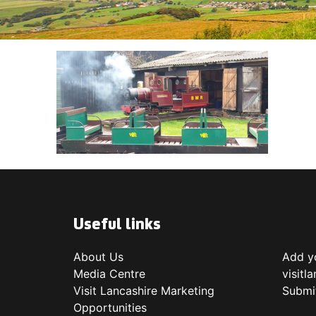
Useful links
About Us
Add yo
Media Centre
visitl
Visit Lancashire Marketing
Submi
Opportunities