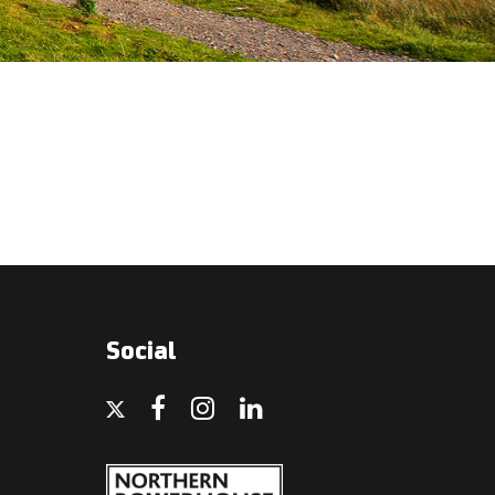
Social