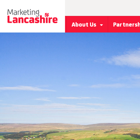
About Us
Partners