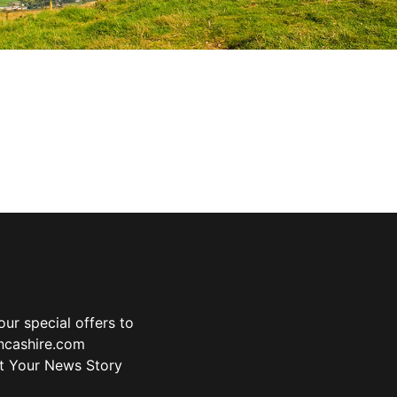
ur special offers to
ancashire.com
t Your News Story