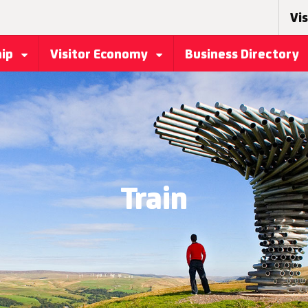
Vis
hip
Visitor Economy
Business Directory
Train