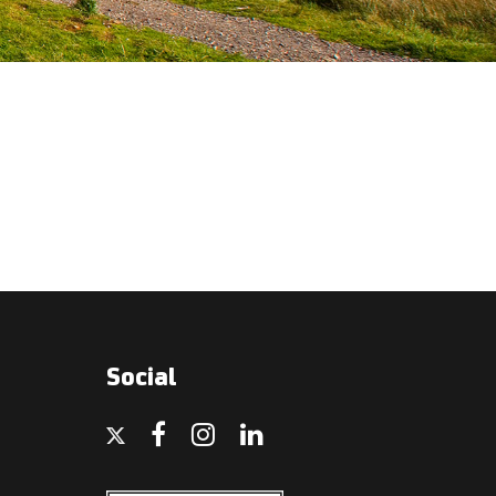
Social