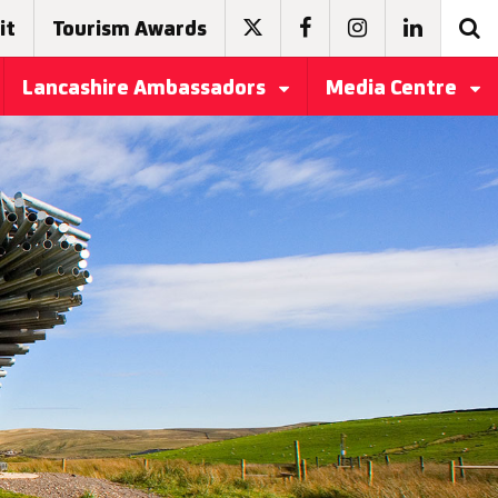
it
Tourism Awards
Lancashire Ambassadors
Media Centre