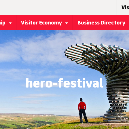
Vis
hip
Visitor Economy
Business Directory
hero-festival