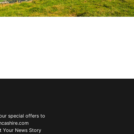
ur special offers to
ancashire.com
t Your News Story