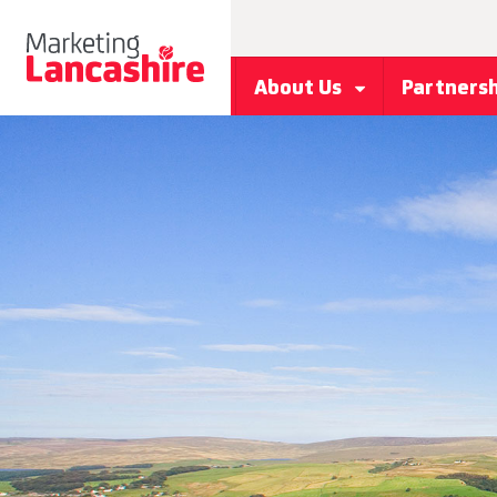
About Us
Partners