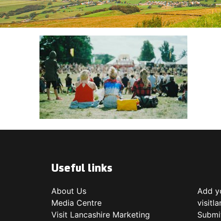
Useful links
About Us
Add yo
Media Centre
visitl
Visit Lancashire Marketing
Submi