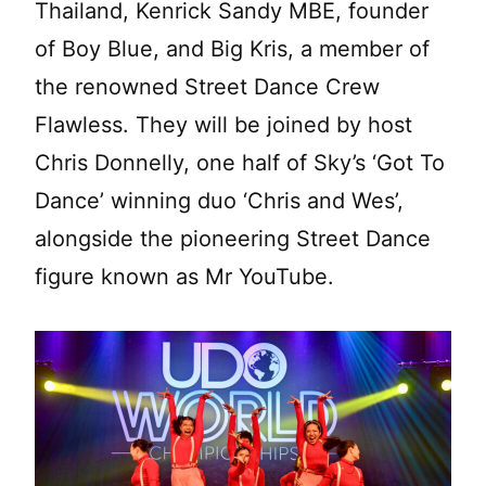
Thailand, Kenrick Sandy MBE, founder
of Boy Blue, and Big Kris, a member of
the renowned Street Dance Crew
Flawless. They will be joined by host
Chris Donnelly, one half of Sky’s ‘Got To
Dance’ winning duo ‘Chris and Wes’,
alongside the pioneering Street Dance
figure known as Mr YouTube.