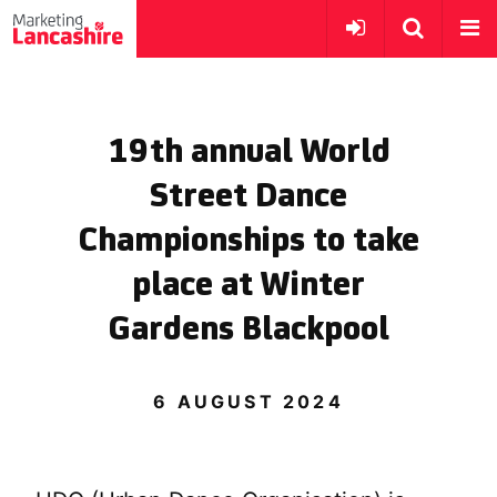
19th annual World
Street Dance
Championships to take
place at Winter
Gardens Blackpool
6 AUGUST 2024