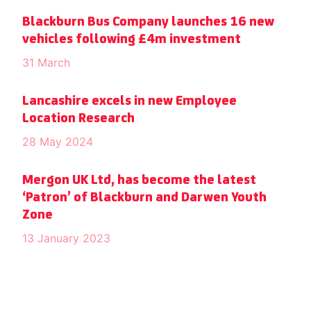
Blackburn Bus Company launches 16 new
vehicles following £4m investment
31 March
Lancashire excels in new Employee
Location Research
28 May 2024
Mergon UK Ltd, has become the latest
‘Patron’ of Blackburn and Darwen Youth
Zone
13 January 2023