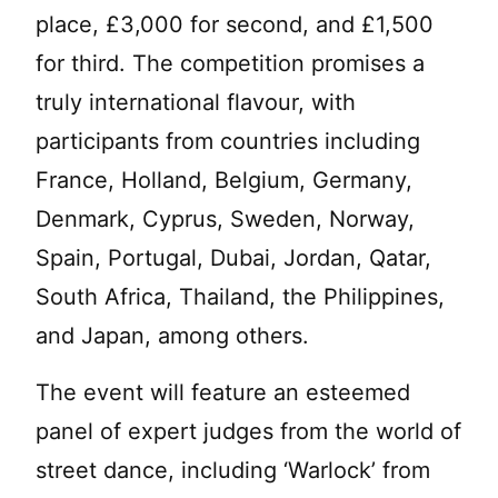
place, £3,000 for second, and £1,500
for third. The competition promises a
truly international flavour, with
participants from countries including
France, Holland, Belgium, Germany,
Denmark, Cyprus, Sweden, Norway,
Spain, Portugal, Dubai, Jordan, Qatar,
South Africa, Thailand, the Philippines,
and Japan, among others.
The event will feature an esteemed
panel of expert judges from the world of
street dance, including ‘Warlock’ from