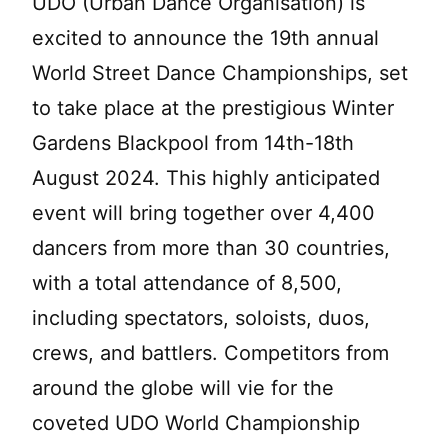
UDO (Urban Dance Organisation) is
excited to announce the 19th annual
World Street Dance Championships, set
to take place at the prestigious Winter
Gardens Blackpool from 14th-18th
August 2024. This highly anticipated
event will bring together over 4,400
dancers from more than 30 countries,
with a total attendance of 8,500,
including spectators, soloists, duos,
crews, and battlers. Competitors from
around the globe will vie for the
coveted UDO World Championship