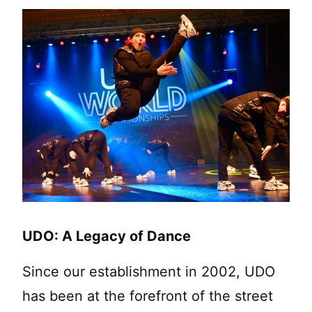
UDO: A Legacy of Dance
Since our establishment in 2002, UDO
has been at the forefront of the street