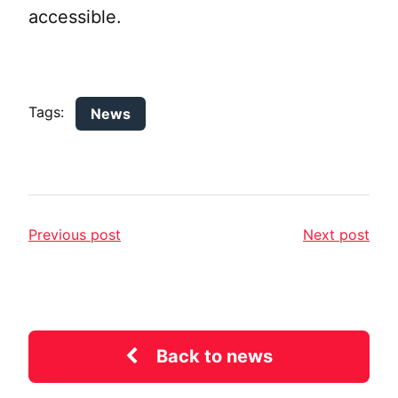
accessible.
Tags:
News
Previous post
Next post
Back to news