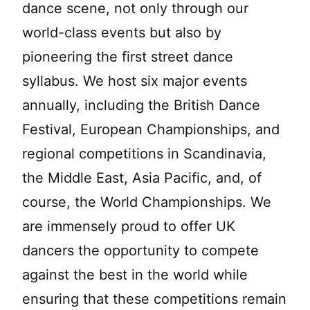
dance scene, not only through our
world-class events but also by
pioneering the first street dance
syllabus. We host six major events
annually, including the British Dance
Festival, European Championships, and
regional competitions in Scandinavia,
the Middle East, Asia Pacific, and, of
course, the World Championships. We
are immensely proud to offer UK
dancers the opportunity to compete
against the best in the world while
ensuring that these competitions remain