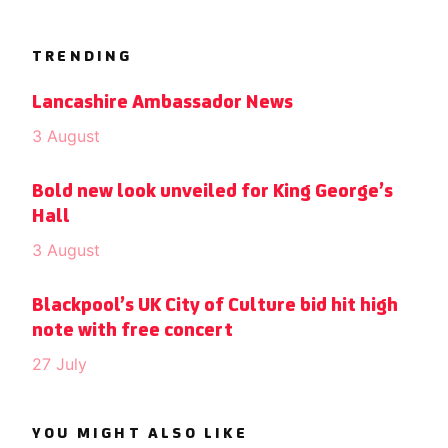
TRENDING
Lancashire Ambassador News
3 August
Bold new look unveiled for King George’s
Hall
3 August
Blackpool’s UK City of Culture bid hit high
note with free concert
27 July
YOU MIGHT ALSO LIKE