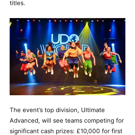
titles.
The event’s top division, Ultimate
Advanced, will see teams competing for
significant cash prizes: £10,000 for first