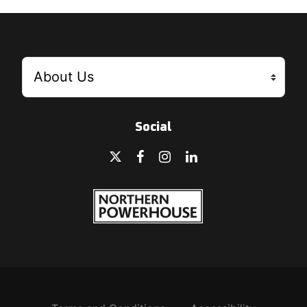
Social