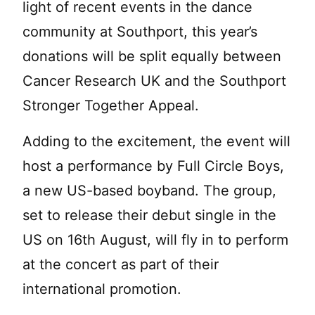
light of recent events in the dance
community at Southport, this year’s
donations will be split equally between
Cancer Research UK and the Southport
Stronger Together Appeal.
Adding to the excitement, the event will
host a performance by Full Circle Boys,
a new US-based boyband. The group,
set to release their debut single in the
US on 16th August, will fly in to perform
at the concert as part of their
international promotion.