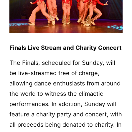
Finals Live Stream and Charity Concert
The Finals, scheduled for Sunday, will
be live-streamed free of charge,
allowing dance enthusiasts from around
the world to witness the climactic
performances. In addition, Sunday will
feature a charity party and concert, with
all proceeds being donated to charity. In