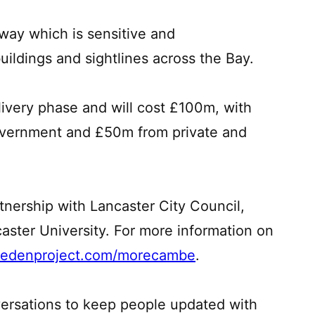
way which is sensitive and
ildings and sightlines across the Bay.
livery phase and will cost £100m, with
vernment and £50m from private and
rtnership with Lancaster City Council,
ster University. For more information on
edenproject.com/morecambe
.
ersations to keep people updated with