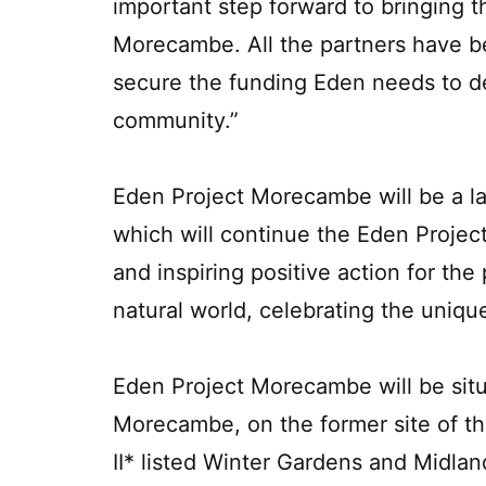
important step forward to bringing th
Morecambe. All the partners have be
secure the funding Eden needs to d
community.”
Eden Project Morecambe will be a la
which will continue the Eden Project
and inspiring positive action for the 
natural world, celebrating the uni
Eden Project Morecambe will be sit
Morecambe, on the former site of t
II* listed Winter Gardens and Midlan