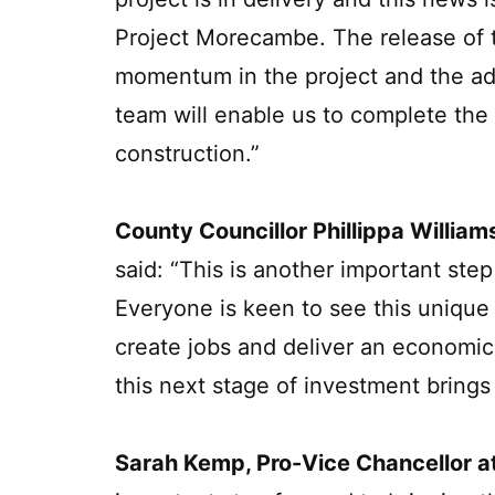
Project Morecambe. The release of th
momentum in the project and the add
team will enable us to complete the
construction.”
County Councillor Phillippa William
said: “This is another important st
Everyone is keen to see this unique v
create jobs and deliver an economic
this next stage of investment brings
Sarah Kemp, Pro-Vice Chancellor at