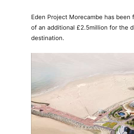
Eden Project Morecambe has been fu
of an additional £2.5million for the
destination.