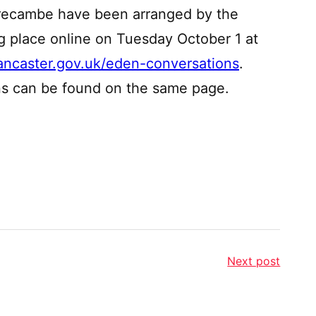
orecambe have been arranged by the
ng place online on Tuesday October 1 at
ancaster.gov.uk/eden-conversations
.
ns can be found on the same page.
Next post