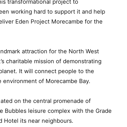
is transformational project to
en working hard to support it and help
eliver Eden Project Morecambe for the
ndmark attraction for the North West
’s charitable mission of demonstrating
planet. It will connect people to the
que environment of Morecambe Bay.
uated on the central promenade of
he Bubbles leisure complex with the Grade
d Hotel its near neighbours.