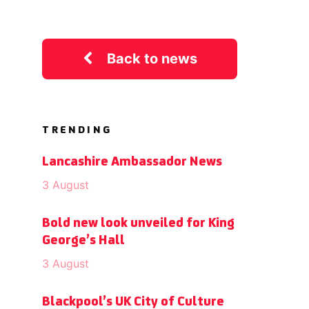
Back to news
TRENDING
Lancashire Ambassador News
3 August
Bold new look unveiled for King
George’s Hall
3 August
Blackpool’s UK City of Culture