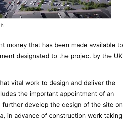
th
ent money that has been made available to
stment designated to the project by the UK
hat vital work to design and deliver the
ludes the important appointment of an
o further develop the design of the site on
, in advance of construction work taking