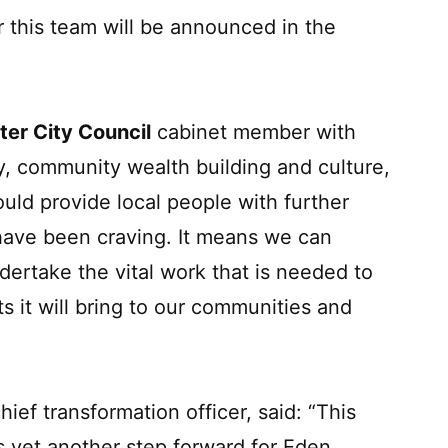
r this team will be announced in the
ter City Council
cabinet member with
my, community wealth building and culture,
ould provide local people with further
 have been craving. It means we can
rtake the vital work that is needed to
ts it will bring to our communities and
chief transformation officer, said: “This
is yet another step forward for Eden