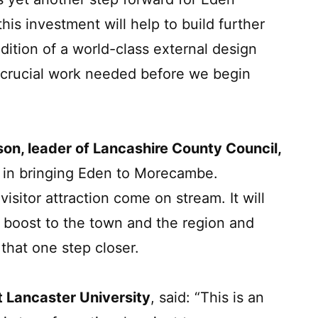
is investment will help to build further
ition of a world-class external design
 crucial work needed before we begin
son, leader of Lancashire County Council,
ep in bringing Eden to Morecambe.
isitor attraction come on stream. It will
 boost to the town and the region and
 that one step closer.
 Lancaster University
, said: “This is an