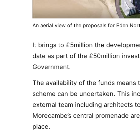
An aerial view of the proposals for Eden Nor
It brings to £5million the developm
date as part of the £50million inve
Government.
The availability of the funds means t
scheme can be undertaken. This inc
external team including architects t
Morecambe’s central promenade area
place.