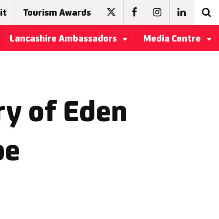
it
Tourism Awards
Lancashire Ambassadors
Media Centre
ry of Eden
be