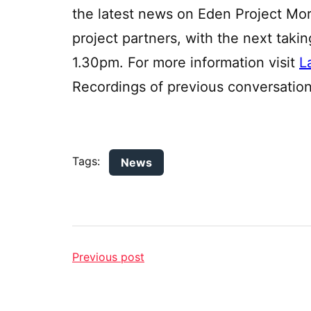
the latest news on Eden Project M
project partners, with the next taki
1.30pm. For more information visit
L
Recordings of previous conversatio
Tags:
News
Previous post