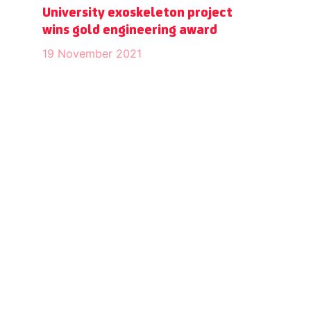
University exoskeleton project
wins gold engineering award
19 November 2021