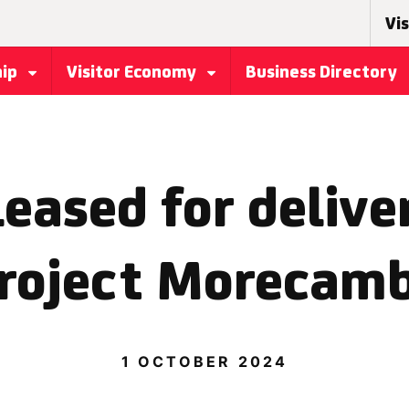
Vis
hip
Visitor Economy
Business Directory
eased for delive
roject Morecam
1 OCTOBER 2024