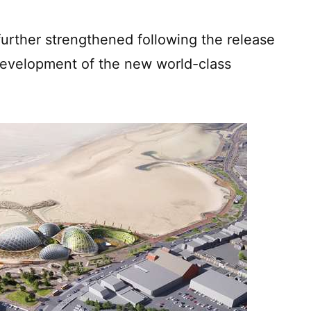
rther strengthened following the release
 development of the new world-class