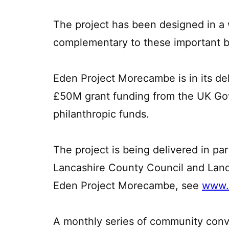
The project has been designed in a 
complementary to these important bu
Eden Project Morecambe is in its de
£50M grant funding from the UK Go
philanthropic funds.
The project is being delivered in pa
Lancashire County Council and Lanca
Eden Project Morecambe, see
www.
A monthly series of community conv