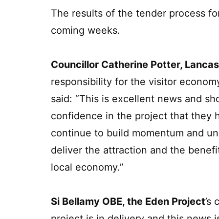
The results of the tender process fo
coming weeks.
Councillor Catherine Potter, Lancas
responsibility for the visitor econo
said: “This is excellent news and sh
confidence in the project that they
continue to build momentum and unde
deliver the attraction and the benefi
local economy.”
Si Bellamy OBE, the Eden Project
’s 
project is in delivery and this news 