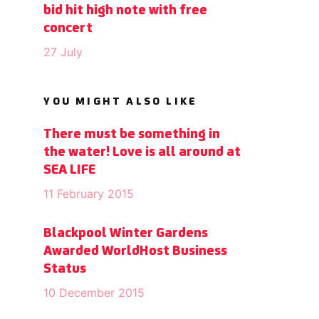
bid hit high note with free
concert
27 July
YOU MIGHT ALSO LIKE
There must be something in
the water! Love is all around at
SEA LIFE
11 February 2015
Blackpool Winter Gardens
Awarded WorldHost Business
Status
10 December 2015