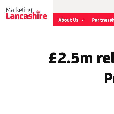
About Us
Partners
£2.5m rel
P