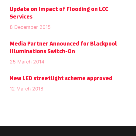
Update on Impact of Flooding on LCC
Services
8 December 2015
Media Partner Announced for Blackpool
Illuminations Switch-On
25 March 2014
New LED streetlight scheme approved
12 March 2018