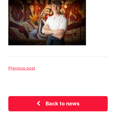
Previous post
Back to news