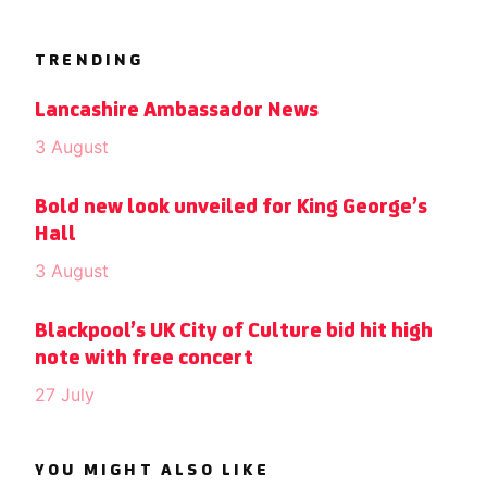
TRENDING
Lancashire Ambassador News
3 August
Bold new look unveiled for King George’s
Hall
3 August
Blackpool’s UK City of Culture bid hit high
note with free concert
27 July
YOU MIGHT ALSO LIKE