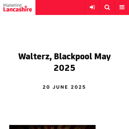
Walterz, Blackpool May
2025
20 JUNE 2025