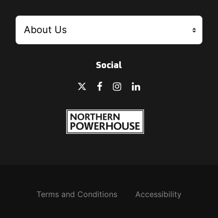
Social
Terms and Conditions
Accessibility