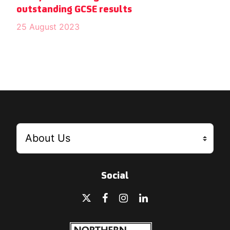
outstanding GCSE results
25 August 2023
Social