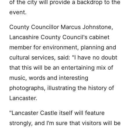
of the city will provide a backdrop to the
event.
County Councillor Marcus Johnstone,
Lancashire County Council's cabinet
member for environment, planning and
cultural services, said: "I have no doubt
that this will be an entertaining mix of
music, words and interesting
photographs, illustrating the history of
Lancaster.
"Lancaster Castle itself will feature
strongly, and I'm sure that visitors will be