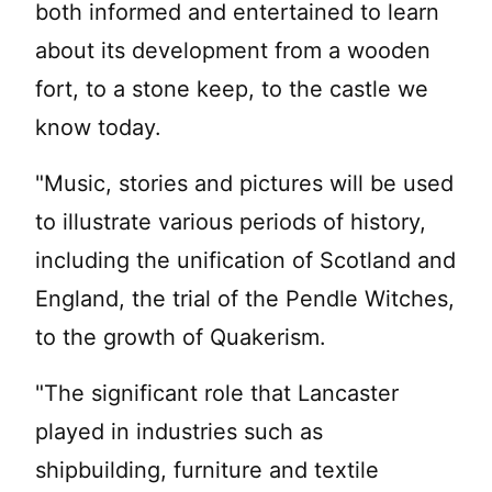
both informed and entertained to learn
about its development from a wooden
fort, to a stone keep, to the castle we
know today.
"Music, stories and pictures will be used
to illustrate various periods of history,
including the unification of Scotland and
England, the trial of the Pendle Witches,
to the growth of Quakerism.
"The significant role that Lancaster
played in industries such as
shipbuilding, furniture and textile