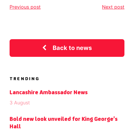
Previous post
Next post
Back to news
TRENDING
Lancashire Ambassador News
3 August
Bold new look unveiled for King George’s
Hall