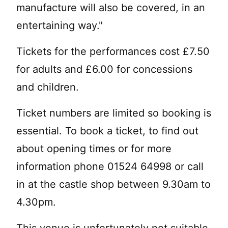
manufacture will also be covered, in an
entertaining way."
Tickets for the performances cost £7.50
for adults and £6.00 for concessions
and children.
Ticket numbers are limited so booking is
essential. To book a ticket, to find out
about opening times or for more
information phone 01524 64998 or call
in at the castle shop between 9.30am to
4.30pm.