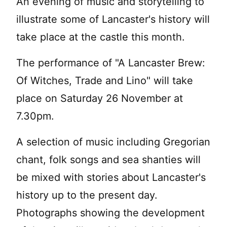
An evening of music and storytelling to
illustrate some of Lancaster's history will
take place at the castle this month.
The performance of "A Lancaster Brew:
Of Witches, Trade and Lino" will take
place on Saturday 26 November at
7.30pm.
A selection of music including Gregorian
chant, folk songs and sea shanties will
be mixed with stories about Lancaster's
history up to the present day.
Photographs showing the development