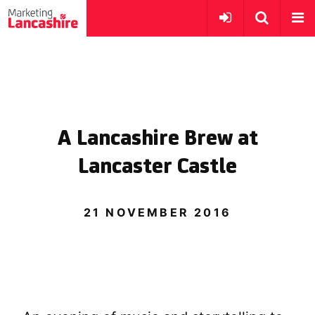
A Lancashire Brew at
Lancaster Castle
21 NOVEMBER 2016