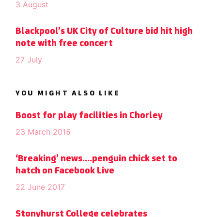
3 August
Blackpool’s UK City of Culture bid hit high
note with free concert
27 July
YOU MIGHT ALSO LIKE
Boost for play facilities in Chorley
23 March 2015
‘Breaking’ news….penguin chick set to
hatch on Facebook Live
22 June 2017
Stonyhurst College celebrates