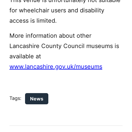
This venue is unfortunately not suitable
for wheelchair users and disability
access is limited.
More information about other
Lancashire County Council museums is
available at
www.lancashire.gov.uk/museums
Tags:
News