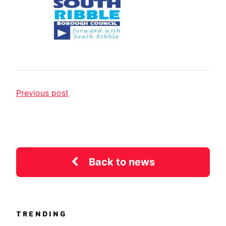
Previous post
Back to news
TRENDING