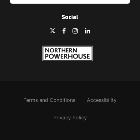
Social
Terms and Conditions
Accessibility
Privacy Policy