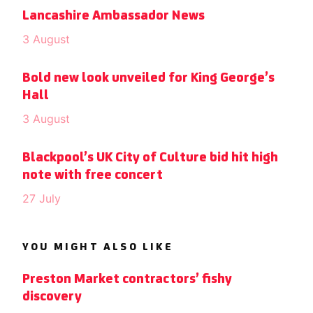
Lancashire Ambassador News
3 August
Bold new look unveiled for King George’s
Hall
3 August
Blackpool’s UK City of Culture bid hit high
note with free concert
27 July
YOU MIGHT ALSO LIKE
Preston Market contractors’ fishy
discovery