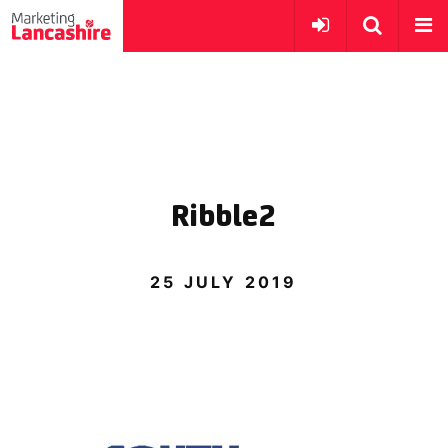
Ribble2
25 JULY 2019