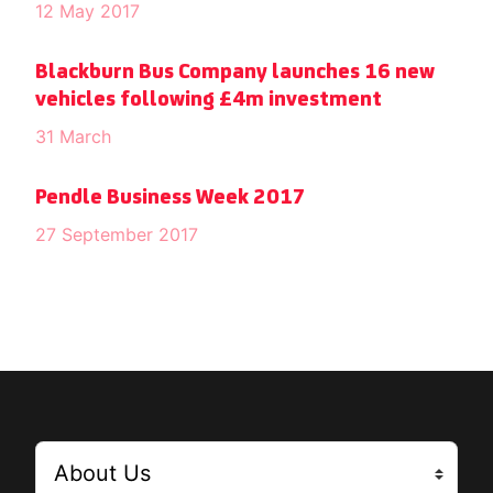
12 May 2017
Blackburn Bus Company launches 16 new
vehicles following £4m investment
31 March
Pendle Business Week 2017
27 September 2017