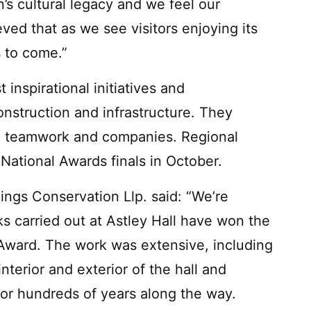
’s cultural legacy and we feel our
eved that as we see visitors enjoying its
s to come.”
nspirational initiatives and
onstruction and infrastructure. They
, teamwork and companies. Regional
National Awards finals in October.
ngs Conservation Llp. said: “We’re
s carried out at Astley Hall have won the
Award. The work was extensive, including
interior and exterior of the hall and
for hundreds of years along the way.