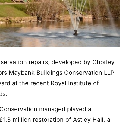
nservation repairs, developed by Chorley
yors Maybank Buildings Conservation LLP,
ard at the recent Royal Institute of
ds.
 Conservation managed played a
£1.3 million restoration of Astley Hall, a