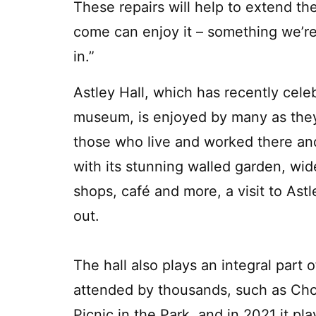
These repairs will help to extend the 
come can enjoy it – something we’r
in.”
Astley Hall, which has recently cel
museum, is enjoyed by many as they 
those who live and worked there and
with its stunning walled garden, wid
shops, café and more, a visit to Ast
out.
The hall also plays an integral part
attended by thousands, such as Chor
Picnic in the Park, and in 2021 it pl