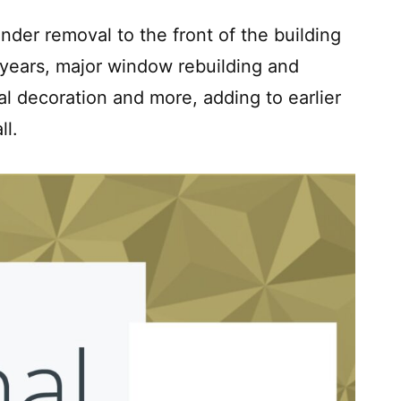
der removal to the front of the building
years, major window rebuilding and
al decoration and more, adding to earlier
ll.