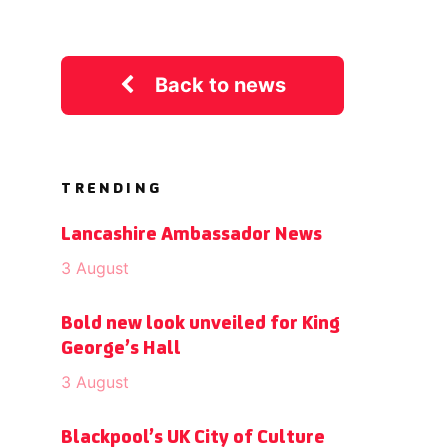
Back to news
TRENDING
Lancashire Ambassador News
3 August
Bold new look unveiled for King
George’s Hall
3 August
Blackpool’s UK City of Culture