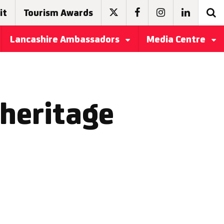
it
Tourism Awards
Lancashire Ambassadors
Media Centre
 heritage