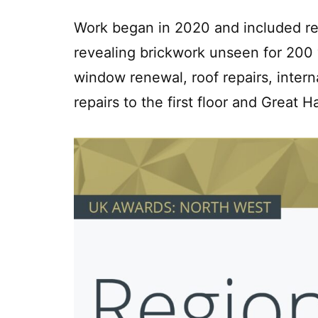
Work began in 2020 and included ren
revealing brickwork unseen for 200 
window renewal, roof repairs, intern
repairs to the first floor and Great Ha