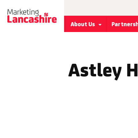
About Us
Partners
Astley H