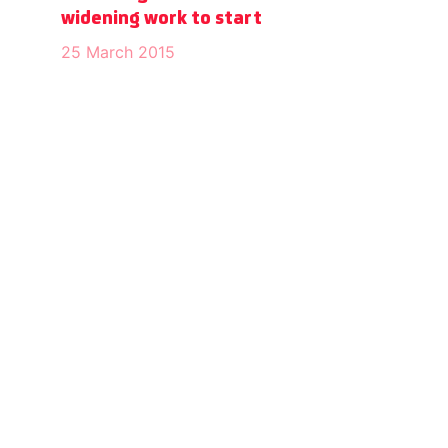
widening work to start
25 March 2015