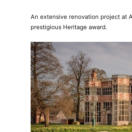
An extensive renovation project at A
prestigious Heritage award.