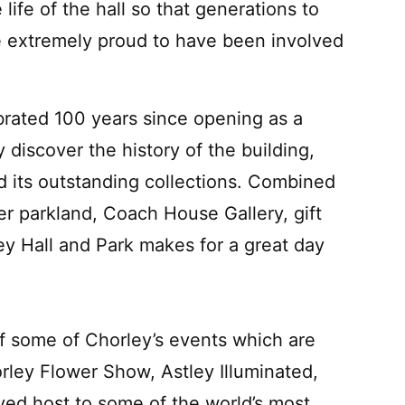
life of the hall so that generations to
e extremely proud to have been involved
ebrated 100 years since opening as a
discover the history of the building,
 its outstanding collections. Combined
er parkland, Coach House Gallery, gift
ley Hall and Park makes for a great day
 of some of Chorley’s events which are
ley Flower Show, Astley Illuminated,
ayed host to some of the world’s most