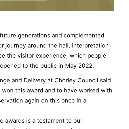
r future generations and complemented
r journey around the hall, interpretation
ce the visitor experience, which people
eopened to the public in May 2022.
nge and Delivery at Chorley Council said
as won this award and to have worked with
rvation again on this once in a
e awards is a testament to our