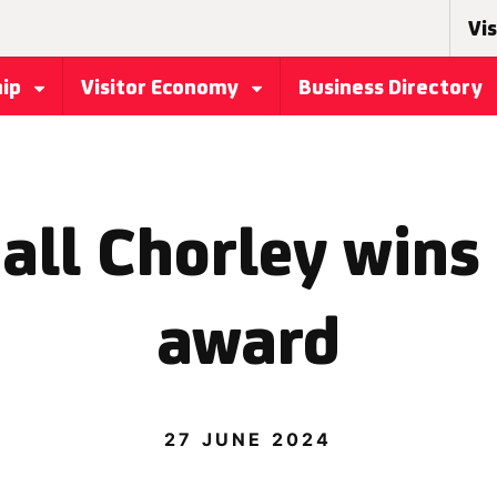
Vis
hip
Visitor Economy
Business Directory
all Chorley wins
award
27 JUNE 2024