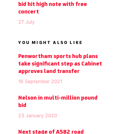
bid hit high note with free
concert
27 July
YOU MIGHT ALSO LIKE
Penwortham sports hub plans
take significant step as Cabinet
approves land transfer
16 September 2021
Nelson in multi-million pound
bid
23 January 2020
Next stage of A582 road