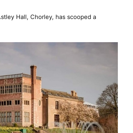
stley Hall, Chorley, has scooped a