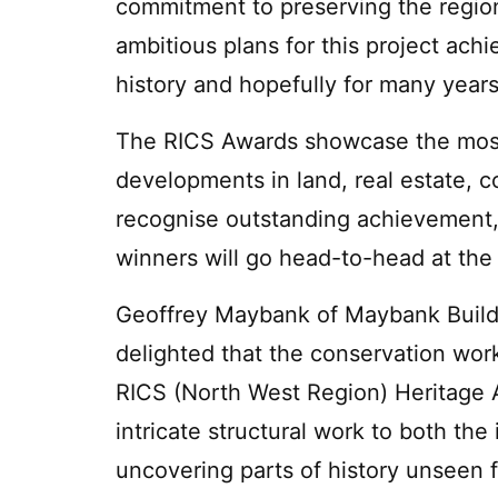
commitment to preserving the region
ambitious plans for this project achi
history and hopefully for many year
The RICS Awards showcase the most i
developments in land, real estate, c
recognise outstanding achievement
winners will go head-to-head at the 
Geoffrey Maybank of Maybank Buildi
delighted that the conservation work
RICS (North West Region) Heritage 
intricate structural work to both the 
uncovering parts of history unseen 