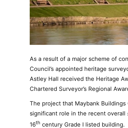
As a result of a major scheme of co
Council’s appointed heritage surve
Astley Hall received the Heritage Aw
Chartered Surveyor’s Regional Awar
The project that Maybank Buildings
significant role in the recent overall 
th
16
century Grade I listed building.