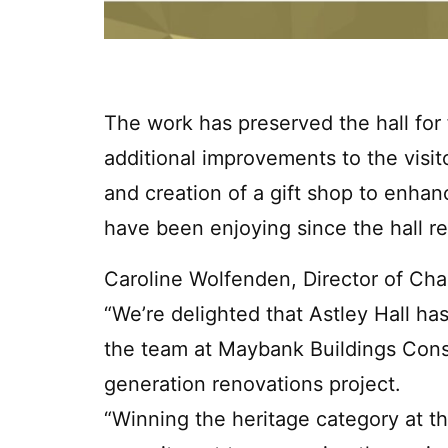
The work has preserved the hall fo
additional improvements to the visito
and creation of a gift shop to enhan
have been enjoying since the hall r
Caroline Wolfenden, Director of Cha
“We’re delighted that Astley Hall h
the team at Maybank Buildings Conse
generation renovations project.
“Winning the heritage category at th