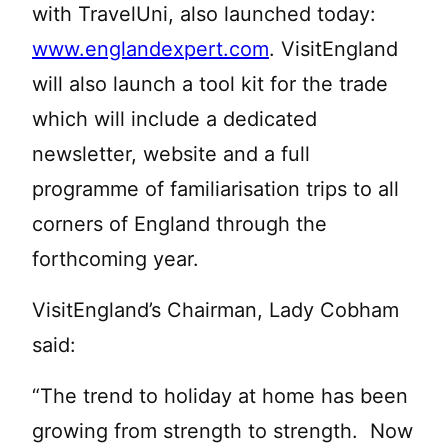
with TravelUni, also launched today:
www.englandexpert.com
. VisitEngland
will also launch a tool kit for the trade
which will include a dedicated
newsletter, website and a full
programme of familiarisation trips to all
corners of England through the
forthcoming year.
VisitEngland’s Chairman, Lady Cobham
said:
“The trend to holiday at home has been
growing from strength to strength. Now