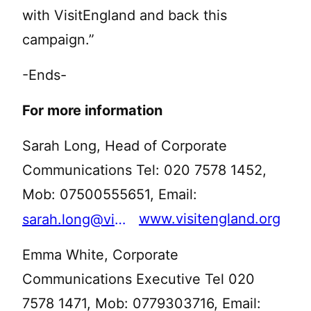
with VisitEngland and back this
campaign.”
-Ends-
For more information
Sarah Long, Head of Corporate
Communications Tel: 020 7578 1452,
Mob: 07500555651, Email:
www.visitengland.org
sarah.long@visitengland.org
Emma White, Corporate
Communications Executive Tel 020
7578 1471, Mob: 0779303716, Email: