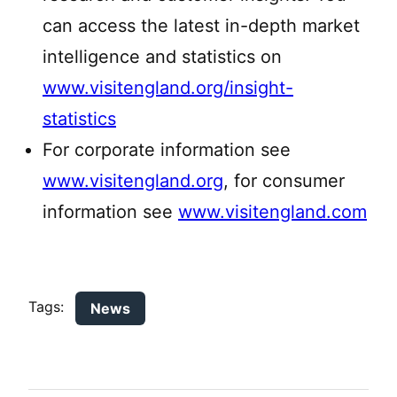
can access the latest in-depth market
intelligence and statistics on
www.visitengland.org/insight-
statistics
For corporate information see
www.visitengland.org
, for consumer
information see
www.visitengland.com
Tags:
News