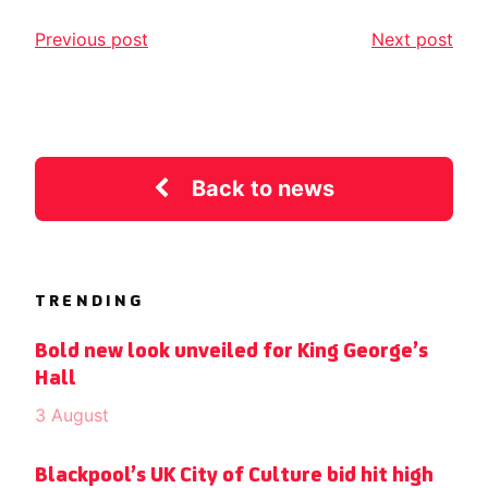
Previous post
Next post
Back to news
TRENDING
Bold new look unveiled for King George’s
Hall
3 August
Blackpool’s UK City of Culture bid hit high