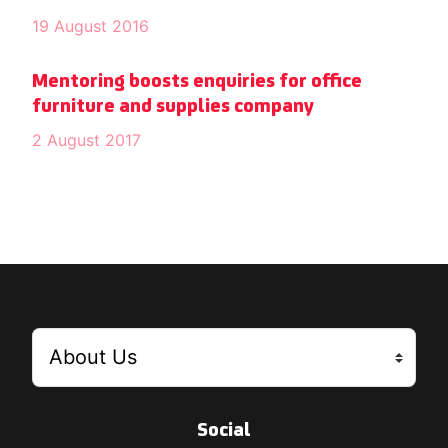
19 August 2016
Mentoring boosts enquiries for office
furniture and supplies company
2 August 2017
Social