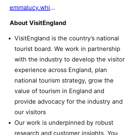
emmalucy.white@visitengland.org
About VisitEngland
VisitEngland is the country’s national
tourist board. We work in partnership
with the industry to develop the visitor
experience across England, plan
national tourism strategy, grow the
value of tourism in England and
provide advocacy for the industry and
our visitors
Our work is underpinned by robust
research and customer insights. You