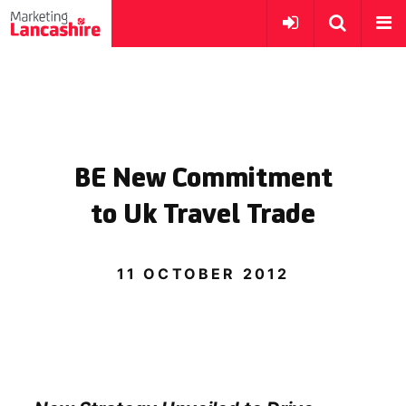
BE New Commitment
to Uk Travel Trade
11 OCTOBER 2012