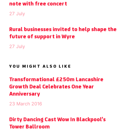
note with free concert
27 July
Rural businesses invited to help shape the
future of support in Wyre
27 July
YOU MIGHT ALSO LIKE
Transformational £250m Lancashire
Growth Deal Celebrates One Year
Anniversary
23 March 2016
Dirty Dancing Cast Wow In Blackpool’s
Tower Ballroom