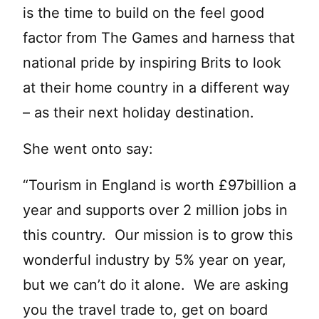
is the time to build on the feel good
factor from The Games and harness that
national pride by inspiring Brits to look
at their home country in a different way
– as their next holiday destination.
She went onto say:
“Tourism in England is worth £97billion a
year and supports over 2 million jobs in
this country. Our mission is to grow this
wonderful industry by 5% year on year,
but we can’t do it alone. We are asking
you the travel trade to, get on board