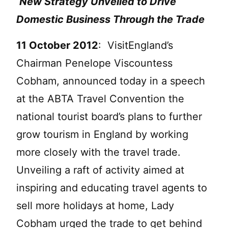
New Strategy Unveiled to Drive
Domestic Business Through the Trade
11 October 2012
: VisitEngland’s
Chairman Penelope Viscountess
Cobham, announced today in a speech
at the ABTA Travel Convention the
national tourist board’s plans to further
grow tourism in England by working
more closely with the travel trade.
Unveiling a raft of activity aimed at
inspiring and educating travel agents to
sell more holidays at home, Lady
Cobham urged the trade to get behind