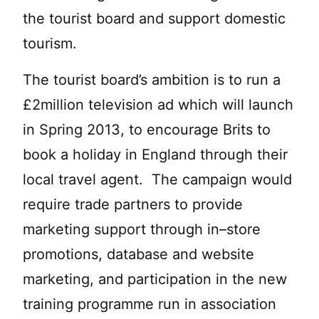
the tourist board and support domestic
tourism.
The tourist board’s ambition is to run a
£2million television ad which will launch
in Spring 2013, to encourage Brits to
book a holiday in England through their
local travel agent. The campaign would
require trade partners to provide
marketing support through in–store
promotions, database and website
marketing, and participation in the new
training programme run in association