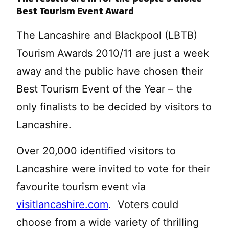
Best Tourism Event Award
The Lancashire and Blackpool (LBTB)
Tourism Awards 2010/11 are just a week
away and the public have chosen their
Best Tourism Event of the Year – the
only finalists to be decided by visitors to
Lancashire.
Over 20,000 identified visitors to
Lancashire were invited to vote for their
favourite tourism event via
visitlancashire.com
. Voters could
choose from a wide variety of thrilling