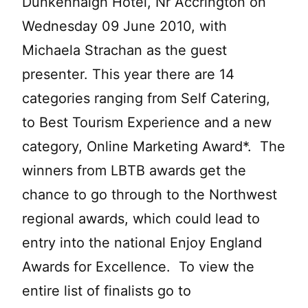
Dunkenhalgh Hotel, Nr Accrington on
Wednesday 09 June 2010, with
Michaela Strachan as the guest
presenter. This year there are 14
categories ranging from Self Catering,
to Best Tourism Experience and a new
category, Online Marketing Award*. The
winners from LBTB awards get the
chance to go through to the Northwest
regional awards, which could lead to
entry into the national Enjoy England
Awards for Excellence. To view the
entire list of finalists go to