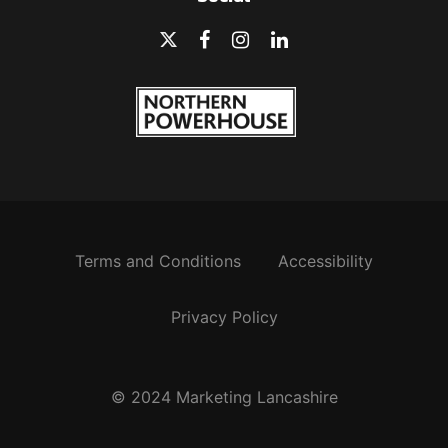
Terms and Conditions
Accessibility
Privacy Policy
© 2024 Marketing Lancashire