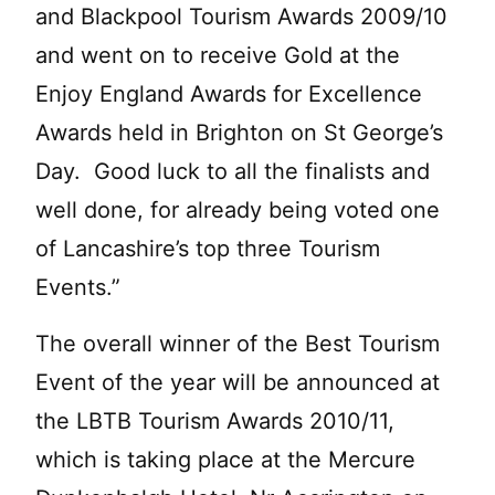
and Blackpool Tourism Awards 2009/10
and went on to receive Gold at the
Enjoy England Awards for Excellence
Awards held in Brighton on St George’s
Day. Good luck to all the finalists and
well done, for already being voted one
of Lancashire’s top three Tourism
Events.”
The overall winner of the Best Tourism
Event of the year will be announced at
the LBTB Tourism Awards 2010/11,
which is taking place at the Mercure