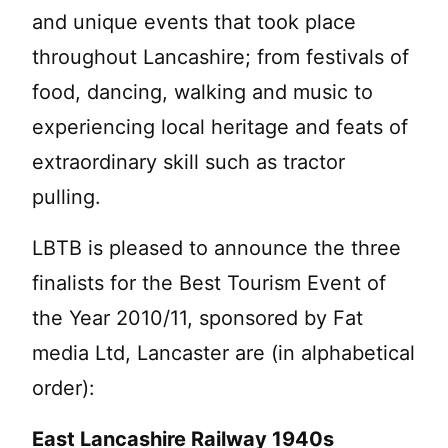
and unique events that took place
throughout Lancashire; from festivals of
food, dancing, walking and music to
experiencing local heritage and feats of
extraordinary skill such as tractor
pulling.
LBTB is pleased to announce the three
finalists for the Best Tourism Event of
the Year 2010/11, sponsored by Fat
media Ltd, Lancaster are (in alphabetical
order):
East Lancashire Railway 1940s