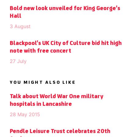
Bold new look unveiled for King George’s
Hall
3 August
Blackpool’s UK City of Culture bid hit high
note with free concert
27 July
YOU MIGHT ALSO LIKE
Talk about World War One military
hospitals in Lancashire
28 May 2015
Pendle Leisure Trust celebrates 20th