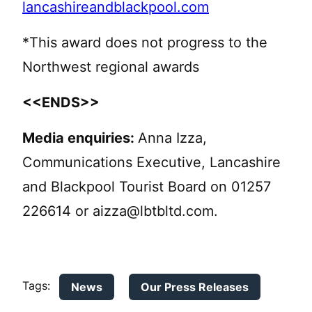
lancashireandblackpool.com
*This award does not progress to the
Northwest regional awards
<<ENDS>>
Media enquiries:
Anna Izza,
Communications Executive, Lancashire
and Blackpool Tourist Board on 01257
226614 or
aizza@lbtbltd.com
.
Tags:
News
Our Press Releases