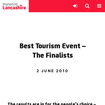
Best Tourism Event –
The Finalists
2 JUNE 2010
The results are in for the people’s choice –