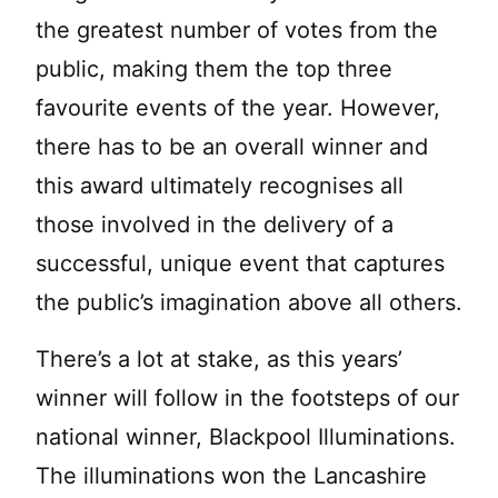
the greatest number of votes from the
public, making them the top three
favourite events of the year. However,
there has to be an overall winner and
this award ultimately recognises all
those involved in the delivery of a
successful, unique event that captures
the public’s imagination above all others.
There’s a lot at stake, as this years’
winner will follow in the footsteps of our
national winner, Blackpool Illuminations.
The illuminations won the Lancashire