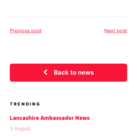
Previous post
Next post
Back to news
TRENDING
Lancashire Ambassador News
3 August