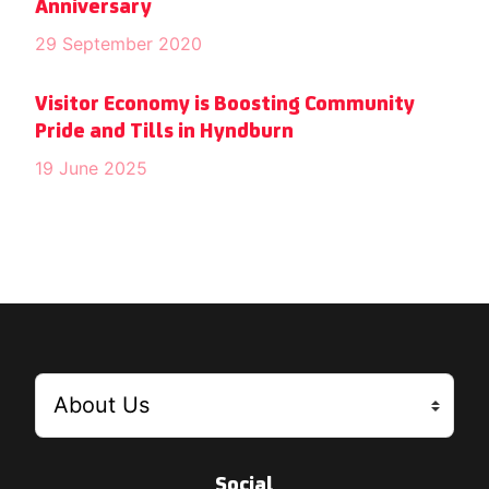
Anniversary
29 September 2020
Visitor Economy is Boosting Community
Pride and Tills in Hyndburn
19 June 2025
Social