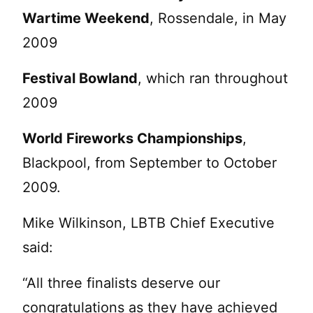
Wartime Weekend
, Rossendale, in May
2009
Festival Bowland
, which ran throughout
2009
World Fireworks Championships
,
Blackpool, from September to October
2009.
Mike Wilkinson, LBTB Chief Executive
said:
“All three finalists deserve our
congratulations as they have achieved