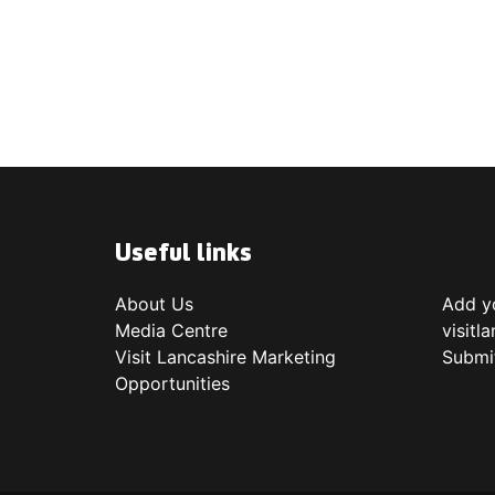
Useful links
About Us
Add yo
Media Centre
visitl
Visit Lancashire Marketing
Submi
Opportunities