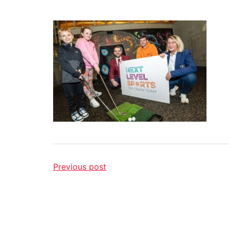
Previous post