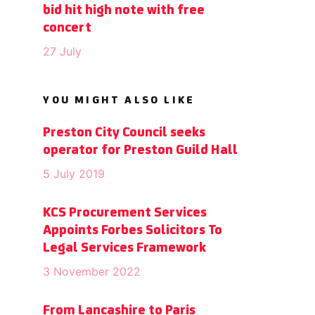
bid hit high note with free
concert
27 July
YOU MIGHT ALSO LIKE
Preston City Council seeks
operator for Preston Guild Hall
5 July 2019
KCS Procurement Services
Appoints Forbes Solicitors To
Legal Services Framework
3 November 2022
From Lancashire to Paris