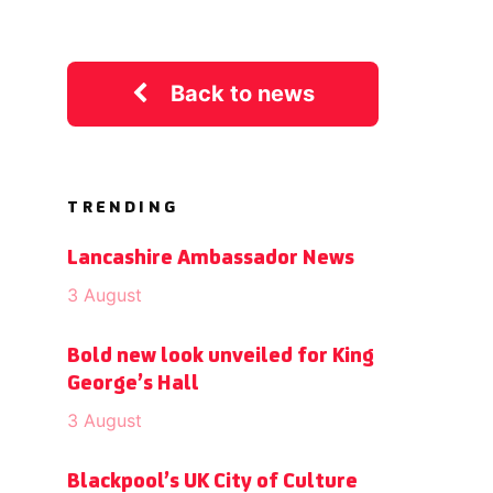
Back to news
TRENDING
Lancashire Ambassador News
3 August
Bold new look unveiled for King
George’s Hall
3 August
Blackpool’s UK City of Culture