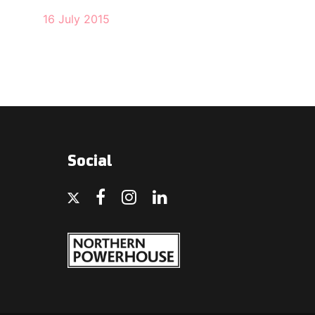
16 July 2015
Social