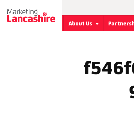
About Us
Partners
f546f