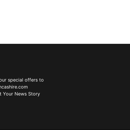
ur special offers to
ancashire.com
t Your News Story