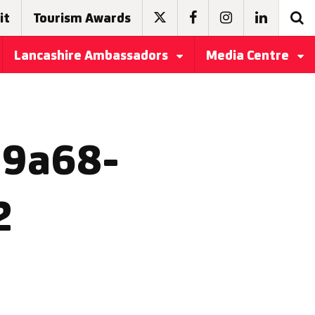
it
Tourism Awards
Lancashire Ambassadors
Media Centre
-9a68-
2