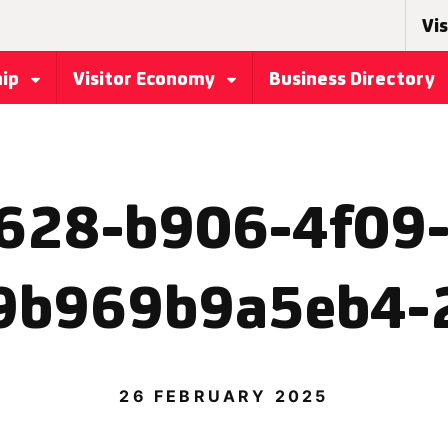
Vis
hip
Visitor Economy
Business Directory
628-b906-4f09
9b969b9a5eb4-
26 FEBRUARY 2025