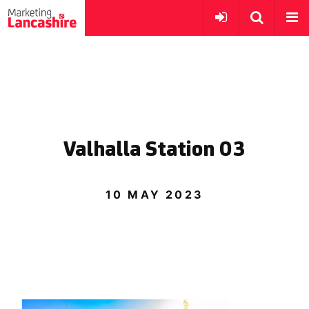
Valhalla Station 03
10 MAY 2023