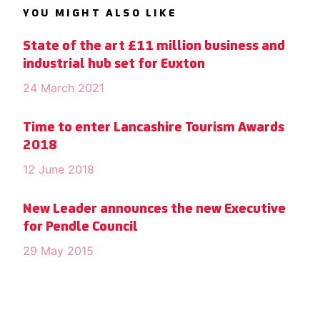
YOU MIGHT ALSO LIKE
State of the art £11 million business and
industrial hub set for Euxton
24 March 2021
Time to enter Lancashire Tourism Awards
2018
12 June 2018
New Leader announces the new Executive
for Pendle Council
29 May 2015