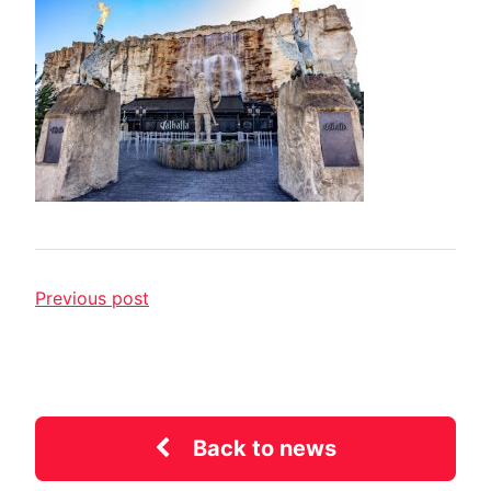
Previous post
Back to news