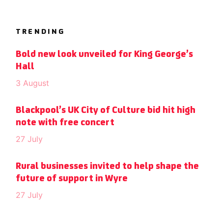
TRENDING
Bold new look unveiled for King George’s
Hall
3 August
Blackpool’s UK City of Culture bid hit high
note with free concert
27 July
Rural businesses invited to help shape the
future of support in Wyre
27 July