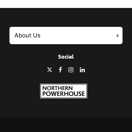
Social