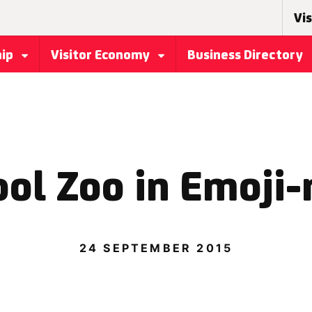
Vis
hip
Visitor Economy
Business Directory
ol Zoo in Emoji-
24 SEPTEMBER 2015