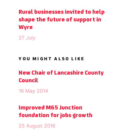
Rural businesses invited to help
shape the future of support in
Wyre
27 July
YOU MIGHT ALSO LIKE
New Chair of Lancashire County
Council
16 May 2014
Improved M65 Junction
foundation for jobs growth
25 August 2016