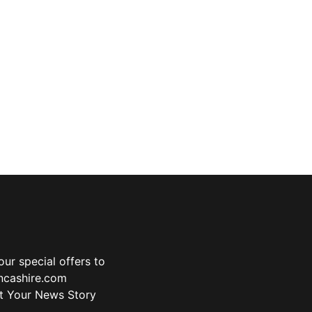
ur special offers to
ancashire.com
t Your News Story