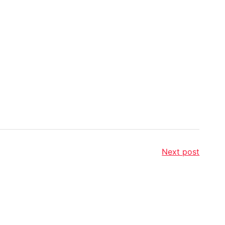
Next post