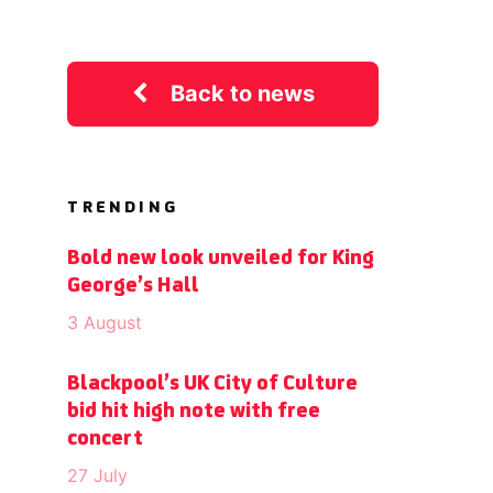
Back to news
TRENDING
Bold new look unveiled for King
George’s Hall
3 August
Blackpool’s UK City of Culture
bid hit high note with free
concert
27 July