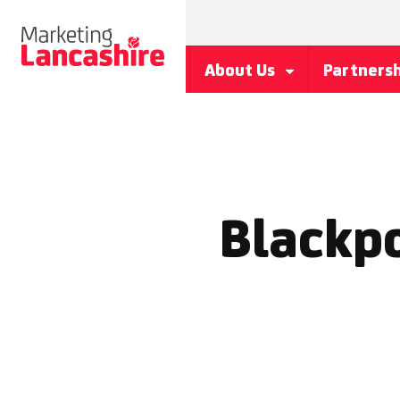
About Us
Partners
Blackpo