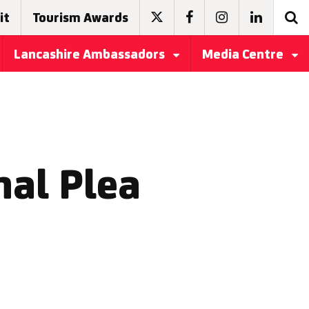
it
Tourism Awards
Lancashire Ambassadors
Media Centre
nal Plea