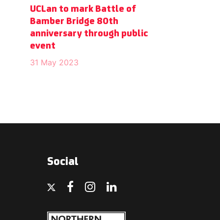
UCLan to mark Battle of
Bamber Bridge 80th
anniversary through public
event
31 May 2023
Social