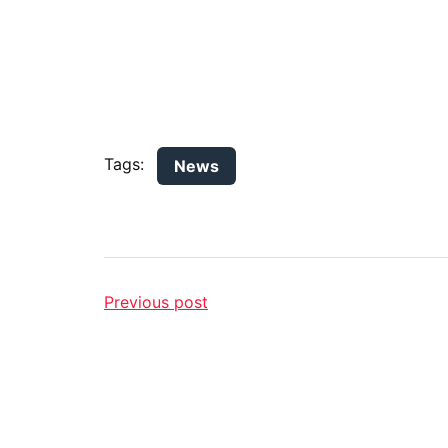
Tags:
News
Previous post