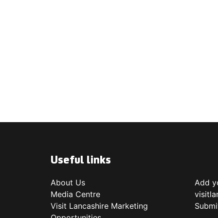
Useful links
About Us
Add yo
Media Centre
visitl
Visit Lancashire Marketing
Submi
Opportunities