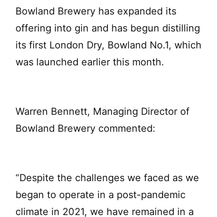
Bowland Brewery has expanded its
offering into gin and has begun distilling
its first London Dry, Bowland No.1, which
was launched earlier this month.
Warren Bennett, Managing Director of
Bowland Brewery commented:
“Despite the challenges we faced as we
began to operate in a post-pandemic
climate in 2021, we have remained in a