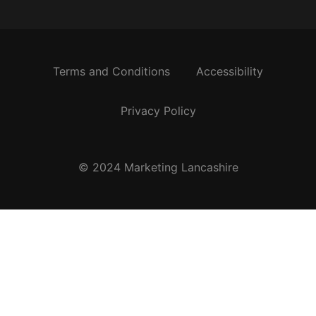
Terms and Conditions
Accessibility
Privacy Policy
© 2024 Marketing Lancashire