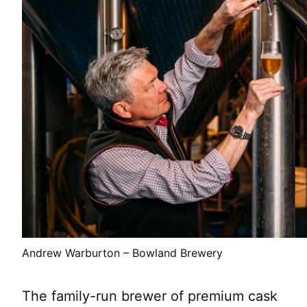
Andrew Warburton – Bowland Brewery
The family-run brewer of premium cask