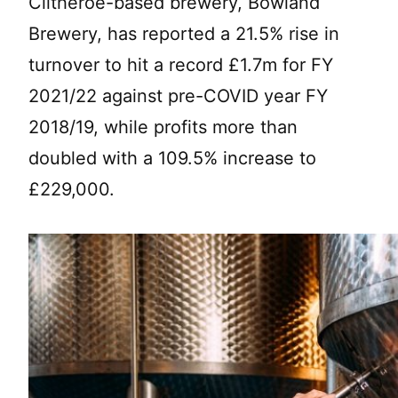
Clitheroe-based brewery, Bowland
Brewery, has reported a 21.5% rise in
turnover to hit a record £1.7m for FY
2021/22 against pre-COVID year FY
2018/19, while profits more than
doubled with a 109.5% increase to
£229,000.