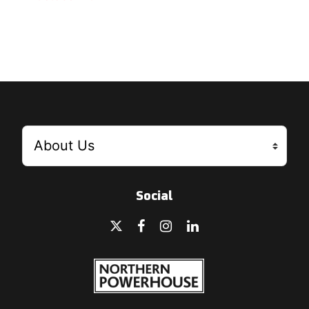
Social