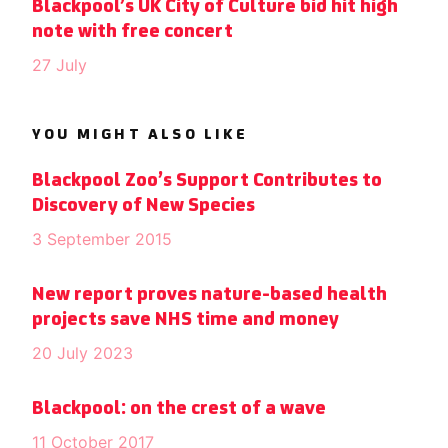
Blackpool’s UK City of Culture bid hit high
note with free concert
27 July
YOU MIGHT ALSO LIKE
Blackpool Zoo’s Support Contributes to
Discovery of New Species
3 September 2015
New report proves nature-based health
projects save NHS time and money
20 July 2023
Blackpool: on the crest of a wave
11 October 2017