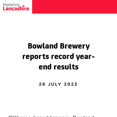
Bowland Brewery
reports record year-
end results
26 JULY 2022