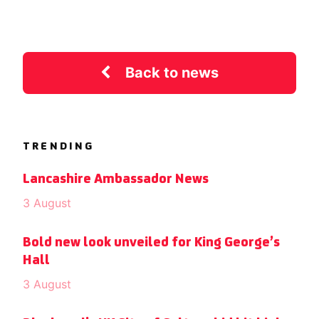
Back to news
TRENDING
Lancashire Ambassador News
3 August
Bold new look unveiled for King George’s
Hall
3 August