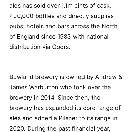
ales has sold over 1.1m pints of cask,
400,000 bottles and directly supplies
pubs, hotels and bars across the North
of England since 1983 with national
distribution via Coors.
Bowland Brewery is owned by Andrew &
James Warburton who took over the
brewery in 2014. Since then, the
brewery has expanded its core range of
ales and added a Pilsner to its range in
2020. During the past financial year,