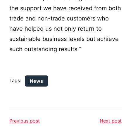
the support we have received from both
trade and non-trade customers who
have helped us not only return to
sustainable business levels but achieve
such outstanding results.”
Tags:
News
Previous post
Next post