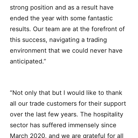
strong position and as a result have
ended the year with some fantastic
results. Our team are at the forefront of
this success, navigating a trading
environment that we could never have
anticipated.”
“Not only that but I would like to thank
all our trade customers for their support
over the last few years. The hospitality
sector has suffered immensely since
March 2020, and we are grateful for all