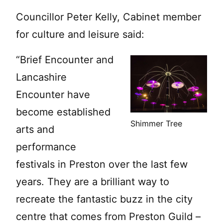
Councillor Peter Kelly, Cabinet member
for culture and leisure said:
“Brief Encounter and
Lancashire
Encounter have
become established
Shimmer Tree
arts and
performance
festivals in Preston over the last few
years. They are a brilliant way to
recreate the fantastic buzz in the city
centre that comes from Preston Guild –