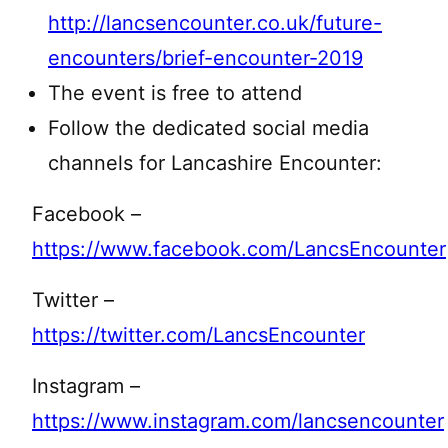
http://lancsencounter.co.uk/future-
encounters/brief-encounter-2019
The event is free to attend
Follow the dedicated social media
channels for Lancashire Encounter:
Facebook –
https://www.facebook.com/LancsEncounter
Twitter –
https://twitter.com/LancsEncounter
Instagram –
https://www.instagram.com/lancsencounter