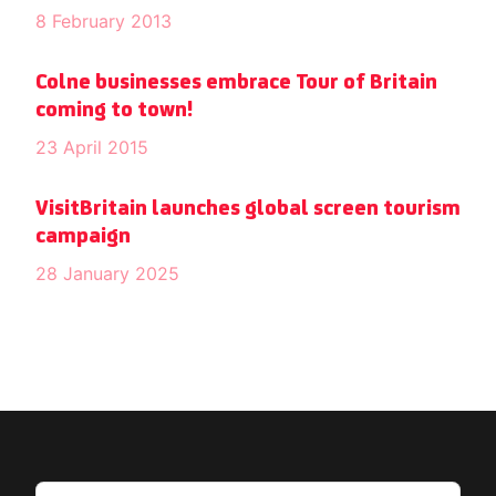
8 February 2013
Colne businesses embrace Tour of Britain
coming to town!
23 April 2015
VisitBritain launches global screen tourism
campaign
28 January 2025