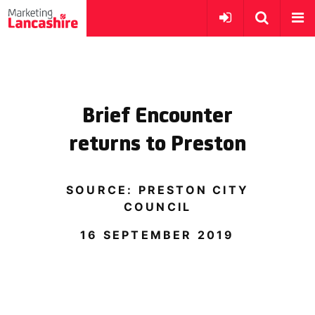
Brief Encounter
returns to Preston
SOURCE: PRESTON CITY
COUNCIL
16 SEPTEMBER 2019