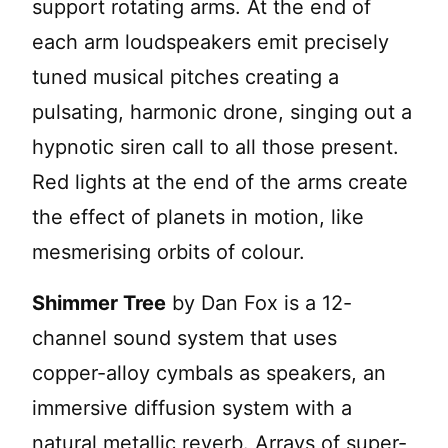
support rotating arms. At the end of
each arm loudspeakers emit precisely
tuned musical pitches creating a
pulsating, harmonic drone, singing out a
hypnotic siren call to all those present.
Red lights at the end of the arms create
the effect of planets in motion, like
mesmerising orbits of colour.
Shimmer Tree
by Dan Fox is a 12-
channel sound system that uses
copper-alloy cymbals as speakers, an
immersive diffusion system with a
natural metallic reverb. Arrays of super-