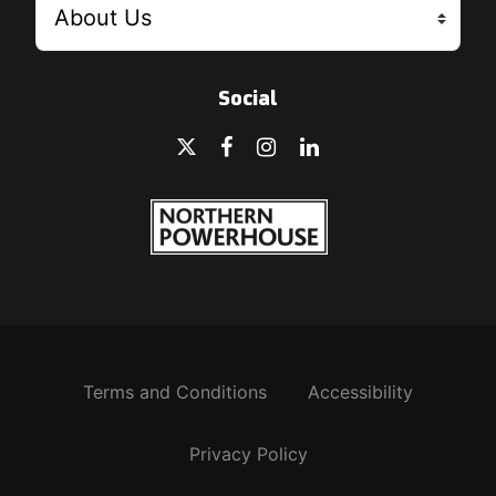
Social
Terms and Conditions
Accessibility
Privacy Policy