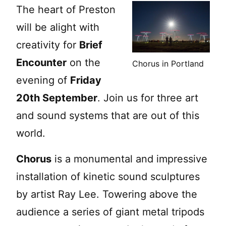
The heart of Preston
will be alight with
creativity for
Brief
Encounter
on the
Chorus in Portland
evening of
Friday
20th September
. Join us for three art
and sound systems that are out of this
world.
Chorus
is a monumental and impressive
installation of kinetic sound sculptures
by artist Ray Lee. Towering above the
audience a series of giant metal tripods