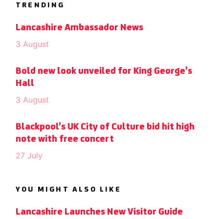
TRENDING
Lancashire Ambassador News
3 August
Bold new look unveiled for King George’s
Hall
3 August
Blackpool’s UK City of Culture bid hit high
note with free concert
27 July
YOU MIGHT ALSO LIKE
Lancashire Launches New Visitor Guide