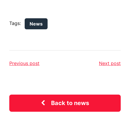
Tags:
News
Previous post
Next post
Back to news