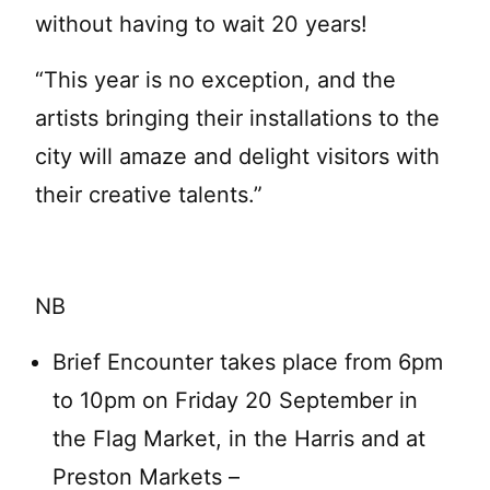
without having to wait 20 years!
“This year is no exception, and the
artists bringing their installations to the
city will amaze and delight visitors with
their creative talents.”
NB
Brief Encounter takes place from 6pm
to 10pm on Friday 20 September in
the Flag Market, in the Harris and at
Preston Markets –