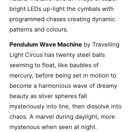
bright LEDs up-light the cymbals with
programmed chases creating dynamic
patterns and colours.
Pendulum Wave Machine
by Travelling
Light Circus has twenty steel balls
seeming to float, like baubles of
mercury, before being set in motion to
become a harmonious wave of dreamy
beauty as silver spheres fall
mysteriously into line, then dissolve into
chaos. A marvel during daylight, more
mysterious when seen at night.