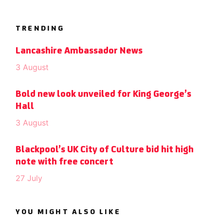
TRENDING
Lancashire Ambassador News
3 August
Bold new look unveiled for King George’s
Hall
3 August
Blackpool’s UK City of Culture bid hit high
note with free concert
27 July
YOU MIGHT ALSO LIKE