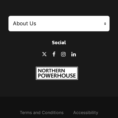
Social
Terms and Conditions
Accessibility