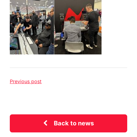
Previous post
Back to news