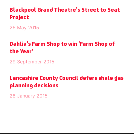
Blackpool Grand Theatre’s Street to Seat
Project
26 May 2015
Dahlia’s Farm Shop to win ‘Farm Shop of
the Year’
29 September 2015
Lancashire County Council defers shale gas
planning decisions
28 January 2015