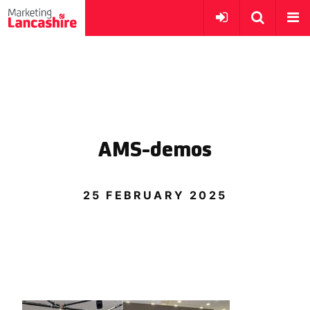
AMS-demos
25 FEBRUARY 2025