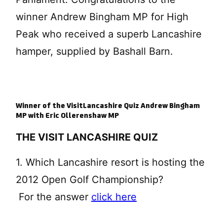
winner Andrew Bingham MP for High
Peak who received a superb Lancashire
hamper, supplied by Bashall Barn.
Winner of the VisitLancashire Quiz Andrew Bingham
MP with Eric Ollerenshaw MP
THE VISIT LANCASHIRE QUIZ
1. Which Lancashire resort is hosting the
2012 Open Golf Championship?
For the answer
click here