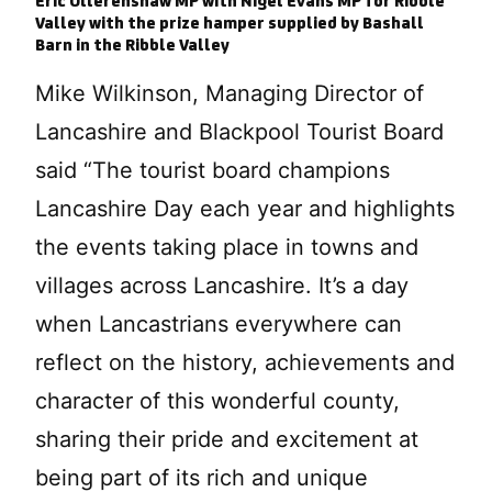
Eric Ollerenshaw MP with Nigel Evans MP for Ribble
Valley with the prize hamper supplied by Bashall
Barn in the Ribble Valley
Mike Wilkinson, Managing Director of
Lancashire and Blackpool Tourist Board
said “The tourist board champions
Lancashire Day each year and highlights
the events taking place in towns and
villages across Lancashire. It’s a day
when Lancastrians everywhere can
reflect on the history, achievements and
character of this wonderful county,
sharing their pride and excitement at
being part of its rich and unique