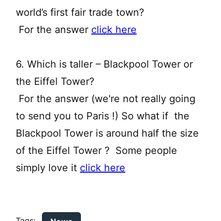
world’s first fair trade town?
For the answer
click here
6. Which is taller – Blackpool Tower or
the Eiffel Tower?
For the answer (we're not really going
to send you to Paris !) So what if the
Blackpool Tower is around half the size
of the Eiffel Tower ? Some people
simply love it
click here
Tags: