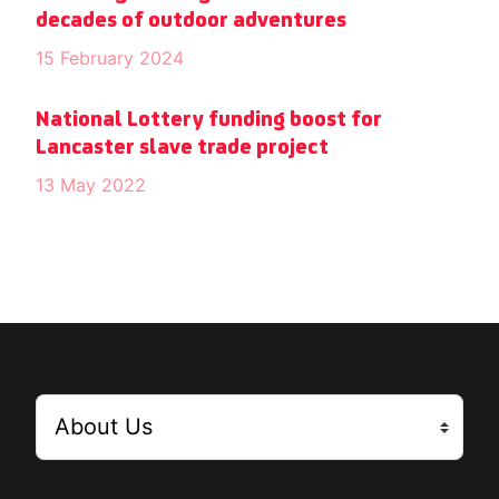
decades of outdoor adventures
15 February 2024
National Lottery funding boost for
Lancaster slave trade project
13 May 2022