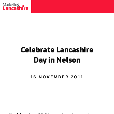
Celebrate Lancashire
Day in Nelson
16 NOVEMBER 2011