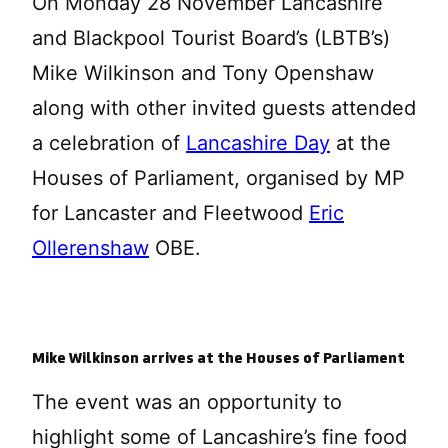
On Monday 28 November Lancashire
and Blackpool Tourist Board’s (LBTB’s)
Mike Wilkinson and Tony Openshaw
along with other invited guests attended
a celebration of
Lancashire Day
at the
Houses of Parliament, organised by MP
for Lancaster and Fleetwood
Eric
Ollerenshaw
OBE.
Mike Wilkinson arrives at the Houses of Parliament
The event was an opportunity to
highlight some of Lancashire’s fine food