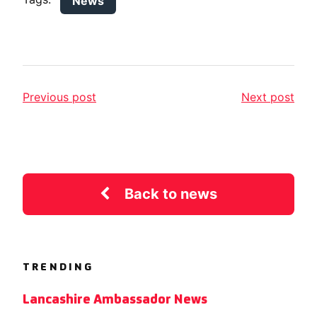
News
Previous post
Next post
Back to news
TRENDING
Lancashire Ambassador News