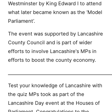
Westminster by King Edward I to attend
what later became known as the ‘Model
Parliament’.
The event was supported by Lancashire
County Council and is part of wider
efforts to involve Lancashire's MPs in
efforts to boost the county economy.
______________________________________________
Test your knowledge of Lancashire with
the quiz MPs took as part of the
Lancashire Day event at the Houses of
Parliament. Congratulations to the