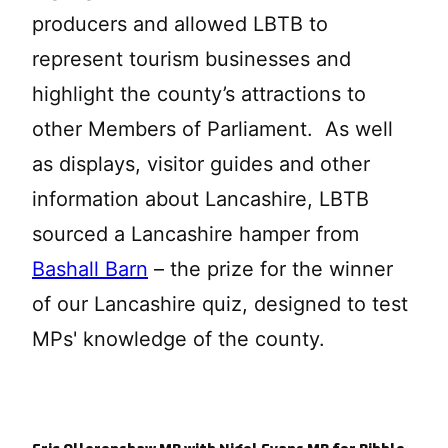
producers and allowed LBTB to
represent tourism businesses and
highlight the county’s attractions to
other Members of Parliament. As well
as displays, visitor guides and other
information about Lancashire, LBTB
sourced a Lancashire hamper from
Bashall Barn
– the prize for the winner
of our Lancashire quiz, designed to test
MPs' knowledge of the county.