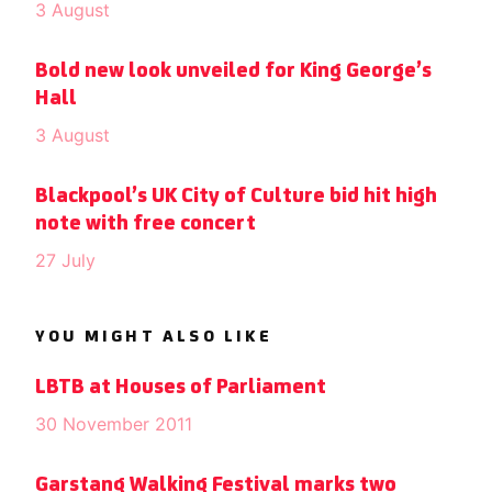
3 August
Bold new look unveiled for King George’s
Hall
3 August
Blackpool’s UK City of Culture bid hit high
note with free concert
27 July
YOU MIGHT ALSO LIKE
LBTB at Houses of Parliament
30 November 2011
Garstang Walking Festival marks two