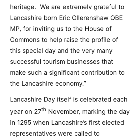
heritage. We are extremely grateful to
Lancashire born Eric Ollerenshaw OBE
MP, for inviting us to the House of
Commons to help raise the profile of
this special day and the very many
successful tourism businesses that
make such a significant contribution to
the Lancashire economy.”
Lancashire Day itself is celebrated each
th
year on 27
November, marking the day
in 1295 when Lancashire’s first elected
representatives were called to