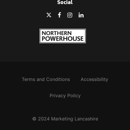
Social
Terms and Conditions
Accessibility
Privacy Policy
© 2024 Marketing Lancashire