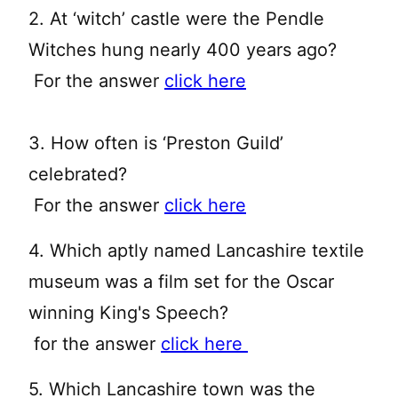
2. At ‘witch’ castle were the Pendle
Witches hung nearly 400 years ago?
For the answer
click here
3. How often is ‘Preston Guild’
celebrated?
For the answer
click here
4. Which aptly named Lancashire textile
museum was a film set for the Oscar
winning King's Speech?
for the answer
click here
5. Which Lancashire town was the