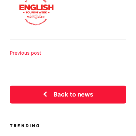
Previous post
Back to news
TRENDING