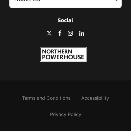
Social
Terms and Conditions
Accessibility
Privacy Policy