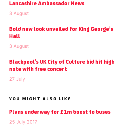
Lancashire Ambassador News
3 August
Bold new look unveiled for King George’s
Hall
3 August
Blackpool’s UK City of Culture bid hit high
note with free concert
27 July
YOU MIGHT ALSO LIKE
Plans underway for £1m boost to buses
25 July 2017