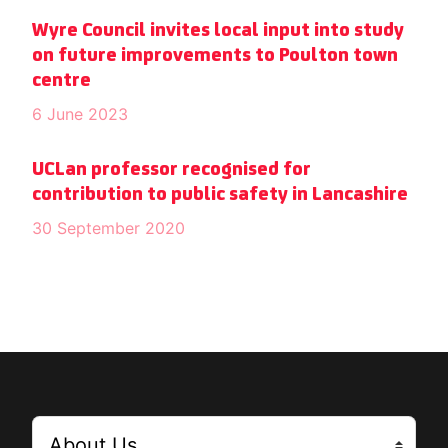
Wyre Council invites local input into study
on future improvements to Poulton town
centre
6 June 2023
UCLan professor recognised for
contribution to public safety in Lancashire
30 September 2020