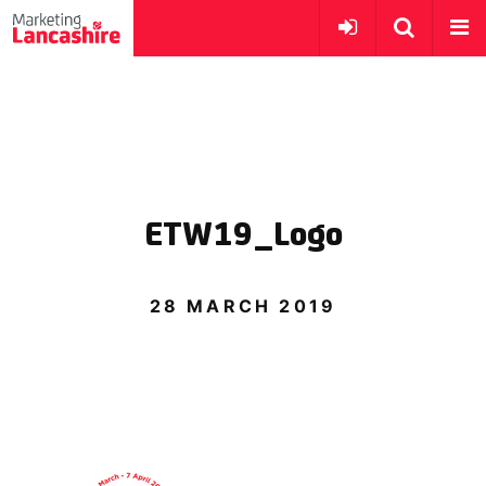
ETW19_Logo
28 MARCH 2019