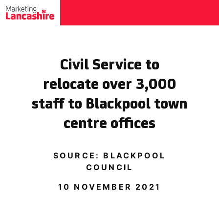
Civil Service to
relocate over 3,000
staff to Blackpool town
centre offices
SOURCE: BLACKPOOL
COUNCIL
10 NOVEMBER 2021