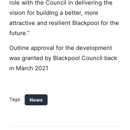
role with the Council in delivering the
vision for building a better, more
attractive and resilient Blackpool for the
future.”
Outline approval for the development
was granted by Blackpool Council back
in March 2021
Tags:
News