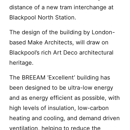
distance of a new tram interchange at
Blackpool North Station.
The design of the building by London-
based Make Architects, will draw on
Blackpool’s rich Art Deco architectural
heritage.
The BREEAM ‘Excellent’ building has
been designed to be ultra-low energy
and as energy efficient as possible, with
high levels of insulation, low-carbon
heating and cooling, and demand driven
ventilation, helping to reduce the