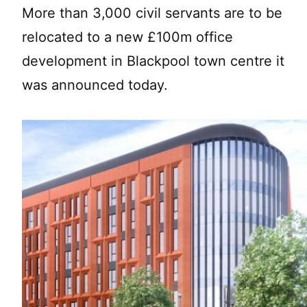
More than 3,000 civil servants are to be
relocated to a new £100m office
development in Blackpool town centre it
was announced today.