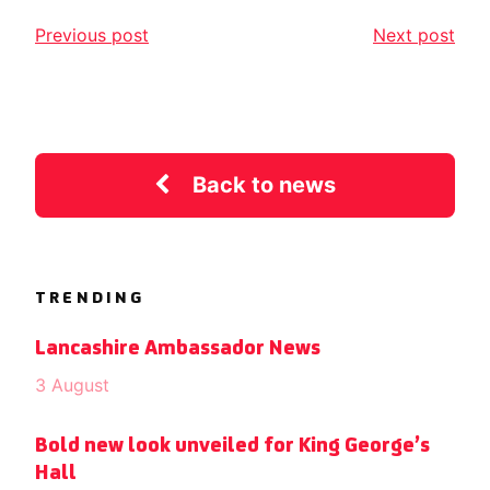
Previous post
Next post
Back to news
TRENDING
Lancashire Ambassador News
3 August
Bold new look unveiled for King George’s
Hall