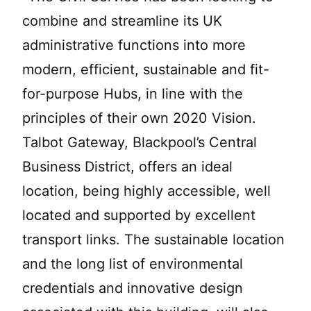
combine and streamline its UK
administrative functions into more
modern, efficient, sustainable and fit-
for-purpose Hubs, in line with the
principles of their own 2020 Vision.
Talbot Gateway, Blackpool’s Central
Business District, offers an ideal
location, being highly accessible, well
located and supported by excellent
transport links. The sustainable location
and the long list of environmental
credentials and innovative design