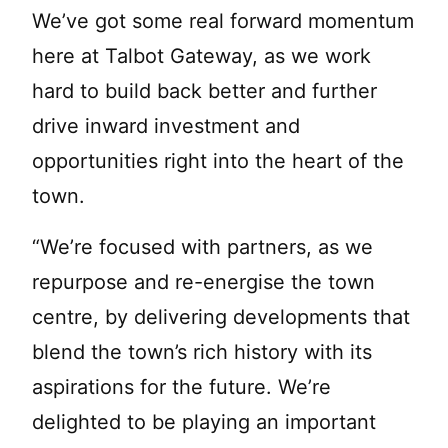
We’ve got some real forward momentum
here at Talbot Gateway, as we work
hard to build back better and further
drive inward investment and
opportunities right into the heart of the
town.
“We’re focused with partners, as we
repurpose and re-energise the town
centre, by delivering developments that
blend the town’s rich history with its
aspirations for the future. We’re
delighted to be playing an important