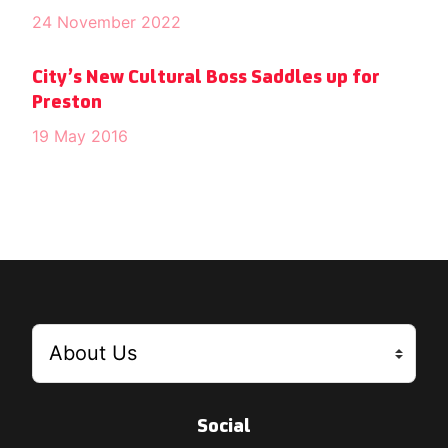
24 November 2022
City’s New Cultural Boss Saddles up for
Preston
19 May 2016
Social