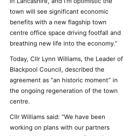
in Lancashire, and I’m optimistic the
town will see significant economic
benefits with a new flagship town
centre office space driving footfall and
breathing new life into the economy.”
Today, Cllr Lynn Williams, the Leader of
Blackpool Council, described the
agreement as “an historic moment” in
the ongoing regeneration of the town
centre.
Cllr Williams said: “We have been
working on plans with our partners