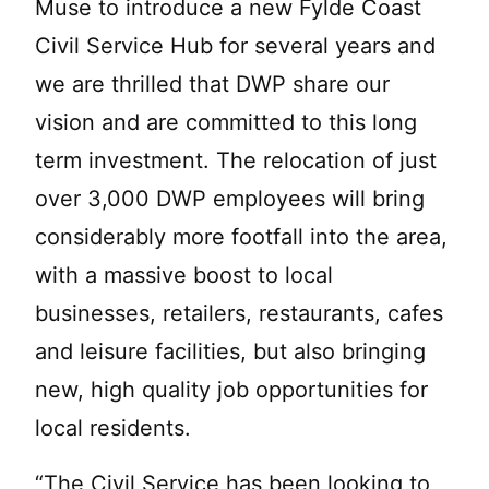
Muse to introduce a new Fylde Coast
Civil Service Hub for several years and
we are thrilled that DWP share our
vision and are committed to this long
term investment. The relocation of just
over 3,000 DWP employees will bring
considerably more footfall into the area,
with a massive boost to local
businesses, retailers, restaurants, cafes
and leisure facilities, but also bringing
new, high quality job opportunities for
local residents.
“The Civil Service has been looking to