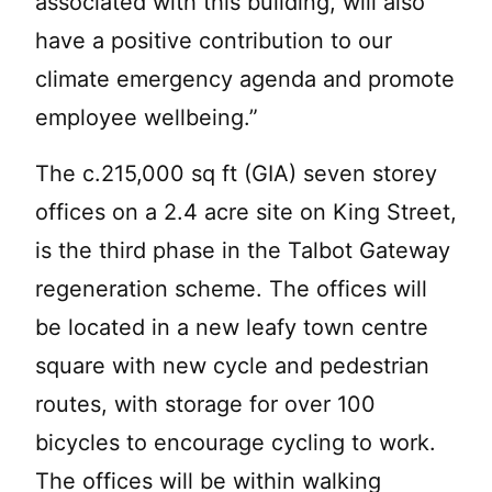
associated with this building, will also
have a positive contribution to our
climate emergency agenda and promote
employee wellbeing.”
The c.215,000 sq ft (GIA) seven storey
offices on a 2.4 acre site on King Street,
is the third phase in the Talbot Gateway
regeneration scheme. The offices will
be located in a new leafy town centre
square with new cycle and pedestrian
routes, with storage for over 100
bicycles to encourage cycling to work.
The offices will be within walking