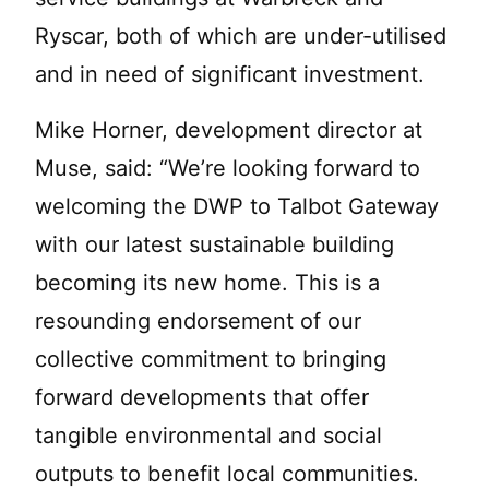
Ryscar, both of which are under-utilised
and in need of significant investment.
Mike Horner, development director at
Muse, said: “We’re looking forward to
welcoming the DWP to Talbot Gateway
with our latest sustainable building
becoming its new home. This is a
resounding endorsement of our
collective commitment to bringing
forward developments that offer
tangible environmental and social
outputs to benefit local communities.