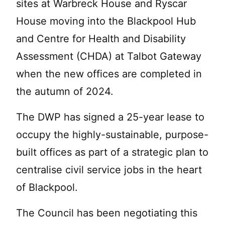
sites at Warbreck House and Ryscar
House moving into the Blackpool Hub
and Centre for Health and Disability
Assessment (CHDA) at Talbot Gateway
when the new offices are completed in
the autumn of 2024.
The DWP has signed a 25-year lease to
occupy the highly-sustainable, purpose-
built offices as part of a strategic plan to
centralise civil service jobs in the heart
of Blackpool.
The Council has been negotiating this