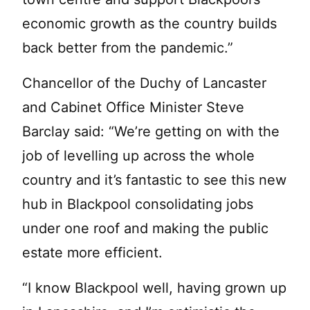
economic growth as the country builds
back better from the pandemic.”
Chancellor of the Duchy of Lancaster
and Cabinet Office Minister Steve
Barclay said: “We’re getting on with the
job of levelling up across the whole
country and it’s fantastic to see this new
hub in Blackpool consolidating jobs
under one roof and making the public
estate more efficient.
“I know Blackpool well, having grown up