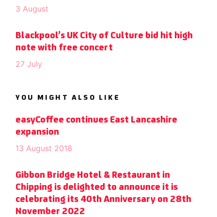
3 August
Blackpool’s UK City of Culture bid hit high
note with free concert
27 July
YOU MIGHT ALSO LIKE
easyCoffee continues East Lancashire
expansion
13 August 2018
Gibbon Bridge Hotel & Restaurant in
Chipping is delighted to announce it is
celebrating its 40th Anniversary on 28th
November 2022