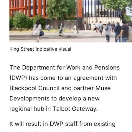
KIng Street indicative visual
The Department for Work and Pensions
(DWP) has come to an agreement with
Blackpool Council and partner Muse
Developments to develop a new
regional hub in Talbot Gateway.
It will result in DWP staff from existing