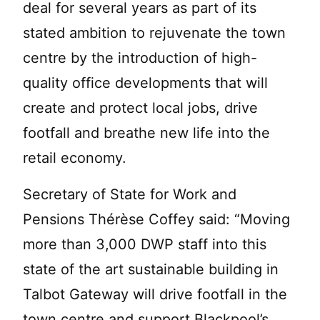
deal for several years as part of its
stated ambition to rejuvenate the town
centre by the introduction of high-
quality office developments that will
create and protect local jobs, drive
footfall and breathe new life into the
retail economy.
Secretary of State for Work and
Pensions Thérèse Coffey said: “Moving
more than 3,000 DWP staff into this
state of the art sustainable building in
Talbot Gateway will drive footfall in the
town centre and support Blackpool’s