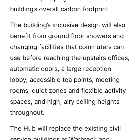
building’s overall carbon footprint.
The building’s inclusive design will also
benefit from ground floor showers and
changing facilities that commuters can
use before reaching the upstairs offices,
automatic doors, a large reception
lobby, accessible tea points, meeting
rooms, quiet zones and flexible activity
spaces, and high, airy ceiling heights
throughout.
The Hub will replace the existing civil
service buildings at Warbreck and