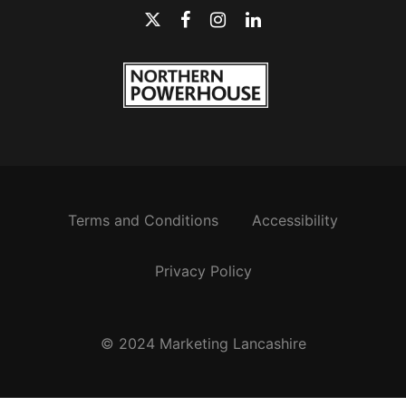
Terms and Conditions
Accessibility
Privacy Policy
© 2024 Marketing Lancashire