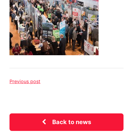
Previous post
Back to news