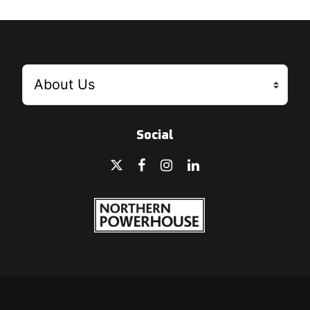
Social