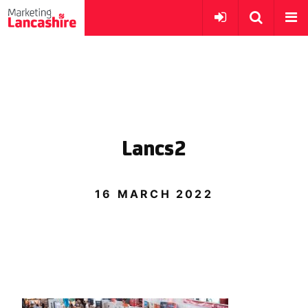
Lancs2
16 MARCH 2022