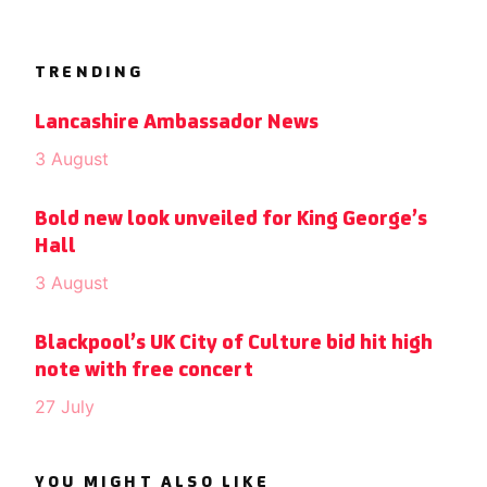
TRENDING
Lancashire Ambassador News
3 August
Bold new look unveiled for King George’s
Hall
3 August
Blackpool’s UK City of Culture bid hit high
note with free concert
27 July
YOU MIGHT ALSO LIKE