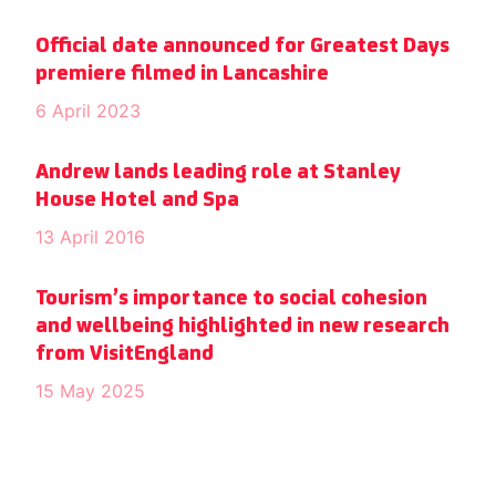
Official date announced for Greatest Days
premiere filmed in Lancashire
6 April 2023
Andrew lands leading role at Stanley
House Hotel and Spa
13 April 2016
Tourism’s importance to social cohesion
and wellbeing highlighted in new research
from VisitEngland
15 May 2025