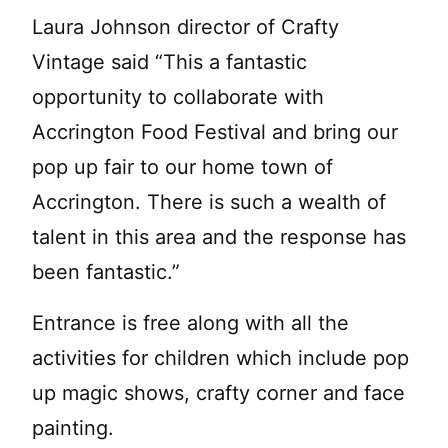
Laura Johnson director of Crafty
Vintage said “This a fantastic
opportunity to collaborate with
Accrington Food Festival and bring our
pop up fair to our home town of
Accrington. There is such a wealth of
talent in this area and the response has
been fantastic.”
Entrance is free along with all the
activities for children which include pop
up magic shows, crafty corner and face
painting.