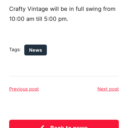
Crafty Vintage will be in full swing from
10:00 am till 5:00 pm.
Tags:
News
Previous post
Next post