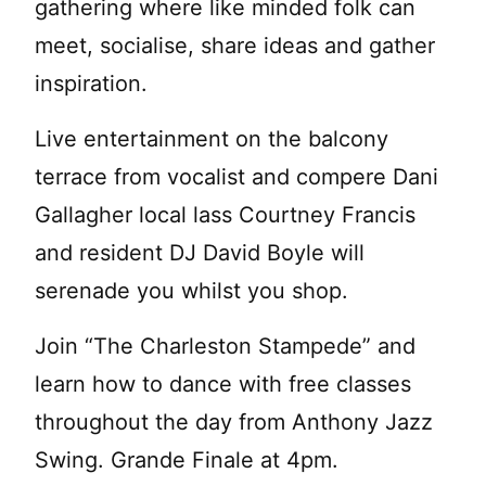
gathering where like minded folk can
meet, socialise, share ideas and gather
inspiration.
Live entertainment on the balcony
terrace from vocalist and compere Dani
Gallagher local lass Courtney Francis
and resident DJ David Boyle will
serenade you whilst you shop.
Join “The Charleston Stampede” and
learn how to dance with free classes
throughout the day from Anthony Jazz
Swing. Grande Finale at 4pm.