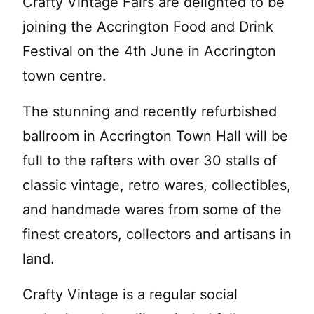
Crafty Vintage Fairs are delighted to be
joining the Accrington Food and Drink
Festival on the 4th June in Accrington
town centre.
The stunning and recently refurbished
ballroom in Accrington Town Hall will be
full to the rafters with over 30 stalls of
classic vintage, retro wares, collectibles,
and handmade wares from some of the
finest creators, collectors and artisans in
land.
Crafty Vintage is a regular social