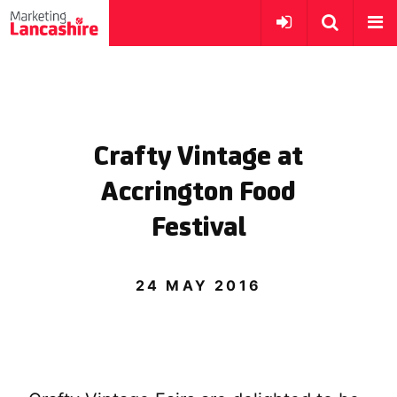
Crafty Vintage at
Accrington Food
Festival
24 MAY 2016