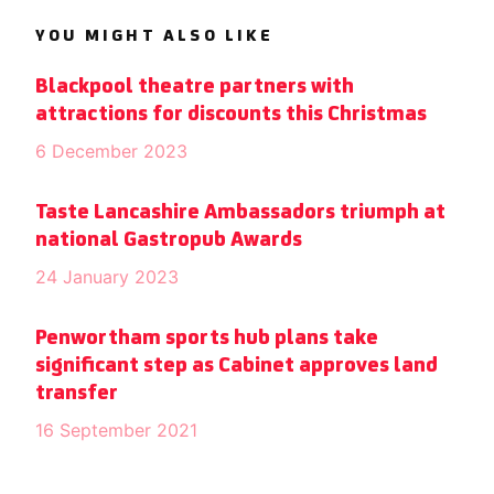
YOU MIGHT ALSO LIKE
Blackpool theatre partners with
attractions for discounts this Christmas
6 December 2023
Taste Lancashire Ambassadors triumph at
national Gastropub Awards
24 January 2023
Penwortham sports hub plans take
significant step as Cabinet approves land
transfer
16 September 2021