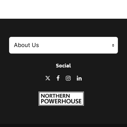
Social