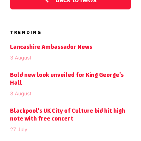
Back to news
TRENDING
Lancashire Ambassador News
3 August
Bold new look unveiled for King George’s
Hall
3 August
Blackpool’s UK City of Culture bid hit high
note with free concert
27 July