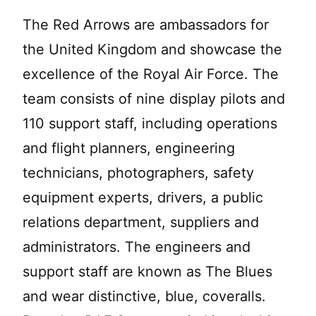
The Red Arrows are ambassadors for
the United Kingdom and showcase the
excellence of the Royal Air Force. The
team consists of nine display pilots and
110 support staff, including operations
and flight planners, engineering
technicians, photographers, safety
equipment experts, drivers, a public
relations department, suppliers and
administrators. The engineers and
support staff are known as The Blues
and wear distinctive, blue, coveralls.