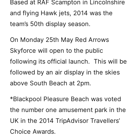
Based at RAF Scampton in Lincolnshire
and flying Hawk jets, 2014 was the
team’s 50th display season.
On Monday 25th May Red Arrows
Skyforce will open to the public
following its official launch. This will be
followed by an air display in the skies
above South Beach at 2pm.
*Blackpool Pleasure Beach was voted
the number one amusement park in the
UK in the 2014 TripAdvisor Travellers’
Choice Awards.