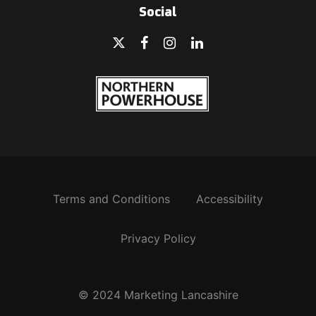
Social
Terms and Conditions
Accessibility
Privacy Policy
© 2024 Marketing Lancashire