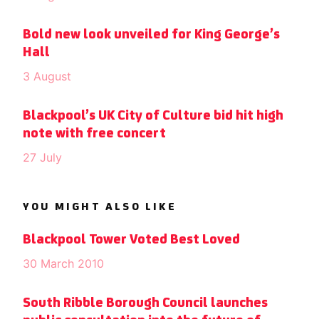
Bold new look unveiled for King George’s
Hall
3 August
Blackpool’s UK City of Culture bid hit high
note with free concert
27 July
YOU MIGHT ALSO LIKE
Blackpool Tower Voted Best Loved
30 March 2010
South Ribble Borough Council launches