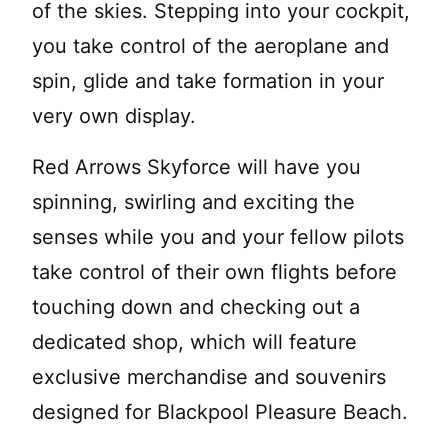
of the skies. Stepping into your cockpit,
you take control of the aeroplane and
spin, glide and take formation in your
very own display.
Red Arrows Skyforce will have you
spinning, swirling and exciting the
senses while you and your fellow pilots
take control of their own flights before
touching down and checking out a
dedicated shop, which will feature
exclusive merchandise and souvenirs
designed for Blackpool Pleasure Beach.