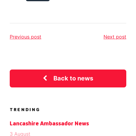
Previous post
Next post
Back to news
TRENDING
Lancashire Ambassador News
3 August