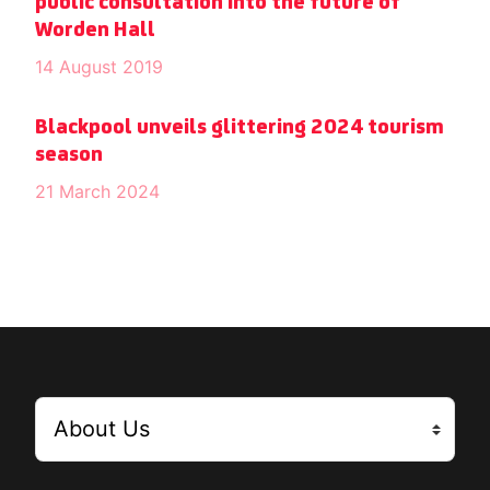
public consultation into the future of
Worden Hall
14 August 2019
Blackpool unveils glittering 2024 tourism
season
21 March 2024