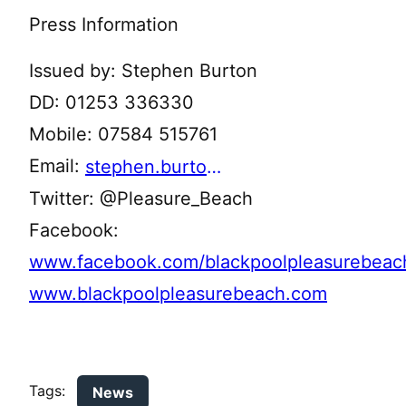
Press Information
Issued by: Stephen Burton
DD: 01253 336330
Mobile: 07584 515761
Email:
stephen.burton@bpbltd.com
Twitter: @Pleasure_Beach
Facebook:
www.facebook.com/blackpoolpleasurebeac
www.blackpoolpleasurebeach.com
Tags:
News