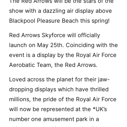
The Red Arrows will be the stars of the
show with a dazzling air display above
Blackpool Pleasure Beach this spring!
Red Arrows Skyforce will officially
launch on May 25th. Coinciding with the
event is a display by the Royal Air Force
Aerobatic Team, the Red Arrows.
Loved across the planet for their jaw-
dropping displays which have thrilled
millions, the pride of the Royal Air Force
will now be represented at the *UK’s
number one amusement park in a