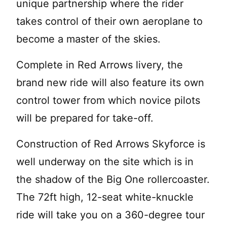
unique partnership where the rider
takes control of their own aeroplane to
become a master of the skies.
Complete in Red Arrows livery, the
brand new ride will also feature its own
control tower from which novice pilots
will be prepared for take-off.
Construction of Red Arrows Skyforce is
well underway on the site which is in
the shadow of the Big One rollercoaster.
The 72ft high, 12-seat white-knuckle
ride will take you on a 360-degree tour