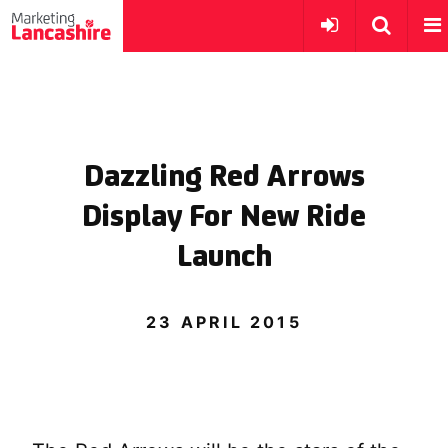
Dazzling Red Arrows
Display For New Ride
Launch
23 APRIL 2015