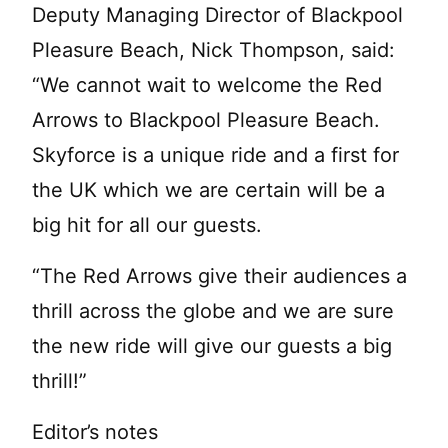
Deputy Managing Director of Blackpool
Pleasure Beach, Nick Thompson, said:
“We cannot wait to welcome the Red
Arrows to Blackpool Pleasure Beach.
Skyforce is a unique ride and a first for
the UK which we are certain will be a
big hit for all our guests.
“The Red Arrows give their audiences a
thrill across the globe and we are sure
the new ride will give our guests a big
thrill!”
Editor’s notes