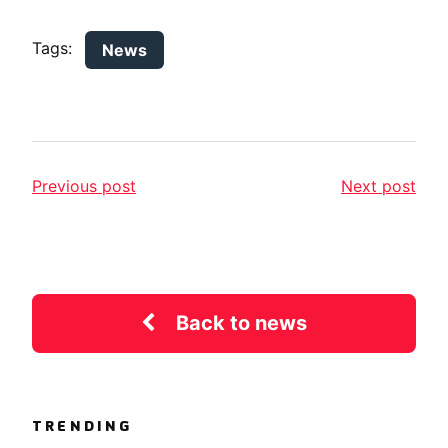
Tags:
News
Previous post
Next post
Back to news
TRENDING