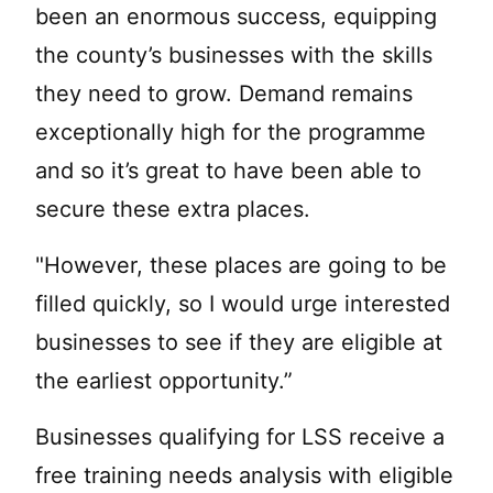
been an enormous success, equipping
the county’s businesses with the skills
they need to grow. Demand remains
exceptionally high for the programme
and so it’s great to have been able to
secure these extra places.
"However, these places are going to be
filled quickly, so I would urge interested
businesses to see if they are eligible at
the earliest opportunity.”
Businesses qualifying for LSS receive a
free training needs analysis with eligible