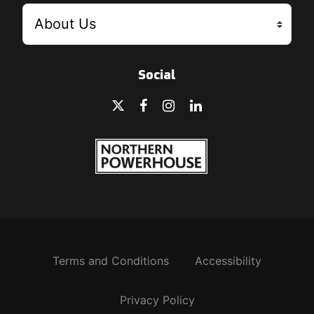
Social
Terms and Conditions
Accessibility
Privacy Policy