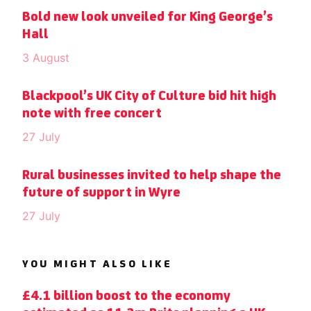
Bold new look unveiled for King George’s
Hall
3 August
Blackpool’s UK City of Culture bid hit high
note with free concert
27 July
Rural businesses invited to help shape the
future of support in Wyre
27 July
YOU MIGHT ALSO LIKE
£4.1 billion boost to the economy