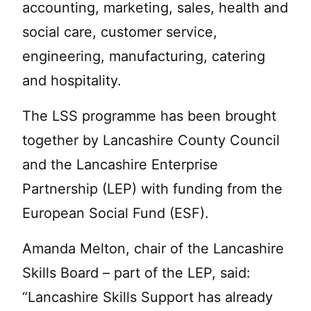
accounting, marketing, sales, health and
social care, customer service,
engineering, manufacturing, catering
and hospitality.
The LSS programme has been brought
together by Lancashire County Council
and the Lancashire Enterprise
Partnership (LEP) with funding from the
European Social Fund (ESF).
Amanda Melton, chair of the Lancashire
Skills Board – part of the LEP, said:
“Lancashire Skills Support has already