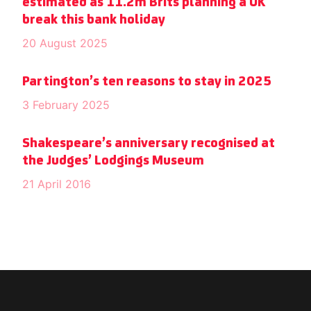
estimated as 11.2m Brits planning a UK
break this bank holiday
20 August 2025
Partington’s ten reasons to stay in 2025
3 February 2025
Shakespeare’s anniversary recognised at
the Judges’ Lodgings Museum
21 April 2016