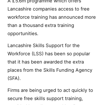
A £5.6m programme which offers
Lancashire companies access to free
workforce training has announced more
than a thousand extra training
opportunities.
Lancashire Skills Support for the
Workforce (LSS) has been so popular
that it has been awarded the extra
places from the Skills Funding Agency
(SFA).
Firms are being urged to act quickly to
secure free skills support training,