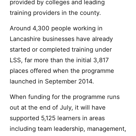
provided by colleges and leading
training providers in the county.
Around 4,300 people working in
Lancashire businesses have already
started or completed training under
LSS, far more than the initial 3,817
places offered when the programme
launched in September 2014.
When funding for the programme runs
out at the end of July, it will have
supported 5,125 learners in areas
including team leadership, management,