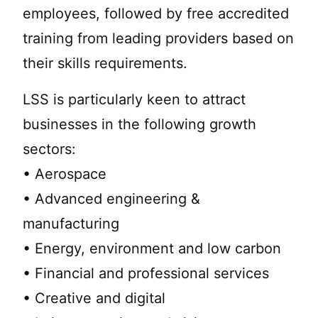
employees, followed by free accredited
training from leading providers based on
their skills requirements.
LSS is particularly keen to attract
businesses in the following growth
sectors:
• Aerospace
• Advanced engineering &
manufacturing
• Energy, environment and low carbon
• Financial and professional services
• Creative and digital