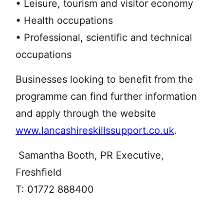
• Leisure, tourism and visitor economy
• Health occupations
• Professional, scientific and technical
occupations
Businesses looking to benefit from the
programme can find further information
and apply through the website
www.lancashireskillssupport.co.uk
.
Samantha Booth, PR Executive,
Freshfield
T: 01772 888400