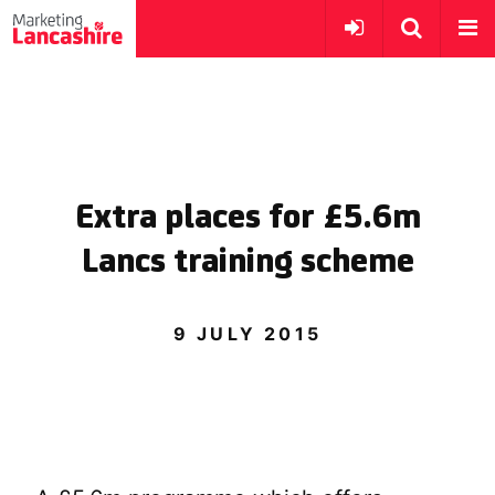
Extra places for £5.6m
Lancs training scheme
9 JULY 2015