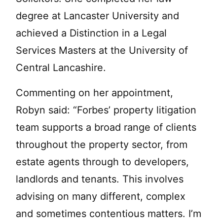
degree at Lancaster University and
achieved a Distinction in a Legal
Services Masters at the University of
Central Lancashire.
Commenting on her appointment,
Robyn said: “Forbes’ property litigation
team supports a broad range of clients
throughout the property sector, from
estate agents through to developers,
landlords and tenants. This involves
advising on many different, complex
and sometimes contentious matters. I’m