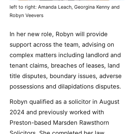
left to right: Amanda Leach, Georgina Kenny and
Robyn Veevers
In her new role, Robyn will provide
support across the team, advising on
complex matters including landlord and
tenant claims, breaches of leases, land
title disputes, boundary issues, adverse
possessions and dilapidations disputes.
Robyn qualified as a solicitor in August
2024 and previously worked with
Preston-based Marsden Rawsthorn
Solicitors. She completed her law