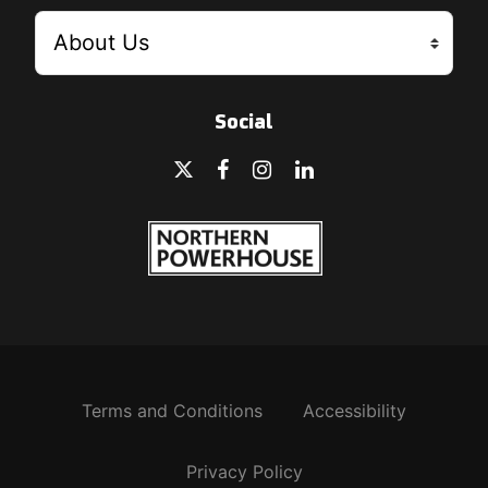
Social
Terms and Conditions
Accessibility
Privacy Policy