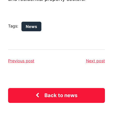
Tags:
News
Previous post
Next post
Back to news