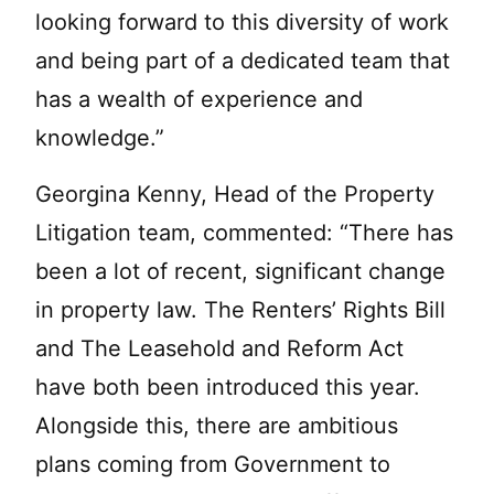
looking forward to this diversity of work
and being part of a dedicated team that
has a wealth of experience and
knowledge.”
Georgina Kenny, Head of the Property
Litigation team, commented: “There has
been a lot of recent, significant change
in property law. The Renters’ Rights Bill
and The Leasehold and Reform Act
have both been introduced this year.
Alongside this, there are ambitious
plans coming from Government to