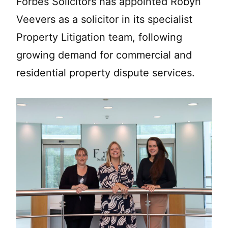
Forbes Solicitors has appointed Robyn
Veevers as a solicitor in its specialist
Property Litigation team, following
growing demand for commercial and
residential property dispute services.