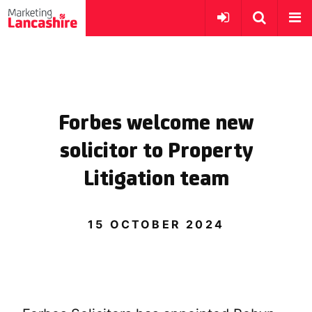
Forbes welcome new
solicitor to Property
Litigation team
15 OCTOBER 2024