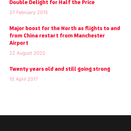
Double Delight for Half the Price
27 February 2015
Major boost for the North as flights to and
from China restart from Manchester
Airport
22 August 2022
Twenty years old and still going strong
10 April 2017