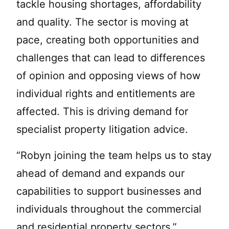
tackle housing shortages, affordability
and quality. The sector is moving at
pace, creating both opportunities and
challenges that can lead to differences
of opinion and opposing views of how
individual rights and entitlements are
affected. This is driving demand for
specialist property litigation advice.
“Robyn joining the team helps us to stay
ahead of demand and expands our
capabilities to support businesses and
individuals throughout the commercial
and residential property sectors.”