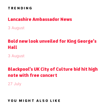
TRENDING
Lancashire Ambassador News
3 August
Bold new look unveiled for King George’s
Hall
3 August
Blackpool’s UK City of Culture bid hit high
note with free concert
27 July
YOU MIGHT ALSO LIKE