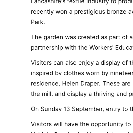
Lancashire's textile industry to pro
recently won a prestigious bronze 
Park.
The garden was created as part of 
partnership with the Workers' Educa
Visitors can also enjoy a display of
inspired by clothes worn by nineteen
residence, Helen Draper. These are 
the mill, and display a thriving and
On Sunday 13 September, entry to the
Visitors will have the opportunity t