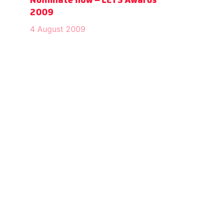
Nominate now – LETS Awards
2009
4 August 2009