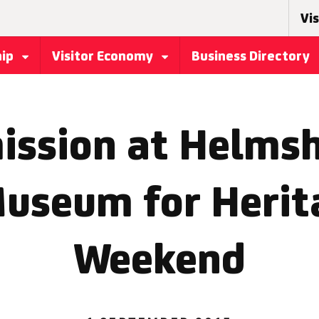
Vis
hip
Visitor Economy
Business Directory
ission at Helmsh
Museum for Heri
Weekend