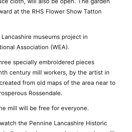
duce cloth, will also be open. The garden
award at the RHS Flower Show Tatton
a Lancashire museums project in
tional Association (WEA).
 three specially embroidered pieces
th century mill workers, by the artist in
created from old maps of the area near to
 prosperous Rossendale.
 mill will be free for everyone.
o watch the Pennine Lancashire Historic