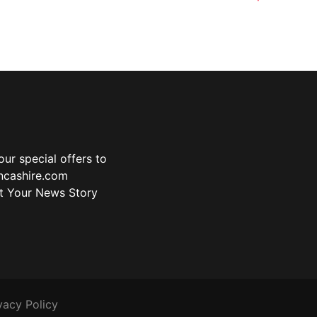
ur special offers to
ancashire.com
t Your News Story
vacy Policy