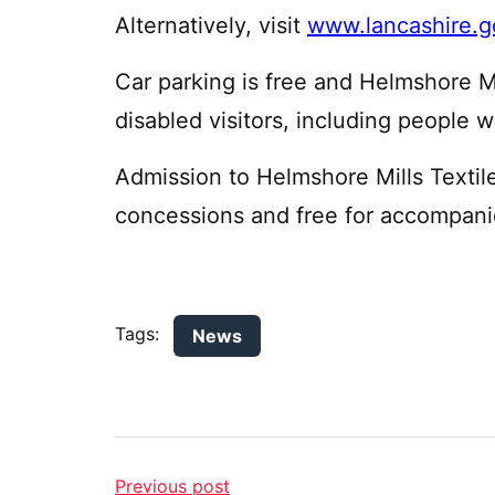
Alternatively, visit
www.lancashire.
Car parking is free and Helmshore Mi
disabled visitors, including people 
Admission to Helmshore Mills Textil
concessions and free for accompani
Tags:
News
Previous post