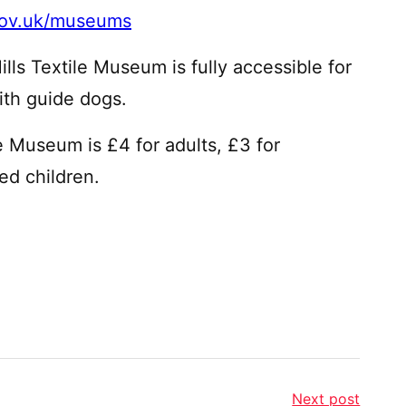
gov.uk/museums
lls Textile Museum is fully accessible for
with guide dogs.
e Museum is £4 for adults, £3 for
ed children.
Next post