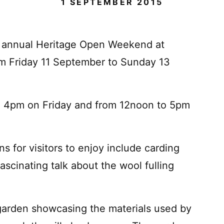
1 SEPTEMBER 2015
the annual Heritage Open Weekend at
m Friday 11 September to Sunday 13
to 4pm on Friday and from 12noon to 5pm
ns for visitors to enjoy include carding
scinating talk about the wool fulling
 garden showcasing the materials used by