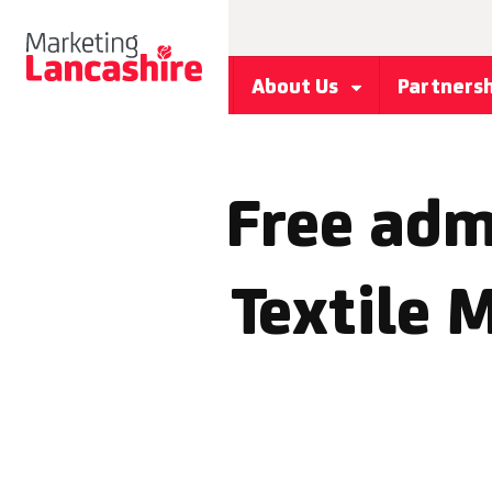
About Us
Partners
Free adm
Textile 