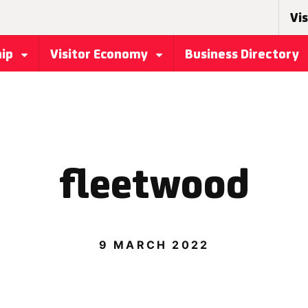
Vis
hip
Visitor Economy
Business Directory
fleetwood
9 MARCH 2022