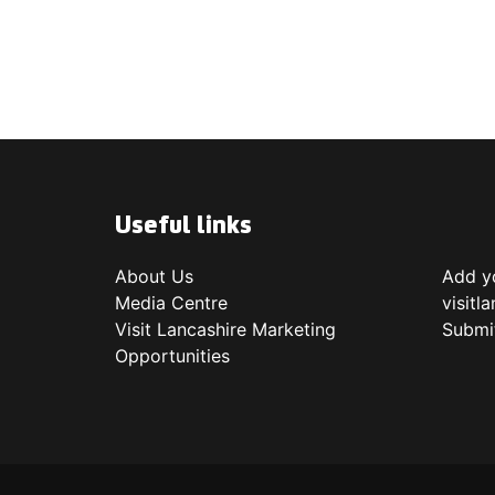
Useful links
About Us
Add yo
Media Centre
visitl
Visit Lancashire Marketing
Submi
Opportunities