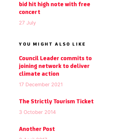
bid hit high note with free
concert
27 July
YOU MIGHT ALSO LIKE
Council Leader commits to
joining network to deliver
climate action
17 December 2021
The Strictly Tourism Ticket
3 October 2014
Another Post