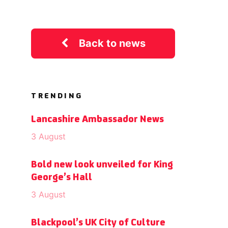
Back to news
TRENDING
Lancashire Ambassador News
3 August
Bold new look unveiled for King
George’s Hall
3 August
Blackpool’s UK City of Culture