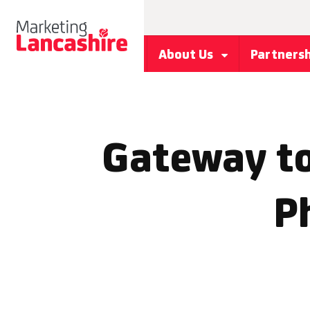
About Us
Partners
Gateway to
P