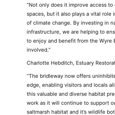
“Not only does it improve access to 
spaces, but it also plays a vital role
of climate change. By investing in 
infrastructure, we are helping to en
to enjoy and benefit from the Wyre 
involved.”
Charlotte Hebditch, Estuary Restorat
“The bridleway now offers uninhibi
edge, enabling visitors and locals a
this valuable and diverse habitat pre
work as it will continue to support o
saltmarsh habitat and it’s wildlife bo