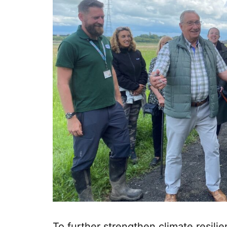
To further strengthen climate resil