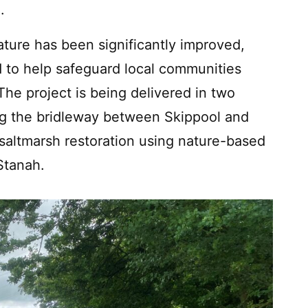
.
 nature has been significantly improved,
 to help safeguard local communities
The project is being delivered in two
ing the bridleway between Skippool and
 saltmarsh restoration using nature-based
Stanah.