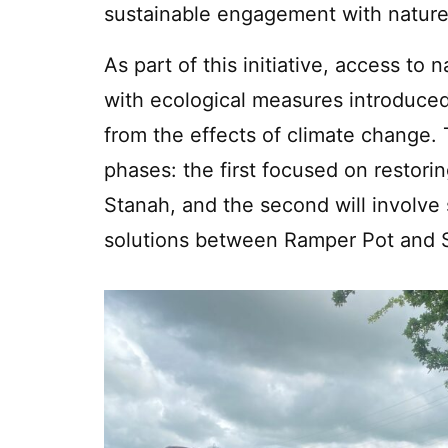
sustainable engagement with nature
As part of this initiative, access to
with ecological measures introduced
from the effects of climate change. 
phases: the first focused on restor
Stanah, and the second will involve
solutions between Ramper Pot and 