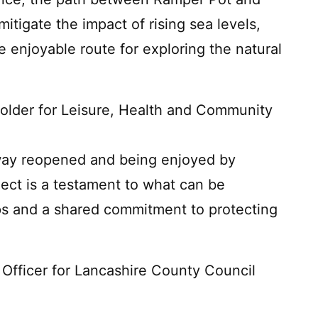
itigate the impact of rising sea levels,
e enjoyable route for exploring the natural
Holder for Leisure, Health and Community
eway reopened and being enjoyed by
oject is a testament to what can be
ps and a shared commitment to protecting
 Officer for Lancashire County Council