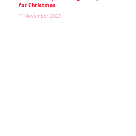
for Christmas
11 November 2021