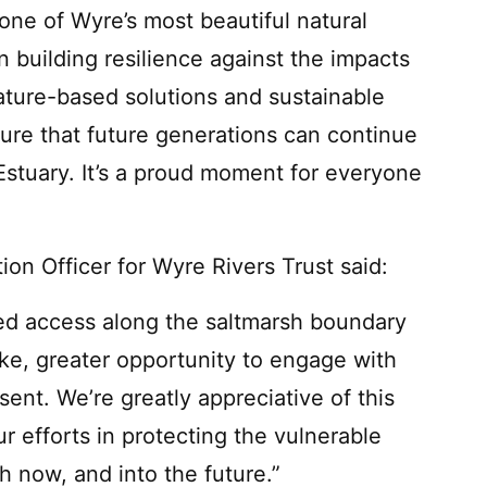
one of Wyre’s most beautiful natural
 in building resilience against the impacts
nature-based solutions and sustainable
sure that future generations can continue
Estuary. It’s a proud moment for everyone
ion Officer for Wyre Rivers Trust said:
ted access along the saltmarsh boundary
like, greater opportunity to engage with
sent. We’re greatly appreciative of this
ur efforts in protecting the vulnerable
th now, and into the future.”