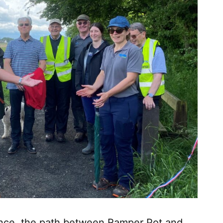
ience, the path between Ramper Pot and