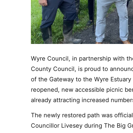
Wyre Council, in partnership with t
County Council, is proud to announ
of the Gateway to the Wyre Estuary 
reopened, new accessible picnic ben
already attracting increased numbers 
The newly restored path was officia
Councillor Livesey during The Big 