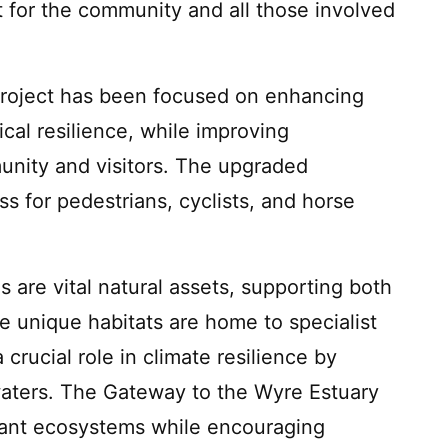
 for the community and all those involved
roject has been focused on enhancing
ical resilience, while improving
munity and visitors. The upgraded
s for pedestrians, cyclists, and horse
 are vital natural assets, supporting both
e unique habitats are home to specialist
 crucial role in climate resilience by
aters. The Gateway to the Wyre Estuary
rtant ecosystems while encouraging