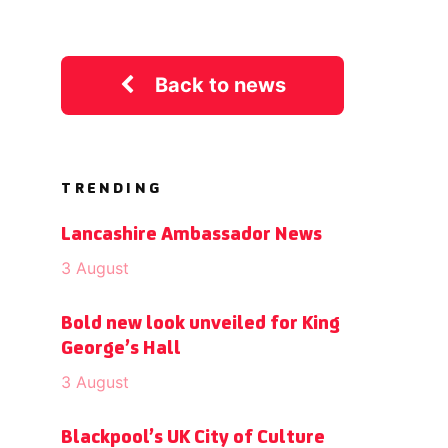
Back to news
TRENDING
Lancashire Ambassador News
3 August
Bold new look unveiled for King
George’s Hall
3 August
Blackpool’s UK City of Culture