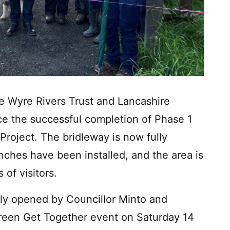
he Wyre Rivers Trust and Lancashire
ce the successful completion of Phase 1
Project. The bridleway is now fully
ches have been installed, and the area is
of visitors.
lly opened by Councillor Minto and
Green Get Together event on Saturday 14