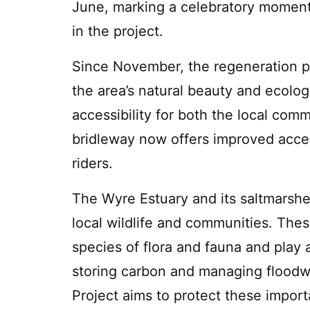
June, marking a celebratory moment
in the project.
Since November, the regeneration p
the area’s natural beauty and ecolog
accessibility for both the local com
bridleway now offers improved acces
riders.
The Wyre Estuary and its saltmarshes
local wildlife and communities. Thes
species of flora and fauna and play a
storing carbon and managing floodw
Project aims to protect these impo