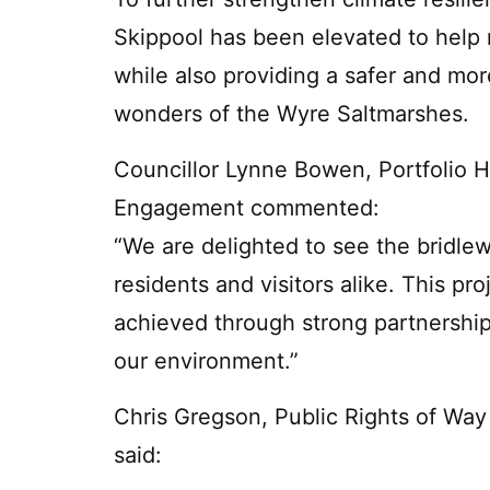
Skippool has been elevated to help m
while also providing a safer and mor
wonders of the Wyre Saltmarshes.
Councillor Lynne Bowen, Portfolio 
Engagement commented:
“We are delighted to see the bridl
residents and visitors alike. This pr
achieved through strong partnershi
our environment.”
Chris Gregson, Public Rights of Way
said: