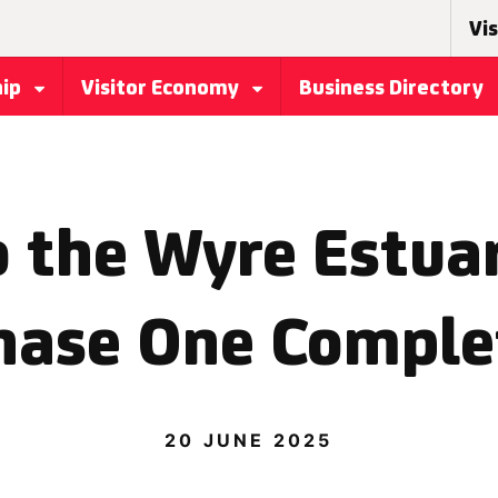
Vis
hip
Visitor Economy
Business Directory
 the Wyre Estuar
hase One Comple
20 JUNE 2025