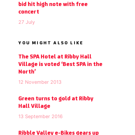
bid hit high note with free
concert
27 July
YOU MIGHT ALSO LIKE
The SPA Hotel at Ribby Hall
Village is voted ‘Best SPA in the
North’
12 November 2013
Green turns to gold at Ribby
Hall Village
13 September 2016
Ribble Valley e-Bikes gears up