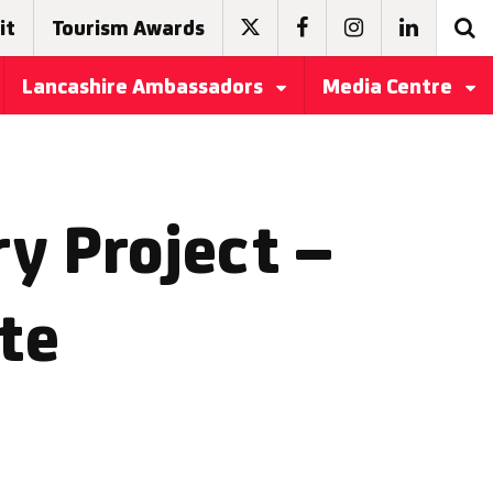
it
Tourism Awards
Lancashire Ambassadors
Media Centre
y Project –
te