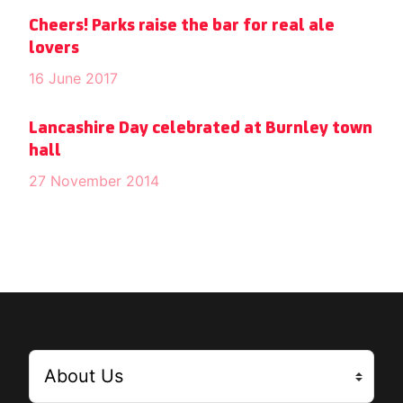
Cheers! Parks raise the bar for real ale
lovers
16 June 2017
Lancashire Day celebrated at Burnley town
hall
27 November 2014