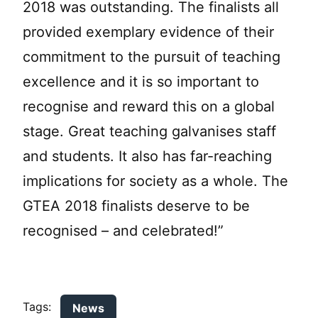
2018 was outstanding. The finalists all
provided exemplary evidence of their
commitment to the pursuit of teaching
excellence and it is so important to
recognise and reward this on a global
stage. Great teaching galvanises staff
and students. It also has far-reaching
implications for society as a whole. The
GTEA 2018 finalists deserve to be
recognised – and celebrated!”
Tags:
News