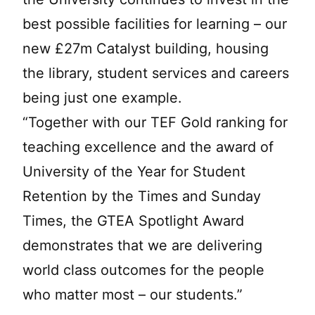
best possible facilities for learning – our
new £27m Catalyst building, housing
the library, student services and careers
being just one example.
“Together with our TEF Gold ranking for
teaching excellence and the award of
University of the Year for Student
Retention by the Times and Sunday
Times, the GTEA Spotlight Award
demonstrates that we are delivering
world class outcomes for the people
who matter most – our students.”