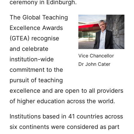
ceremony in Edinburgh.
The Global Teaching
Excellence Awards
(GTEA) recognise
and celebrate
Vice Chancellor
institution-wide
Dr John Cater
commitment to the
pursuit of teaching
excellence and are open to all providers
of higher education across the world.
Institutions based in 41 countries across
six continents were considered as part