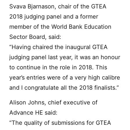
Svava Bjarnason, chair of the GTEA
2018 judging panel and a former
member of the World Bank Education
Sector Board, said:
“Having chaired the inaugural GTEA
judging panel last year, it was an honour
to continue in the role in 2018. This
year’s entries were of a very high calibre
and I congratulate all the 2018 finalists.”
Alison Johns, chief executive of
Advance HE said:
“The quality of submissions for GTEA