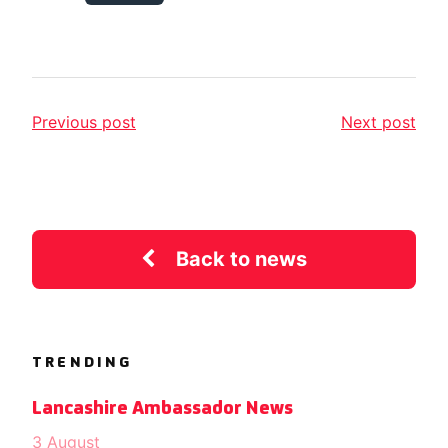
Previous post
Next post
Back to news
TRENDING
Lancashire Ambassador News
3 August