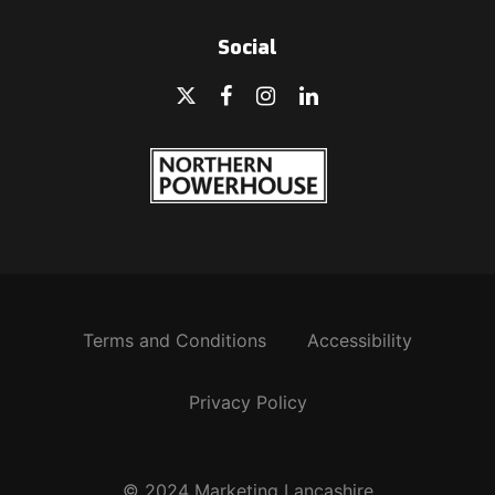
Social
Terms and Conditions
Accessibility
Privacy Policy
© 2024 Marketing Lancashire