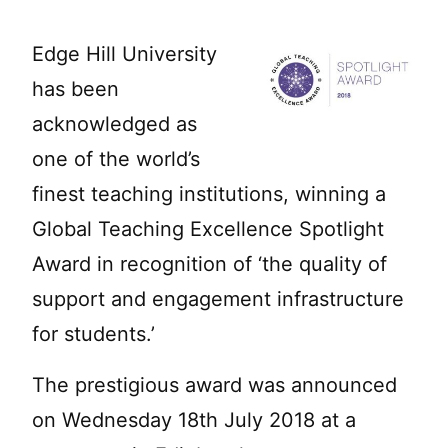
Edge Hill University
has been
acknowledged as
one of the world’s
finest teaching institutions, winning a
Global Teaching Excellence Spotlight
Award in recognition of ‘the quality of
support and engagement infrastructure
for students.’
The prestigious award was announced
on Wednesday 18th July 2018 at a