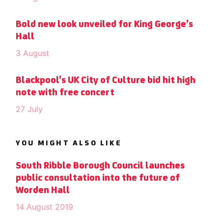
Bold new look unveiled for King George’s
Hall
3 August
Blackpool’s UK City of Culture bid hit high
note with free concert
27 July
YOU MIGHT ALSO LIKE
South Ribble Borough Council launches
public consultation into the future of
Worden Hall
14 August 2019