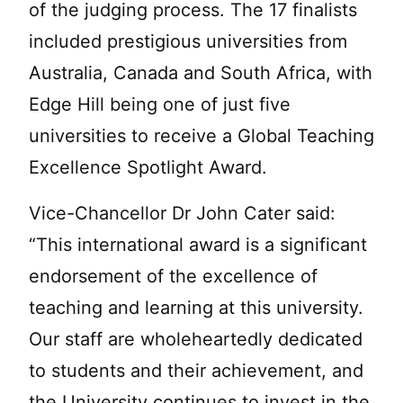
of the judging process. The 17 finalists
included prestigious universities from
Australia, Canada and South Africa, with
Edge Hill being one of just five
universities to receive a Global Teaching
Excellence Spotlight Award.
Vice-Chancellor Dr John Cater said:
“This international award is a significant
endorsement of the excellence of
teaching and learning at this university.
Our staff are wholeheartedly dedicated
to students and their achievement, and
the University continues to invest in the