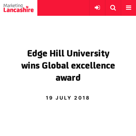
Edge Hill University
wins Global excellence
award
19 JULY 2018