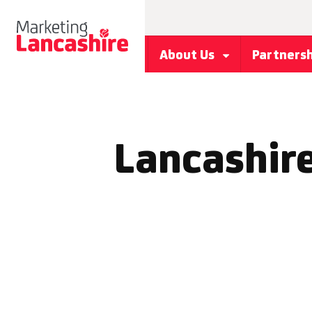
About Us
Partners
Lancashire