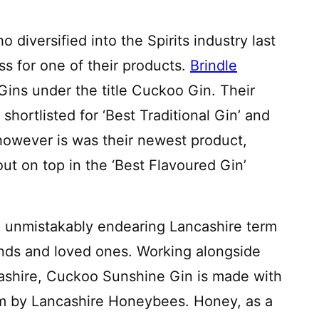
 diversified into the Spirits industry last
s for one of their products.
Brindle
ins under the title Cuckoo Gin. Their
hortlisted for ‘Best Traditional Gin’ and
 however is was their newest product,
t on top in the ‘Best Flavoured Gin’
 unmistakably endearing Lancashire term
iends and loved ones. Working alongside
ashire, Cuckoo Sunshine Gin is made with
rm by Lancashire Honeybees. Honey, as a