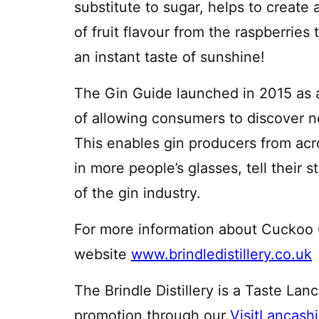
substitute to sugar, helps to create
of fruit flavour from the raspberries
an instant taste of sunshine!
The Gin Guide launched in 2015 as 
of allowing consumers to discover ne
This enables gin producers from acro
in more people’s glasses, tell their s
of the gin industry.
For more information about Cuckoo Gi
website
www.brindledistillery.co.uk
The Brindle Distillery is a Taste Lan
promotion through our
VisitLancash