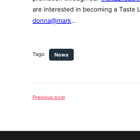
are interested in becoming a Taste 
donna@marketinglancashire.com
Tags:
News
Previous post