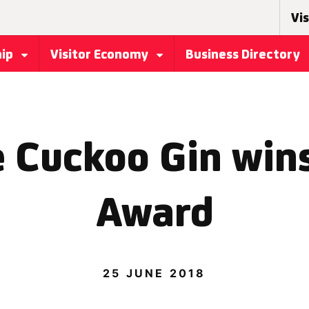
Vis
hip
Visitor Economy
Business Directory
 Cuckoo Gin win
Award
25 JUNE 2018