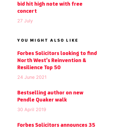
bid hit high note with free
concert
27 July
YOU MIGHT ALSO LIKE
Forbes Solicitors looking to find
North West’s Reinvention &
Resilience Top 50
24 June 2021
Bestselling author on new
Pendle Quaker walk
30 April 2019
Forbes Solicitors announces 35