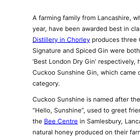
A farming family from Lancashire, who
year, have been awarded best in clas
Distillery in Chorley
produces three G
Signature and Spiced Gin were both s
‘Best London Dry Gin’ respectively,
Cuckoo Sunshine Gin, which came ou
category.
Cuckoo Sunshine is named after the
“Hello, Sunshine”, used to greet fr
the
Bee Centre
in Samlesbury, Lanc
natural honey produced on their fa