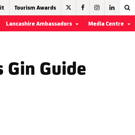
it
Tourism Awards
Lancashire Ambassadors
Media Centre
s Gin Guide