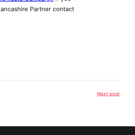
Lancashire Partner contact
Next post