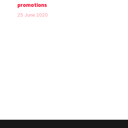
promotions
25 June 2020