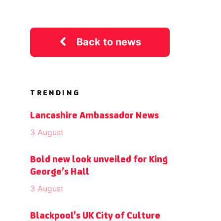
Back to news
TRENDING
Lancashire Ambassador News
3 August
Bold new look unveiled for King
George’s Hall
3 August
Blackpool’s UK City of Culture