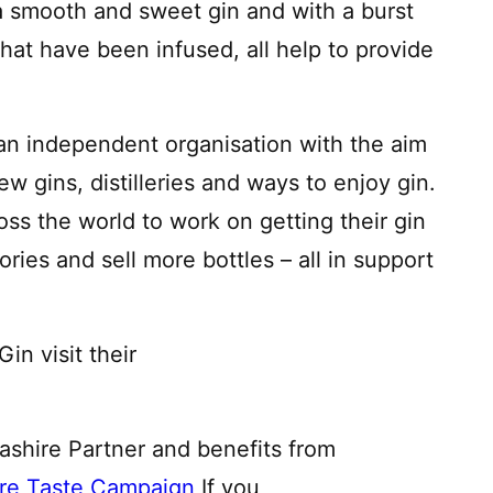
 a smooth and sweet gin and with a burst
 that have been infused, all help to provide
an independent organisation with the aim
w gins, distilleries and ways to enjoy gin.
ss the world to work on getting their gin
tories and sell more bottles – all in support
n visit their
cashire Partner and benefits from
ire Taste Campaign
If you