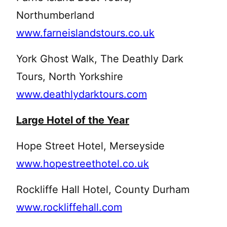
Northumberland
www.farneislandstours.co.uk
York Ghost Walk, The Deathly Dark
Tours, North Yorkshire
www.deathlydarktours.com
Large Hotel of the Year
Hope Street Hotel, Merseyside
www.hopestreethotel.co.uk
Rockliffe Hall Hotel, County Durham
www.rockliffehall.com