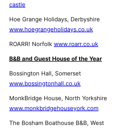
castle
Hoe Grange Holidays, Derbyshire
www.hoegrangeholidays.co.uk
ROARR! Norfolk
www.roarr.co.uk
B&B and Guest House of the Year
Bossington Hall, Somerset
www.bossingtonhall.co.uk
MonkBridge House, North Yorkshire
www.monkbridgehouseyork.com
The Bosham Boathouse B&B, West