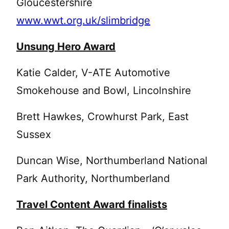
Gloucestershire
www.wwt.org.uk/slimbridge
Unsung Hero Award
Katie Calder, V-ATE Automotive
Smokehouse and Bowl, Lincolnshire
Brett Hawkes, Crowhurst Park, East
Sussex
Duncan Wise, Northumberland National
Park Authority, Northumberland
Travel Content Award finalists