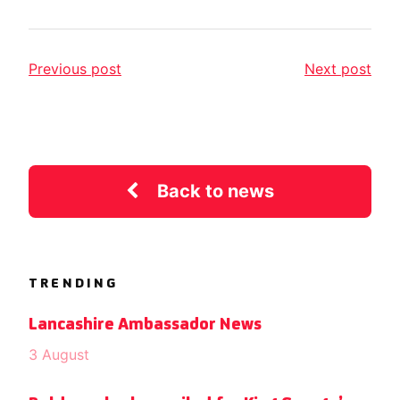
Previous post
Next post
Back to news
TRENDING
Lancashire Ambassador News
3 August