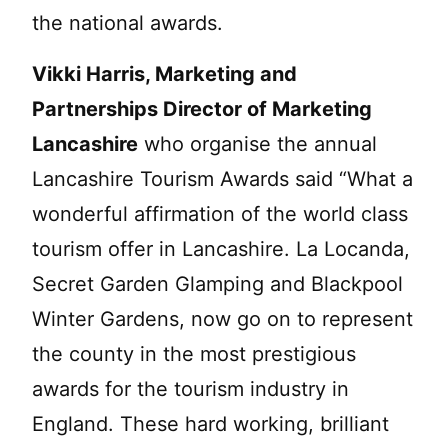
the national awards.
Vikki Harris, Marketing and
Partnerships Director of Marketing
Lancashire
who organise the annual
Lancashire Tourism Awards said “What a
wonderful affirmation of the world class
tourism offer in Lancashire. La Locanda,
Secret Garden Glamping and Blackpool
Winter Gardens, now go on to represent
the county in the most prestigious
awards for the tourism industry in
England. These hard working, brilliant