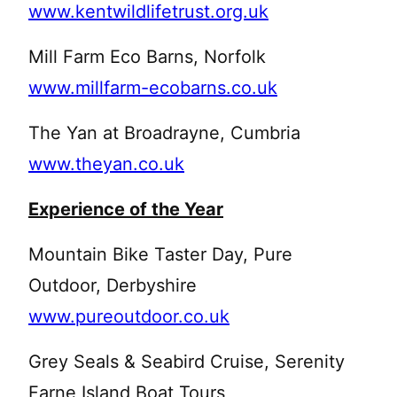
www.kentwildlifetrust.org.uk
Mill Farm Eco Barns, Norfolk
www.millfarm-ecobarns.co.uk
The Yan at Broadrayne, Cumbria
www.theyan.co.uk
Experience of the Year
Mountain Bike Taster Day, Pure
Outdoor, Derbyshire
www.pureoutdoor.co.uk
Grey Seals & Seabird Cruise, Serenity
Farne Island Boat Tours,