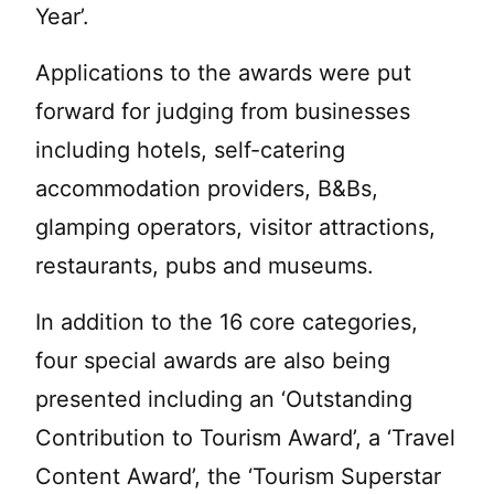
Year’.
Applications to the awards were put
forward for judging from businesses
including hotels, self-catering
accommodation providers, B&Bs,
glamping operators, visitor attractions,
restaurants, pubs and museums.
In addition to the 16 core categories,
four special awards are also being
presented including an ‘Outstanding
Contribution to Tourism Award’, a ‘Travel
Content Award’, the ‘Tourism Superstar