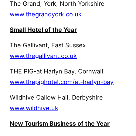
The Grand, York, North Yorkshire
www.thegrandyork.co.uk
Small Hotel of the Year
The Gallivant, East Sussex
www.thegallivant.co.uk
THE PIG-at Harlyn Bay, Cornwall
www.thepighotel.com/at-harlyn-bay
Wildhive Callow Hall, Derbyshire
www.wildhive.uk
New Tourism Business of the Year