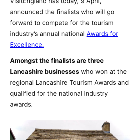
VisitEngland has today, 9 April,
announced the finalists who will go
forward to compete for the tourism
industry’s annual national
Awards for
Excellence.
Amongst the finalists are three
Lancashire businesses
who won at the
regional Lancashire Tourism Awards and
qualified for the national industry
awards.