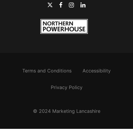
Terms and Conditions
Accessibility
Privacy Policy
© 2024 Marketing Lancashire