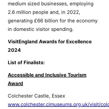
medium sized businesses, employing
2.6 million people and, in 2022,
generating £66 billion for the economy
in domestic visitor spending.
VisitEngland Awards for Excellence
2024
List of Finalists:
Accessible and Inclusive Tourism
Award
Colchester Castle, Essex
www.colchester.cimuseums.org.uk/visit/col