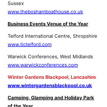
Sussex
www.theboshamboathouse.co.uk
Business Events Venue of the Year
Telford International Centre, Shropshire
www.tictelford.com
Warwick Conferences, West Midlands
www.warwickconferences.com
Winter Gardens Blackpool, Lancashire
www.wintergardensblackpool.co.uk
Camping, Glamping and Holiday Park
of the Year