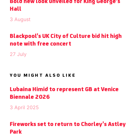
Bold new look unveiled for King George’s
Hall
3 August
Blackpool’s UK City of Culture bid hit high
note with free concert
27 July
YOU MIGHT ALSO LIKE
Lubaina Himid to represent GB at Venice
Biennale 2026
3 April 2025
Fireworks set to return to Chorley’s Astley
Park