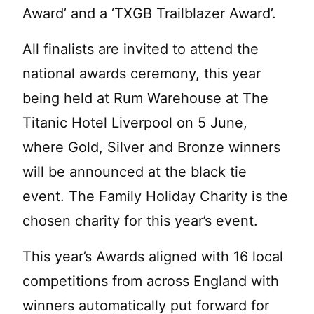
Award’ and a ‘TXGB Trailblazer Award’.
All finalists are invited to attend the
national awards ceremony, this year
being held at Rum Warehouse at The
Titanic Hotel Liverpool on 5 June,
where Gold, Silver and Bronze winners
will be announced at the black tie
event. The Family Holiday Charity is the
chosen charity for this year’s event.
This year’s Awards aligned with 16 local
competitions from across England with
winners automatically put forward for