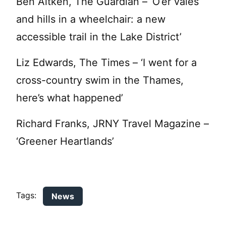
Ben Aitken, The Guardian – ‘O’er vales
and hills in a wheelchair: a new
accessible trail in the Lake District’
Liz Edwards, The Times – ‘I went for a
cross-country swim in the Thames,
here’s what happened’
Richard Franks, JRNY Travel Magazine –
‘Greener Heartlands’
Tags:
News