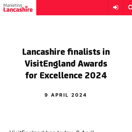
Lancashire finalists in
VisitEngland Awards
for Excellence 2024
9 APRIL 2024