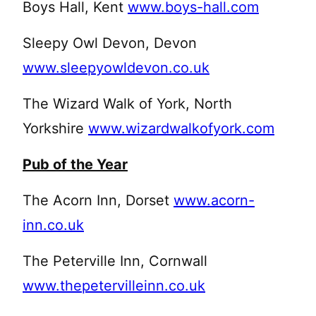
Boys Hall, Kent
www.boys-hall.com
Sleepy Owl Devon, Devon
www.sleepyowldevon.co.uk
The Wizard Walk of York, North
Yorkshire
www.wizardwalkofyork.com
Pub of the Year
The Acorn Inn, Dorset
www.acorn-
inn.co.uk
The Peterville Inn, Cornwall
www.thepetervilleinn.co.uk