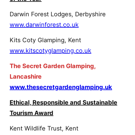
Darwin Forest Lodges, Derbyshire
www.darwinforest.co.uk
Kits Coty Glamping, Kent
www.kitscotyglamping.co.uk
The Secret Garden Glamping,
Lancashire
www.thesecretgardenglamping.uk
Ethical, Responsible and Sustainable
Tourism Award
Kent Wildlife Trust, Kent