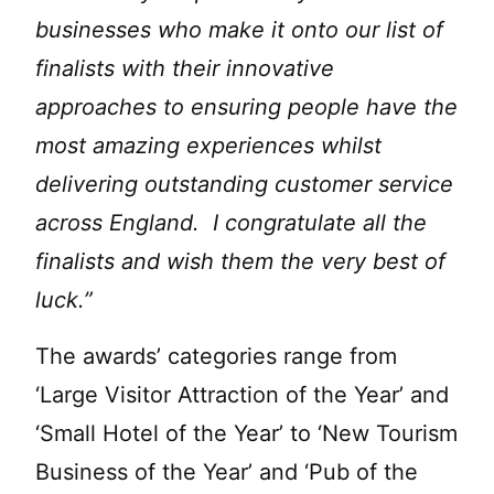
businesses who make it onto our list of
finalists with their innovative
approaches to ensuring people have the
most amazing experiences whilst
delivering outstanding customer service
across England. I congratulate all the
finalists and wish them the very best of
luck.”
The awards’ categories range from
‘Large Visitor Attraction of the Year’ and
‘Small Hotel of the Year’ to ‘New Tourism
Business of the Year’ and ‘Pub of the