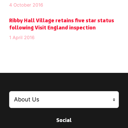
4 October 2016
Ribby Hall Village retains five star status
following Visit England inspection
1 April 2016
Social