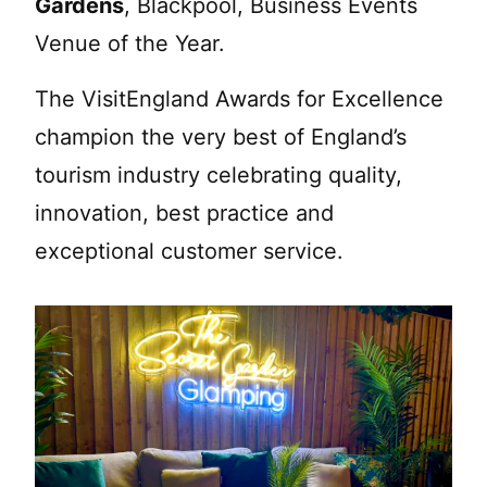
Gardens
, Blackpool, Business Events
Venue of the Year.
The VisitEngland Awards for Excellence
champion the very best of England’s
tourism industry celebrating quality,
innovation, best practice and
exceptional customer service.