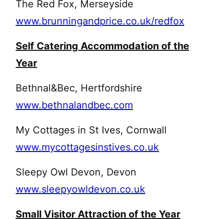
The Red Fox, Merseyside
www.brunningandprice.co.uk/redfox
Self Catering Accommodation of the
Year
Bethnal&Bec, Hertfordshire
www.bethnalandbec.com
My Cottages in St Ives, Cornwall
www.mycottagesinstives.co.uk
Sleepy Owl Devon, Devon
www.sleepyowldevon.co.uk
Small Visitor Attraction of the Year