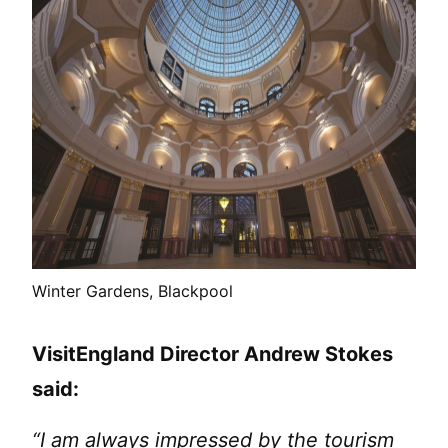
Winter Gardens, Blackpool
VisitEngland Director Andrew Stokes
said:
“I am always impressed by the tourism