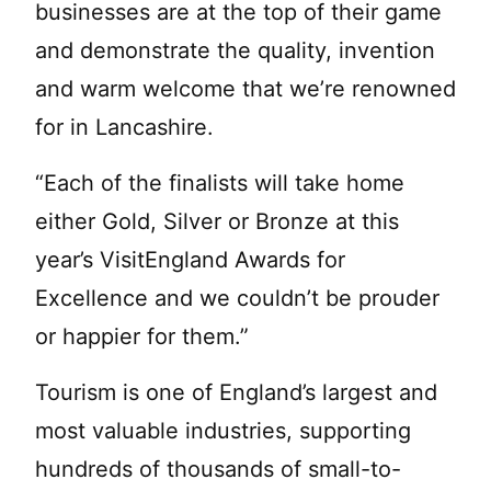
businesses are at the top of their game
and demonstrate the quality, invention
and warm welcome that we’re renowned
for in Lancashire.
“Each of the finalists will take home
either Gold, Silver or Bronze at this
year’s VisitEngland Awards for
Excellence and we couldn’t be prouder
or happier for them.”
Tourism is one of England’s largest and
most valuable industries, supporting
hundreds of thousands of small-to-