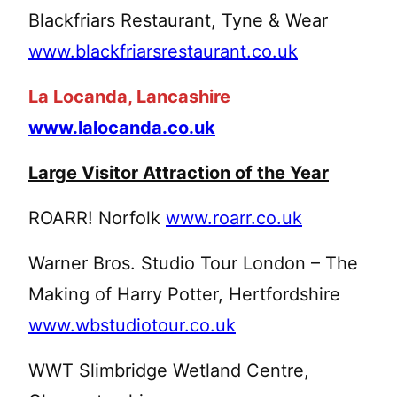
Blackfriars Restaurant, Tyne & Wear
www.blackfriarsrestaurant.co.uk
La Locanda, Lancashire
www.lalocanda.co.uk
Large Visitor Attraction of the Year
ROARR! Norfolk
www.roarr.co.uk
Warner Bros. Studio Tour London – The
Making of Harry Potter, Hertfordshire
www.wbstudiotour.co.uk
WWT Slimbridge Wetland Centre,