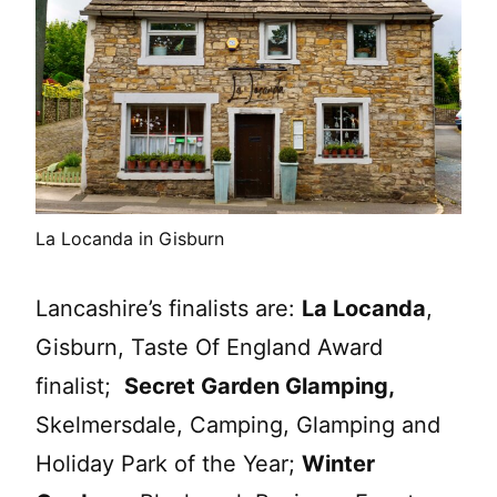
La Locanda in Gisburn
Lancashire’s finalists are:
La Locanda
,
Gisburn, Taste Of England Award
finalist;
Secret Garden Glamping,
Skelmersdale, Camping, Glamping and
Holiday Park of the Year;
Winter