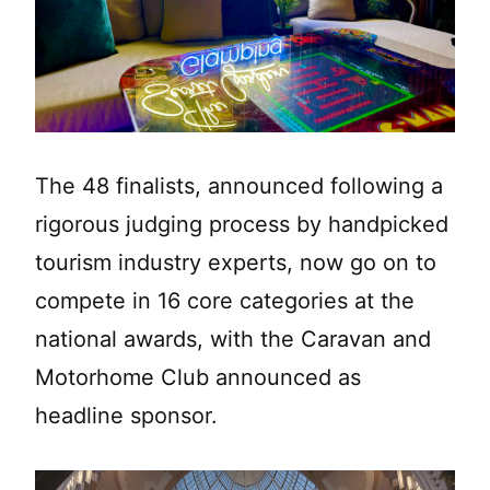
The 48 finalists, announced following a
rigorous judging process by handpicked
tourism industry experts, now go on to
compete in 16 core categories at the
national awards, with the Caravan and
Motorhome Club announced as
headline sponsor.