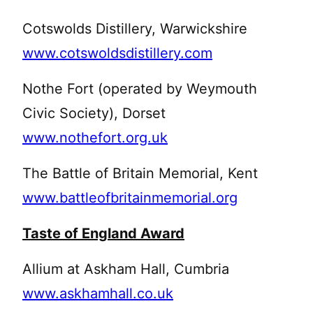
Cotswolds Distillery, Warwickshire
www.cotswoldsdistillery.com
Nothe Fort (operated by Weymouth
Civic Society), Dorset
www.nothefort.org.uk
The Battle of Britain Memorial, Kent
www.battleofbritainmemorial.org
Taste of England Award
Allium at Askham Hall, Cumbria
www.askhamhall.co.uk