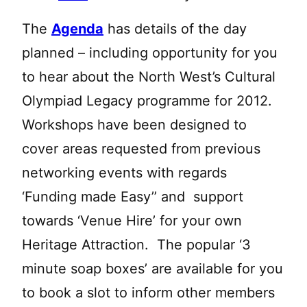
The
Agenda
has details of the day
planned – including opportunity for you
to hear about the North West’s Cultural
Olympiad Legacy programme for 2012.
Workshops have been designed to
cover areas requested from previous
networking events with regards
‘Funding made Easy’’ and support
towards ‘Venue Hire’ for your own
Heritage Attraction. The popular ‘3
minute soap boxes’ are available for you
to book a slot to inform other members