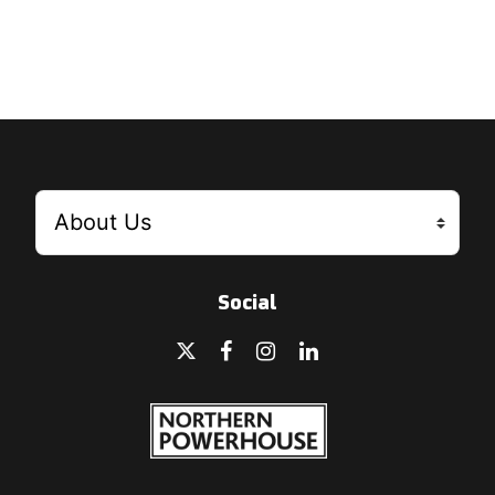
Social