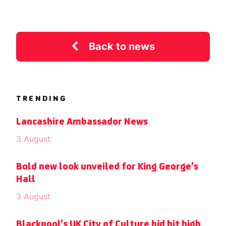
Back to news
TRENDING
Lancashire Ambassador News
3 August
Bold new look unveiled for King George’s
Hall
3 August
Blackpool’s UK City of Culture bid hit high