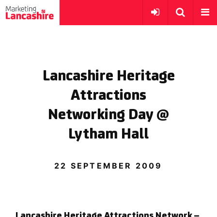
Lancashire Heritage
Attractions
Networking Day @
Lytham Hall
22 SEPTEMBER 2009
Lancashire Heritage Attractions Network –