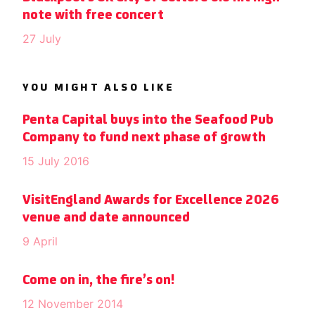
note with free concert
27 July
YOU MIGHT ALSO LIKE
Penta Capital buys into the Seafood Pub
Company to fund next phase of growth
15 July 2016
VisitEngland Awards for Excellence 2026
venue and date announced
9 April
Come on in, the fire’s on!
12 November 2014