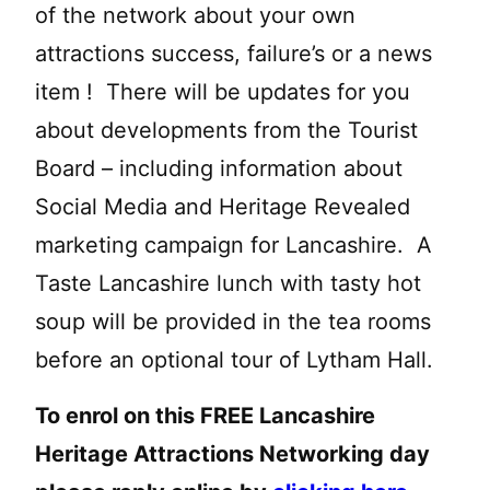
of the network about your own
attractions success, failure’s or a news
item ! There will be updates for you
about developments from the Tourist
Board – including information about
Social Media and Heritage Revealed
marketing campaign for Lancashire. A
Taste Lancashire lunch with tasty hot
soup will be provided in the tea rooms
before an optional tour of Lytham Hall.
To enrol on this FREE Lancashire
Heritage Attractions Networking day