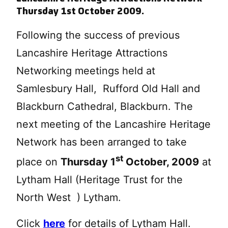
Thursday 1st October 2009.
Following the success of previous
Lancashire Heritage Attractions
Networking meetings held at
Samlesbury Hall, Rufford Old Hall and
Blackburn Cathedral, Blackburn. The
next meeting of the Lancashire Heritage
Network has been arranged to take
st
place on
Thursday 1
October, 2009
at
Lytham Hall (Heritage Trust for the
North West ) Lytham.
Click
here
for details of Lytham Hall.