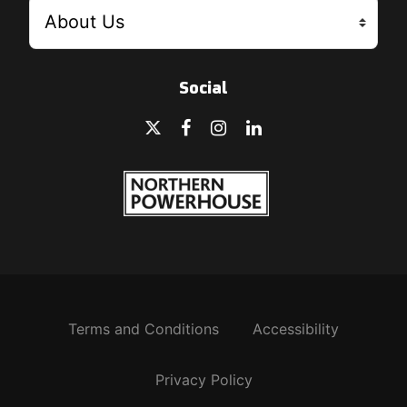
Social
Terms and Conditions
Accessibility
Privacy Policy