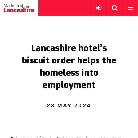
Lancashire hotel’s
biscuit order helps the
homeless into
employment
23 MAY 2024