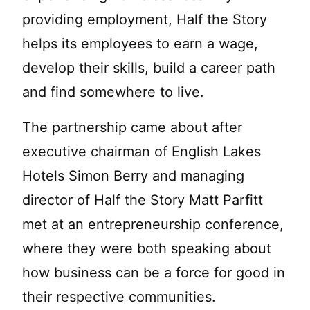
providing employment, Half the Story
helps its employees to earn a wage,
develop their skills, build a career path
and find somewhere to live.
The partnership came about after
executive chairman of English Lakes
Hotels Simon Berry and managing
director of Half the Story Matt Parfitt
met at an entrepreneurship conference,
where they were both speaking about
how business can be a force for good in
their respective communities.