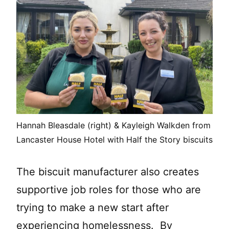
Hannah Bleasdale (right) & Kayleigh Walkden from
Lancaster House Hotel with Half the Story biscuits
The biscuit manufacturer also creates
supportive job roles for those who are
trying to make a new start after
experiencing homelessness. By