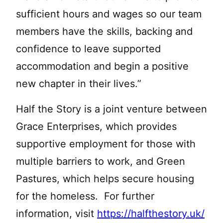
sufficient hours and wages so our team
members have the skills, backing and
confidence to leave supported
accommodation and begin a positive
new chapter in their lives.”
Half the Story is a joint venture between
Grace Enterprises, which provides
supportive employment for those with
multiple barriers to work, and Green
Pastures, which helps secure housing
for the homeless. For further
information, visit
https://halfthestory.uk/