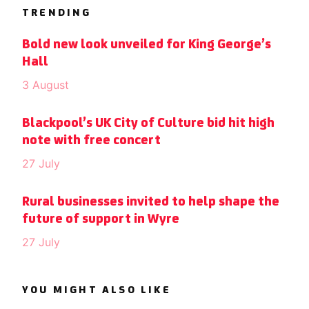
TRENDING
Bold new look unveiled for King George’s
Hall
3 August
Blackpool’s UK City of Culture bid hit high
note with free concert
27 July
Rural businesses invited to help shape the
future of support in Wyre
27 July
YOU MIGHT ALSO LIKE