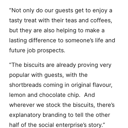
“Not only do our guests get to enjoy a
tasty treat with their teas and coffees,
but they are also helping to make a
lasting difference to someone’s life and
future job prospects.
“The biscuits are already proving very
popular with guests, with the
shortbreads coming in original flavour,
lemon and chocolate chip. And
wherever we stock the biscuits, there’s
explanatory branding to tell the other
half of the social enterprise’s story.”