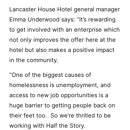
Lancaster House Hotel general manager
Emma Underwood says: “It’s rewarding
to get involved with an enterprise which
not only improves the offer here at the
hotel but also makes a positive impact
in the community.
“One of the biggest causes of
homelessness is unemployment, and
access to new job opportunities is a
huge barrier to getting people back on
their feet too. So we’re thrilled to be
working with Half the Story.