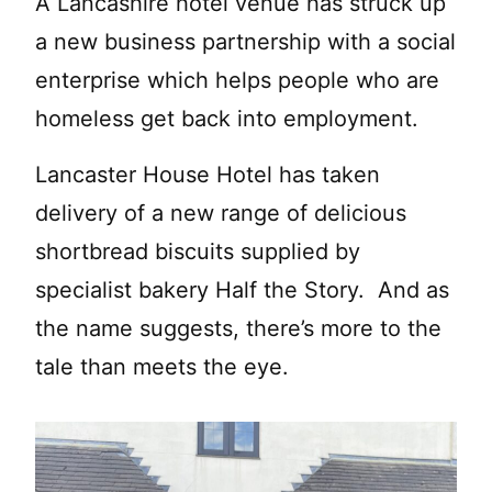
A Lancashire hotel venue has struck up
a new business partnership with a social
enterprise which helps people who are
homeless get back into employment.
Lancaster House Hotel has taken
delivery of a new range of delicious
shortbread biscuits supplied by
specialist bakery Half the Story. And as
the name suggests, there’s more to the
tale than meets the eye.