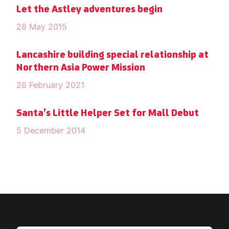
Let the Astley adventures begin
28 May 2015
Lancashire building special relationship at
Northern Asia Power Mission
26 February 2021
Santa’s Little Helper Set for Mall Debut
5 December 2014