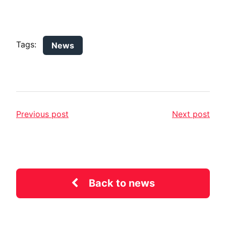
Tags:
News
Previous post
Next post
Back to news