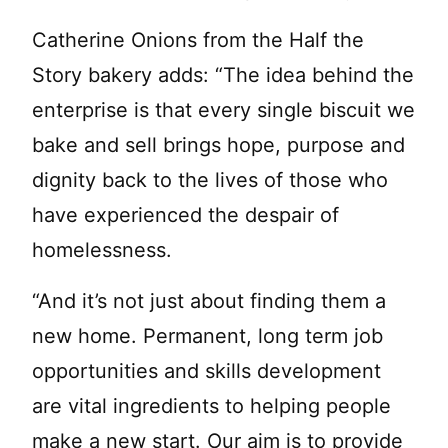
Catherine Onions from the Half the
Story bakery adds: “The idea behind the
enterprise is that every single biscuit we
bake and sell brings hope, purpose and
dignity back to the lives of those who
have experienced the despair of
homelessness.
“And it’s not just about finding them a
new home. Permanent, long term job
opportunities and skills development
are vital ingredients to helping people
make a new start. Our aim is to provide