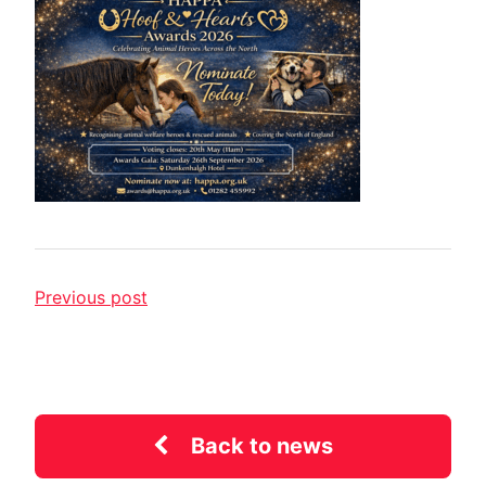
Previous post
Back to news