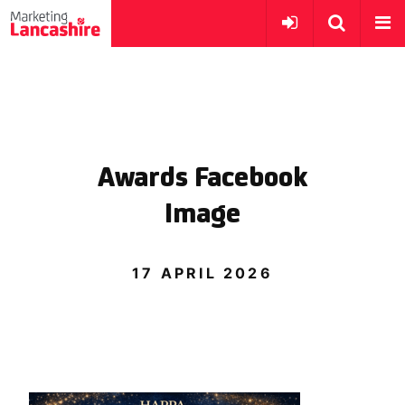
Awards Facebook
Image
17 APRIL 2026