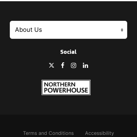
Social
Terms and Conditions
Accessibility