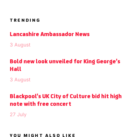
TRENDING
Lancashire Ambassador News
3 August
Bold new look unveiled for King George’s
Hall
3 August
Blackpool’s UK City of Culture bid hit high
note with free concert
27 July
YOU MIGHT ALSO LIKE