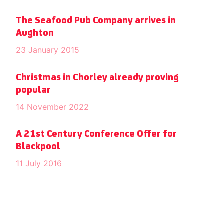
The Seafood Pub Company arrives in
Aughton
23 January 2015
Christmas in Chorley already proving
popular
14 November 2022
A 21st Century Conference Offer for
Blackpool
11 July 2016