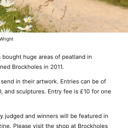
 Wright
s bought huge areas of peatland in
ned Brockholes in 2011.
 send in their artwork. Entries can be of
 and sculptures. Entry fee is £10 for one
ly judged and winners will be featured in
ne. Please visit the shop at Brockholes