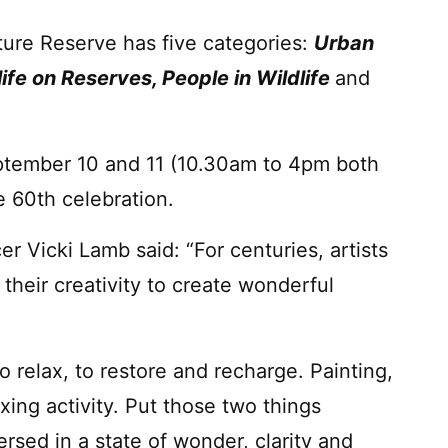
ture Reserve has five categories:
Urban
dlife on Reserves, People in Wildlife
and
ptember 10 and 11 (10.30am to 4pm both
he 60th celebration.
er Vicki Lamb said: “For centuries, artists
their creativity to create wonderful
o relax, to restore and recharge. Painting,
axing activity. Put those two things
sed in a state of wonder, clarity and