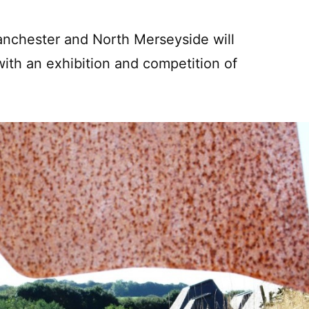
Manchester and North Merseyside will
ith an exhibition and competition of