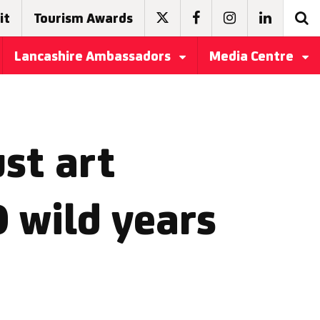
it
Tourism Awards
Lancashire Ambassadors
Media Centre
ust art
 wild years