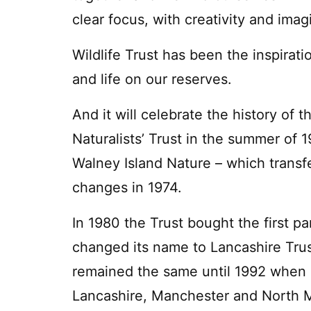
clear focus, with creativity and imag
Wildlife Trust has been the inspirati
and life on our reserves.
And it will celebrate the history of
Naturalists’ Trust in the summer of 1
Walney Island Nature – which transf
changes in 1974.
In 1980 the Trust bought the first 
changed its name to Lancashire Tru
remained the same until 1992 when it 
Lancashire, Manchester and North 