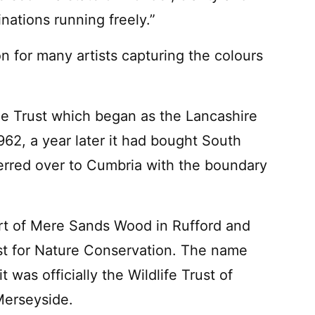
inations running freely.”
on for many artists capturing the colours
 the Trust which began as the Lancashire
962, a year later it had bought South
erred over to Cumbria with the boundary
part of Mere Sands Wood in Rufford and
st for Nature Conservation. The name
was officially the Wildlife Trust of
Merseyside.