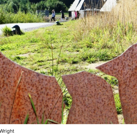
 Wright