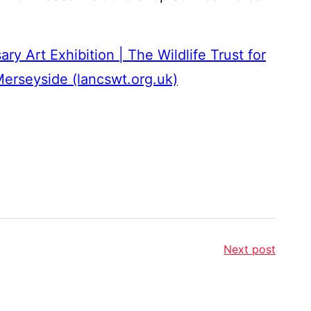
ry Art Exhibition | The Wildlife Trust for
erseyside (lancswt.org.uk)
Next post