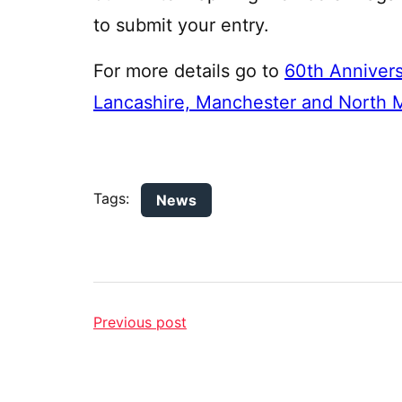
to submit your entry.
For more details go to
60th Anniversa
Lancashire, Manchester and North M
Tags:
News
Previous post