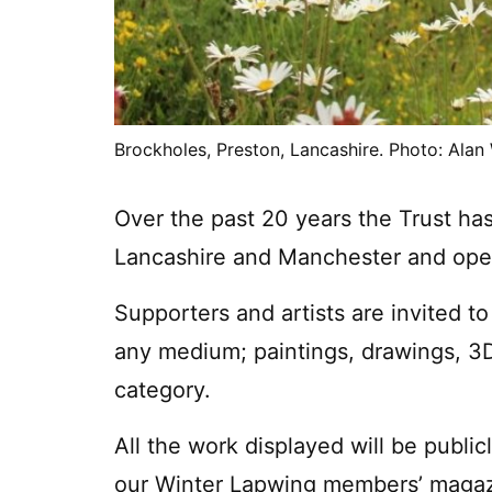
Brockholes, Preston, Lancashire. Photo: Alan
Over the past 20 years the Trust ha
Lancashire and Manchester and ope
Supporters and artists are invited to
any medium; paintings, drawings, 3D,
category.
All the work displayed will be public
our Winter Lapwing members’ magazi