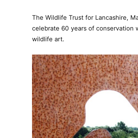
The Wildlife Trust for Lancashire, 
celebrate 60 years of conservation w
wildlife art.