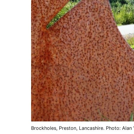
Brockholes, Preston, Lancashire. Photo: Alan