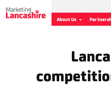
About Us
Partners
Lancas
competitio