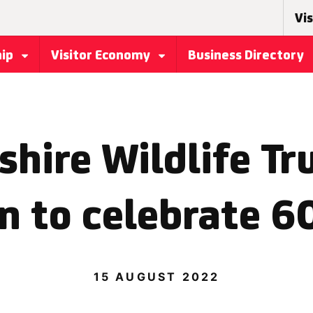
Vis
hip
Visitor Economy
Business Directory
hire Wildlife Tr
n to celebrate 60
15 AUGUST 2022