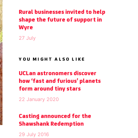
Rural businesses invited to help
shape the future of support in
Wyre
27 July
YOU MIGHT ALSO LIKE
UCLan astronomers discover
how ‘fast and furious’ planets
form around tiny stars
22 January 2020
Casting announced for the
Shawshank Redemption
29 July 2016