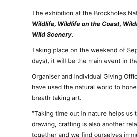
The exhibition at the Brockholes Na
Wildlife, Wildlife on the Coast, Wil
Wild Scenery
.
Taking place on the weekend of Se
days), it will be the main event in t
Organiser and Individual Giving Offic
have used the natural world to hone 
breath taking art.
“Taking time out in nature helps us t
drawing, crafting is also another rel
together and we find ourselves immer