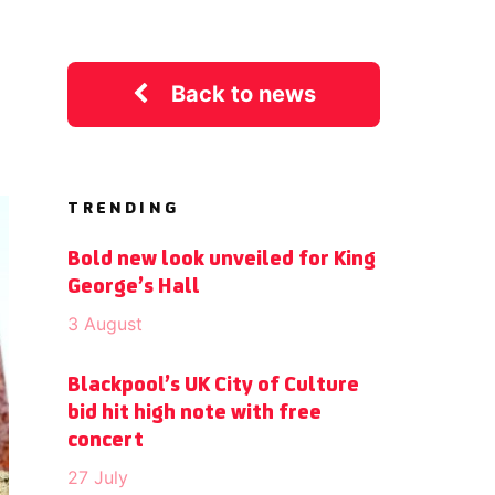
Back to news
TRENDING
Bold new look unveiled for King
George’s Hall
3 August
Blackpool’s UK City of Culture
bid hit high note with free
concert
27 July