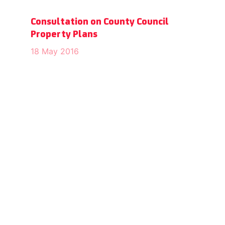
Consultation on County Council
Property Plans
18 May 2016